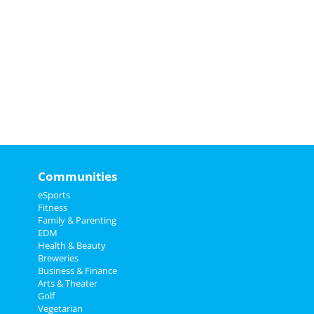
Communities
eSports
Fitness
Family & Parenting
EDM
Health & Beauty
Breweries
Business & Finance
Arts & Theater
Golf
Vegetarian