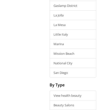
Gaslamp District
La Jolla
La Mesa
Little Italy
Marina
Mission Beach
National City
San Diego
By Type
View health beauty
Beauty Salons