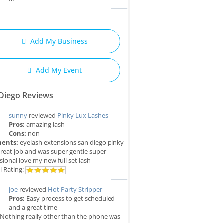
Add My Business
Add My Event
Diego Reviews
sunny
reviewed
Pinky Lux Lashes
Pros:
amazing lash
Cons:
non
ents:
eyelash extensions san diego pinky
great job and was super gentle super
sional love my new full set lash
l Rating:
joe
reviewed
Hot Party Stripper
Pros:
Easy process to get scheduled
and a great time
Nothing really other than the phone was