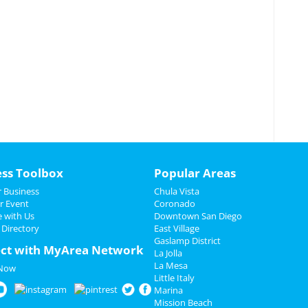
ess Toolbox
Popular Areas
 Business
Chula Vista
r Event
Coronado
e with Us
Downtown San Diego
 Directory
East Village
Gaslamp District
ct with MyArea Network
La Jolla
La Mesa
 Now
Little Italy
Marina
Mission Beach