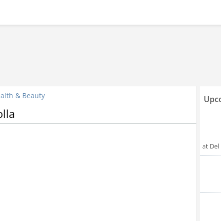
alth & Beauty
Upco
lla
at Del