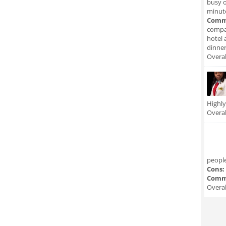
busy o
minute
Comm
compan
hotel 
dinner
Overal
Highl
Overal
people
Cons:
Comm
Overal