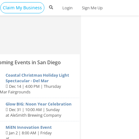
Claim My Business
Login
Sign Me Up
ming Events in San Diego
Coastal Christmas Holiday Light
Spectacular - Del Mar
Dec 14 | 4:00 PM | Thursday
 Mar Fairgrounds
Glow BIG: Noon Year Celebration
Dec 31 | 10:00 AM | Sunday
at AleSmith Brewing Company
MiEN Innovation Event
Jan 2 | 8:00 AM | Friday
at