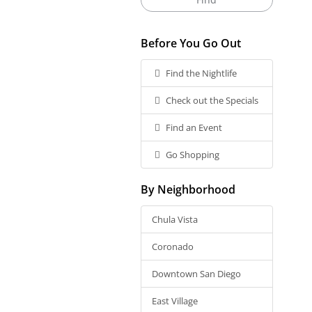
Before You Go Out
Find the Nightlife
Check out the Specials
Find an Event
Go Shopping
By Neighborhood
Chula Vista
Coronado
Downtown San Diego
East Village