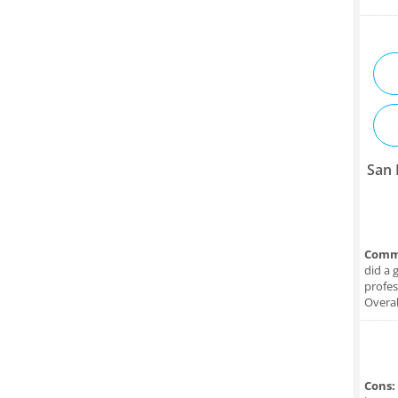
San 
Comm
did a 
profes
Overal
Cons: