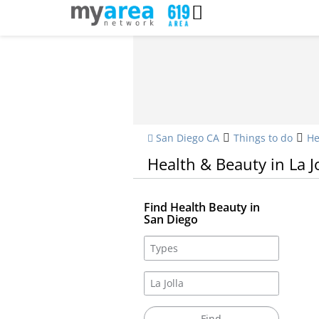
San Diego CA
Things to do
He
Health & Beauty in La Jo
Find Health Beauty in
San Diego