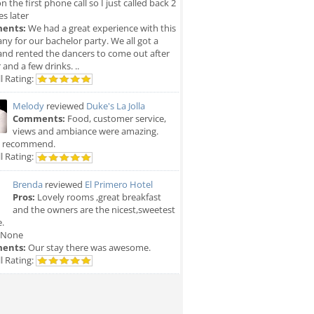
n the first phone call so I just called back 2
s later
ents:
We had a great experience with this
y for our bachelor party. We all got a
and rented the dancers to come out after
 and a few drinks. ..
l Rating:
Melody
reviewed
Duke's La Jolla
Comments:
Food, customer service,
views and ambiance were amazing.
y recommend.
l Rating:
Brenda
reviewed
El Primero Hotel
Pros:
Lovely rooms ,great breakfast
and the owners are the nicest,sweetest
.
None
ents:
Our stay there was awesome.
l Rating: