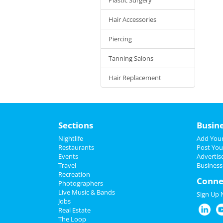
Hair Accessories
Piercing
Tanning Salons
Hair Replacement
Sections
Busin
Nightlife
Add Your
Restaurants
Post You
Events
Advertis
Travel
Business
Recreation
Conne
Photographers
Live Music & Bands
Sign Up
Jobs
Real Estate
The Loop