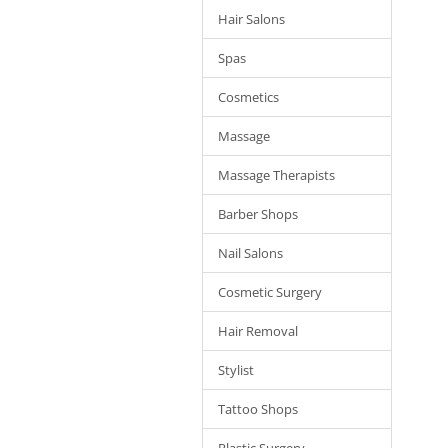
Hair Salons
Spas
Cosmetics
Massage
Massage Therapists
Barber Shops
Nail Salons
Cosmetic Surgery
Hair Removal
Stylist
Tattoo Shops
Plastic Surgery