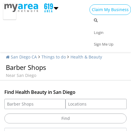
Claim My Business
Login
Sign Me Up
San Diego CA
Things to do
Health & Beauty
Barber Shops
Near San Diego
Find Health Beauty in San Diego