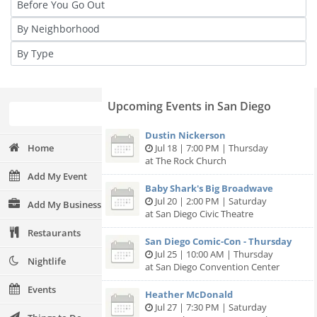
Upcoming Events in San Diego
Dustin Nickerson
Home
Jul 18 | 7:00 PM | Thursday
at The Rock Church
Add My Event
Baby Shark's Big Broadwave
Jul 20 | 2:00 PM | Saturday
Add My Business
at San Diego Civic Theatre
Restaurants
San Diego Comic-Con - Thursday
Jul 25 | 10:00 AM | Thursday
Nightlife
at San Diego Convention Center
Events
Heather McDonald
Jul 27 | 7:30 PM | Saturday