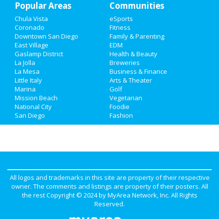
Popular Areas
Communities
Chula Vista
eSports
Coronado
Fitness
Downtown San Diego
Family & Parenting
East Village
EDM
Gaslamp District
Health & Beauty
La Jolla
Breweries
La Mesa
Business & Finance
Little Italy
Arts & Theater
Marina
Golf
Mission Beach
Vegetarian
National City
Foodie
San Diego
Fashion
All logos and trademarks in this site are property of their respective
owner. The comments and listings are property of their posters. All
the rest Copyright © 2024 by
MyArea Network, Inc
. All Rights
Reserved.