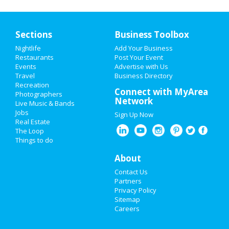
Sections
Business Toolbox
Nightlife
Add Your Business
Restaurants
Post Your Event
Events
Advertise with Us
Travel
Business Directory
Recreation
Connect with MyArea
Photographers
Network
Live Music & Bands
Jobs
Sign Up Now
Real Estate
The Loop
Things to do
About
Contact Us
Partners
Privacy Policy
Sitemap
Careers