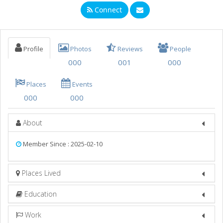
Connect
Nightlife
Events
Profile
Photos
Reviews
People
Things to Do
000
001
000
Sports
Places
Events
Family
000
000
Recreation
About
Travel
Member Since : 2025-02-10
Real Estate
Places Lived
Jobs
Directory
Education
Work