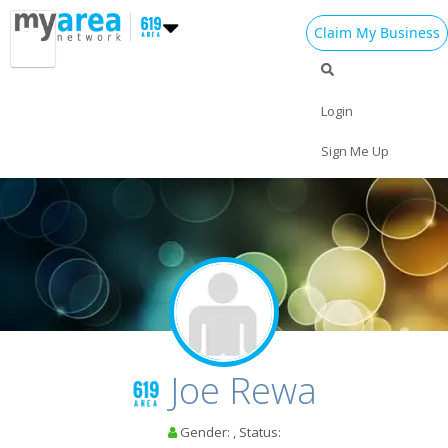
Claim My Business
Login
Sign Me Up
Home
Add My Event
Add My Business
St Patrick's Day 2024
Joe Rewa
Easter 2024
Gender: , Status:
Restaurants