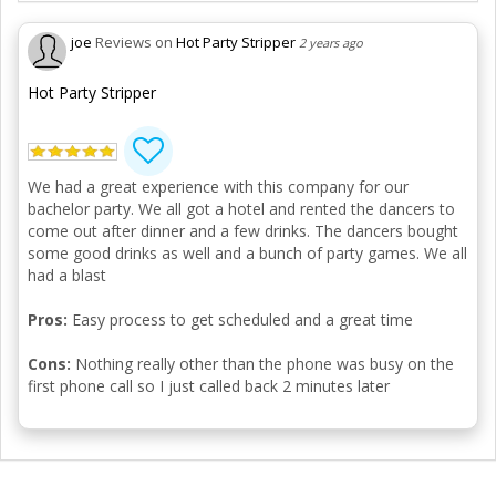
joe
Reviews on
Hot Party Stripper
2 years ago
Hot Party Stripper
We had a great experience with this company for our
bachelor party. We all got a hotel and rented the dancers to
come out after dinner and a few drinks. The dancers bought
some good drinks as well and a bunch of party games. We all
had a blast
Pros:
Easy process to get scheduled and a great time
Cons:
Nothing really other than the phone was busy on the
first phone call so I just called back 2 minutes later