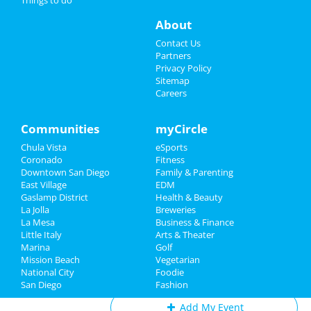
Novo Amor
Things to Do
Sep 5 | 8:30 PM | Thursday
About
at House Of Blues - San Diego
Sports
Contact Us
Ashes To Amber
Partners
Sep 7 | 8:00 PM | Saturday
Family
Privacy Policy
at Voodoo Room at House of Blues -
Sitemap
San Diego
Careers
Recreation
San Diego Padres vs. San Francisco
Travel
Communities
myCircle
Giants
Sep 8 | 1:10 PM | Sunday
Chula Vista
eSports
Real Estate
at Petco Park
Coronado
Fitness
Downtown San Diego
Family & Parenting
Jobs
John Early
East Village
EDM
Sep 9 | 8:00 PM | Monday
Gaslamp District
Health & Beauty
Directory
at The Casbah - CA
La Jolla
Breweries
La Mesa
Business & Finance
Little Italy
Arts & Theater
Marina
Golf
Mission Beach
Vegetarian
Add My Business
National City
Foodie
San Diego
Fashion
Add My Event