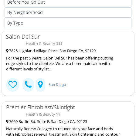
Salon Del Sur
Health & Beauty $$$
7825 Highland Village Place, San Diego CA, 92129
For the past 5 years, Salon Del Sur has been offering cutting
edge styles to the clientele. We are a tiered hair salon with
different levels of stylist...
San Diego
Premier Fibroblast/Skintight
Health & Beauty $$
3660 Ruffin Rd. Suite E, San Diego CA, 92123
Naturally Renew Collagen to rejuvenate your face and body
with Fibroblast renewal treatment. Skin tightening and contour