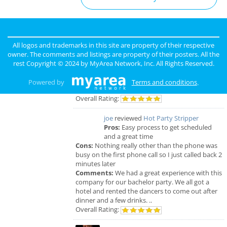
San Diego Reviews
sunny
reviewed
Pinky Lux Lashes
All logos and trademarks in this site are property of their respective
Pros:
amazing lash
owner. The comments and listings are property of their posters. All the
Cons:
non
rest Copyright © 2024 by
MyArea Network, Inc
. All Rights Reserved.
Comments:
eyelash extensions san diego pinky
did a great job and was super gentle super
Powered by
Terms and conditions
.
professional love my new full set lash
Overall Rating:
joe
reviewed
Hot Party Stripper
Pros:
Easy process to get scheduled
and a great time
Cons:
Nothing really other than the phone was
busy on the first phone call so I just called back 2
minutes later
Comments:
We had a great experience with this
company for our bachelor party. We all got a
hotel and rented the dancers to come out after
dinner and a few drinks. ..
Overall Rating: