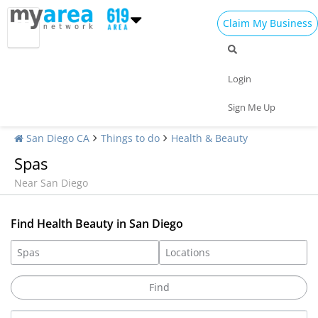
Claim My Business
Login
Sign Me Up
San Diego CA
Things to do
Health & Beauty
Spas
Near San Diego
Find Health Beauty in San Diego