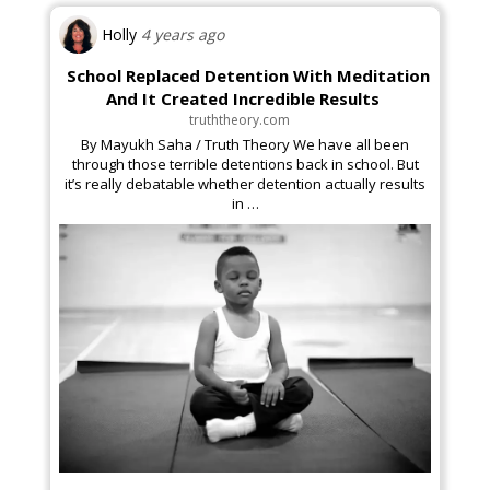
Holly
4 years ago
School Replaced Detention With Meditation
Business & Finance
And It Created Incredible Results
truththeory.com
By Mayukh Saha / Truth Theory We have all been
through those terrible detentions back in school. But
it’s really debatable whether detention actually results
in …
Arts & Theater
Golf