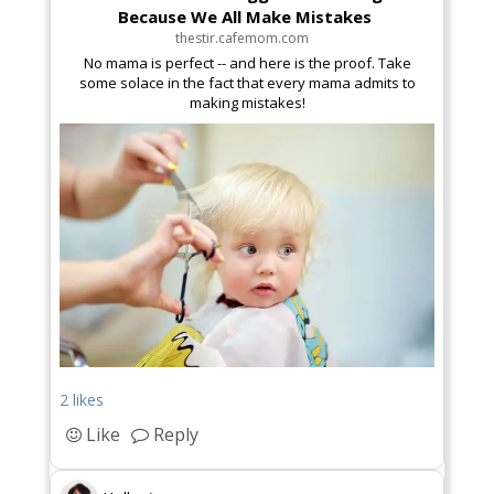
Because We All Make Mistakes
thestir.cafemom.com
No mama is perfect -- and here is the proof. Take
some solace in the fact that every mama admits to
making mistakes!
2 likes
Like
Reply