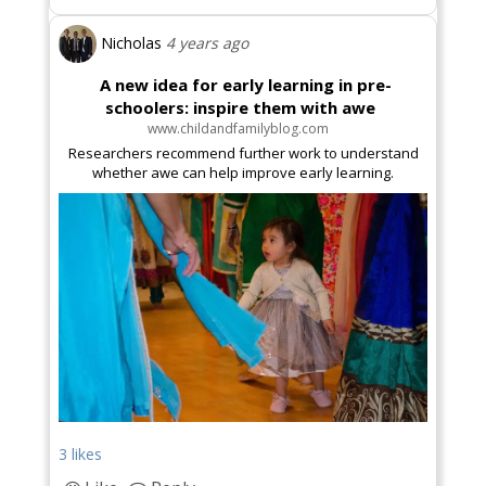
Nicholas
4 years ago
A new idea for early learning in pre-
schoolers: inspire them with awe
www.childandfamilyblog.com
Researchers recommend further work to understand
whether awe can help improve early learning.
3 likes