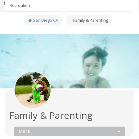
Sports
Fitness
Recreation
Family
San Diego CA
Family & Parenting
Recreation
Travel
EDM
Real Estate
Jobs
Directory
Health & Beauty
Family & Parenting
Breweries
More