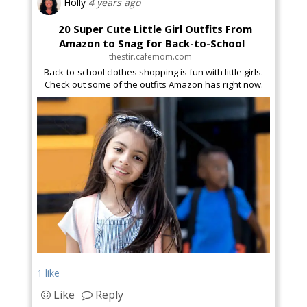
Holly
4 years ago
20 Super Cute Little Girl Outfits From
Amazon to Snag for Back-to-School
thestir.cafemom.com
Back-to-school clothes shopping is fun with little girls.
Check out some of the outfits Amazon has right now.
1 like
Like
Reply