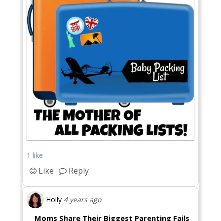
1 like
Like
Reply
Holly
4 years ago
Moms Share Their Biggest Parenting Fails