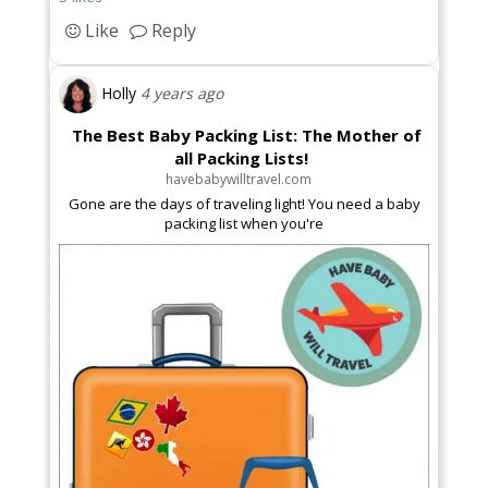
Like
Reply
Holly
4 years ago
The Best Baby Packing List: The Mother of
all Packing Lists!
havebabywilltravel.com
Gone are the days of traveling light! You need a baby
packing list when you're