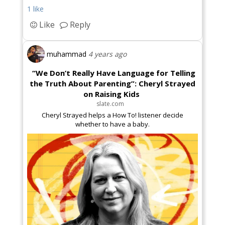
1 like
Like
Reply
muhammad
4 years ago
“We Don’t Really Have Language for Telling
the Truth About Parenting”: Cheryl Strayed
on Raising Kids
slate.com
Cheryl Strayed helps a How To! listener decide
whether to have a baby.