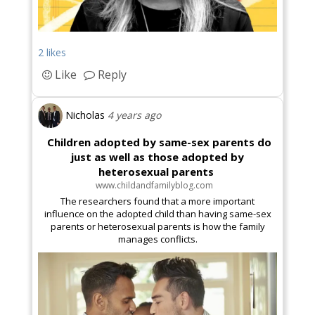
2 likes
Like
Reply
Nicholas
4 years ago
Children adopted by same-sex parents do
just as well as those adopted by
heterosexual parents
www.childandfamilyblog.com
The researchers found that a more important
influence on the adopted child than having same-sex
parents or heterosexual parents is how the family
manages conflicts.