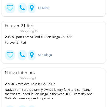
La Mesa
Forever 21 Red
Shopping $$
3535 Sports Arena Blvd #B, San Diego CA, 92110
Forever 21 Red
San Diego
Nativa Interiors
Shopping $
7770 Girard Ave, La Jolla CA, 92037
Nativa Furniture is a family owned luxury furniture company
that was founded in San Diego in the year 2000. From day one,
Nativa’s owners agreed to provide...