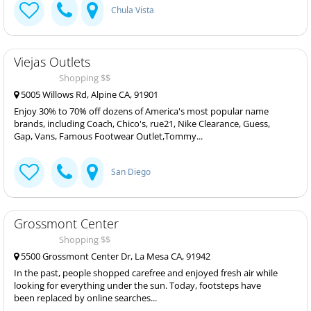
Chula Vista
Viejas Outlets
Shopping $$
5005 Willows Rd, Alpine CA, 91901
Enjoy 30% to 70% off dozens of America's most popular name
brands, including Coach, Chico's, rue21, Nike Clearance, Guess,
Gap, Vans, Famous Footwear Outlet,Tommy...
San Diego
Grossmont Center
Shopping $$
5500 Grossmont Center Dr, La Mesa CA, 91942
In the past, people shopped carefree and enjoyed fresh air while
looking for everything under the sun. Today, footsteps have
been replaced by online searches...