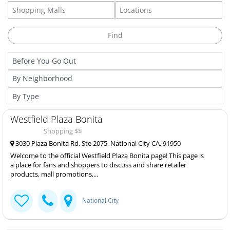
Westfield Plaza Bonita
Shopping $$
3030 Plaza Bonita Rd, Ste 2075, National City CA, 91950
Welcome to the official Westfield Plaza Bonita page! This page is
a place for fans and shoppers to discuss and share retailer
products, mall promotions,...
National City