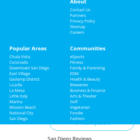
About
Events
Live From Laurel Canyon
Contact Us
May 11 | 7:30 PM | Saturday
Partners
at Balboa Theatre - San Diego
Things to Do
Privacy Policy
Sitemap
Careers
Two Door Cinema Club
Sports
May 17 | 8:00 PM | Friday
at Cal Coast Credit Union Open Air
Family
Popular Areas
Communities
Theatre
Chula Vista
eSports
Recreation
Jacob Collier
Coronado
Fitness
May 18 | 7:30 PM | Saturday
Downtown San Diego
Family & Parenting
Travel
at Cal Coast Credit Union Open Air
East Village
EDM
Theatre
Gaslamp District
Health & Beauty
Real Estate
La Jolla
Breweries
La Mesa
Business & Finance
Little Italy
Jobs
Arts & Theater
Marina
Golf
Add My Business
Mission Beach
Vegetarian
Directory
National City
Foodie
San Diego
Fashion
Add My Event
San Diego Reviews