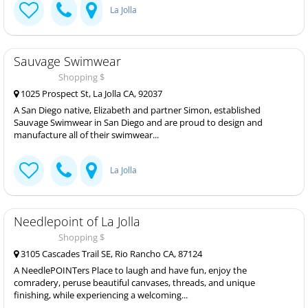
La Jolla
Sauvage Swimwear
Shopping $
1025 Prospect St, La Jolla CA, 92037
A San Diego native, Elizabeth and partner Simon, established
Sauvage Swimwear in San Diego and are proud to design and
manufacture all of their swimwear...
La Jolla
Needlepoint of La Jolla
Shopping $
3105 Cascades Trail SE, Rio Rancho CA, 87124
A NeedlePOINTers Place to laugh and have fun, enjoy the
comradery, peruse beautiful canvases, threads, and unique
finishing, while experiencing a welcoming...