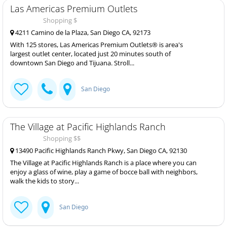
Las Americas Premium Outlets
Shopping $
4211 Camino de la Plaza, San Diego CA, 92173
With 125 stores, Las Americas Premium Outlets® is area's
largest outlet center, located just 20 minutes south of
downtown San Diego and Tijuana. Stroll...
San Diego
The Village at Pacific Highlands Ranch
Shopping $$
13490 Pacific Highlands Ranch Pkwy, San Diego CA, 92130
The Village at Pacific Highlands Ranch is a place where you can
enjoy a glass of wine, play a game of bocce ball with neighbors,
walk the kids to story...
San Diego