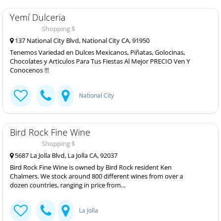
Yemí Dulceria
Shopping $
137 National City Blvd, National City CA, 91950
Tenemos Variedad en Dulces Mexicanos, Piñatas, Golocinas,
Chocolates y Articulos Para Tus Fiestas Al Mejor PRECIO Ven Y
Conocenos !!!
National City
Bird Rock Fine Wine
Shopping $
5687 La Jolla Blvd, La Jolla CA, 92037
Bird Rock Fine Wine is owned by Bird Rock resident Ken
Chalmers. We stock around 800 different wines from over a
dozen countries, ranging in price from...
La Jolla