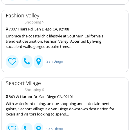
Fashion Valley
Shopping $
7007 Friars Rd, San Diego CA, 92108
Embrace the coastal chic lifestyle at Southern California's
trendiest destination, Fashion Valley. Accented by living
succulent walls, gorgeous palm trees...
San Diego
Seaport Village
Shopping $
849 W Harbor Dr, San Diego CA, 92101
With waterfront dining, unique shopping and entertainment
galore, Seaport Village is a San Diego downtown destination for
locals and visitors looking to spend...
San Diego