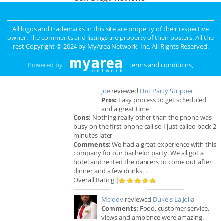
sunny
reviewed
Pinky Lux Lashes
Pros:
amazing lash
All logos and trademarks in this site are property of their respective
Cons:
non
owner. The comments and listings are property of their posters. All the
Comments:
eyelash extensions san diego pinky
rest Copyright © 2024 by
MyArea Network, Inc
. All Rights Reserved.
did a great job and was super gentle super
professional love my new full set lash
Powered by
Terms and conditions
.
Overall Rating:
joe
reviewed
Hot Party Stripper
Pros:
Easy process to get scheduled
and a great time
Cons:
Nothing really other than the phone was
busy on the first phone call so I just called back 2
minutes later
Comments:
We had a great experience with this
company for our bachelor party. We all got a
hotel and rented the dancers to come out after
dinner and a few drinks. ..
Overall Rating:
Melody
reviewed
Duke's La Jolla
Comments:
Food, customer service,
views and ambiance were amazing.