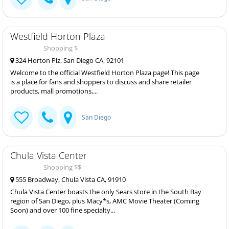
Westfield Horton Plaza
Shopping $
324 Horton Plz, San Diego CA, 92101
Welcome to the official Westfield Horton Plaza page! This page
is a place for fans and shoppers to discuss and share retailer
products, mall promotions,...
San Diego
Chula Vista Center
Shopping $$
555 Broadway, Chula Vista CA, 91910
Chula Vista Center boasts the only Sears store in the South Bay
region of San Diego, plus Macy*s, AMC Movie Theater (Coming
Soon) and over 100 fine specialty...