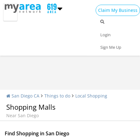
Claim My Business
Shopping Home
All Shopping
Apparel
Login
Shopping Malls
Specialty Shops
Sign Me Up
San Diego CA
Things to do
Local Shopping
Shopping Malls
Near San Diego
Find Shopping in San Diego