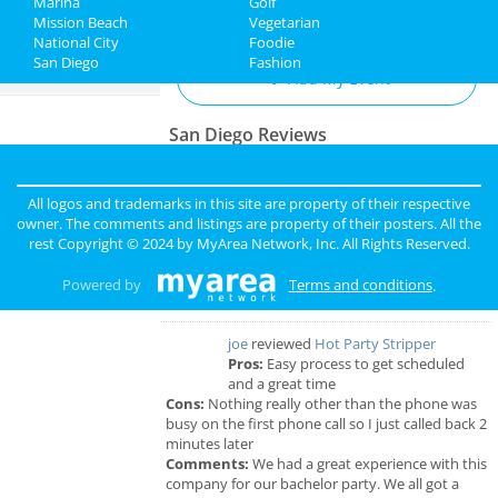
Marina
Golf
Add My Business
Mission Beach
Vegetarian
Jobs
National City
Foodie
San Diego
Fashion
Directory
Add My Event
San Diego Reviews
sunny
reviewed
Pinky Lux Lashes
Pros:
amazing lash
All logos and trademarks in this site are property of their respective
Cons:
non
owner. The comments and listings are property of their posters. All the
Comments:
eyelash extensions san diego pinky
rest Copyright © 2024 by
MyArea Network, Inc
. All Rights Reserved.
did a great job and was super gentle super
professional love my new full set lash
Powered by
Terms and conditions
.
Overall Rating:
joe
reviewed
Hot Party Stripper
Pros:
Easy process to get scheduled
and a great time
Cons:
Nothing really other than the phone was
busy on the first phone call so I just called back 2
minutes later
Comments:
We had a great experience with this
company for our bachelor party. We all got a