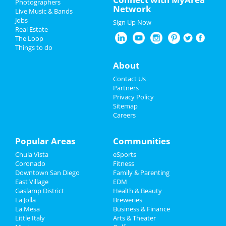
Photographers
Network
Live Music & Bands
Mrs. Doubtfire - The Musical
Father's Day
Jobs
Jun 7 | 8:00 PM | Friday
Sign Up Now
Real Estate
at San Diego Civic Theatre
4th of July 2024
The Loop
Things to do
Mrs. Doubtfire - The Musical
Restaurants
Jun 8 | 8:00 PM | Saturday
About
at San Diego Civic Theatre
Nightlife
Contact Us
Echo and the Bunnymen
Partners
Jun 10 | 8:00 PM | Monday
Events
Privacy Policy
at The Observatory - North Park
Sitemap
Careers
Things to Do
Offisavvy Office Furniture
Showroom Grand Opening
Sports
Popular Areas
Communities
Jun 14 | 9:00 AM | Friday
at Offisavvy
Chula Vista
eSports
Family
Coronado
Fitness
Greg Warren
Downtown San Diego
Family & Parenting
Recreation
Jun 15 | 6:30 PM | Saturday
East Village
EDM
at The Rock Church
Gaslamp District
Health & Beauty
Travel
La Jolla
Breweries
La Mesa
Business & Finance
Little Italy
Real Estate
Arts & Theater