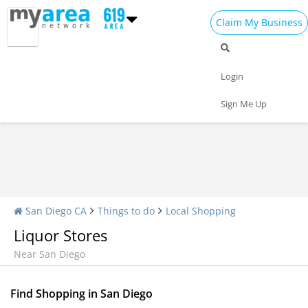
Claim My Business
Shopping Home
All Shopping
Apparel
Login
Shopping Malls
Specialty Shops
Sign Me Up
San Diego CA
Things to do
Local Shopping
Liquor Stores
Near San Diego
Find Shopping in San Diego