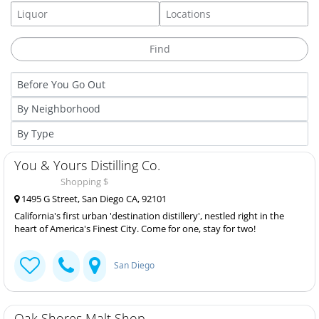
You & Yours Distilling Co.
Shopping $
1495 G Street, San Diego CA, 92101
California's first urban 'destination distillery', nestled right in the
heart of America's Finest City. Come for one, stay for two!
San Diego
Oak Shores Malt Shop