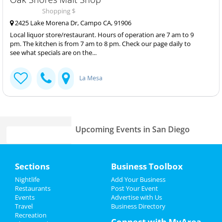
Shopping $
2425 Lake Morena Dr, Campo CA, 91906
Local liquor store/restaurant. Hours of operation are 7 am to 9
pm. The kitchen is from 7 am to 8 pm. Check our page daily to
see what specials are on the...
La Mesa
Upcoming Events in San Diego
Jacob Collier
Home
May 18 | 7:30 PM | Saturday
Sections
Business Toolbox
at Cal Coast Credit Union Open Air
Theatre
Add My Event
Nightlife
Add Your Business
Restaurants
Post Your Event
Panchiko
Events
Advertise with Us
Add My Business
May 18 | 7:30 PM | Saturday
Travel
Business Directory
at The Observatory - North Park
Recreation
Memorial Day 2024
Connect with MyArea