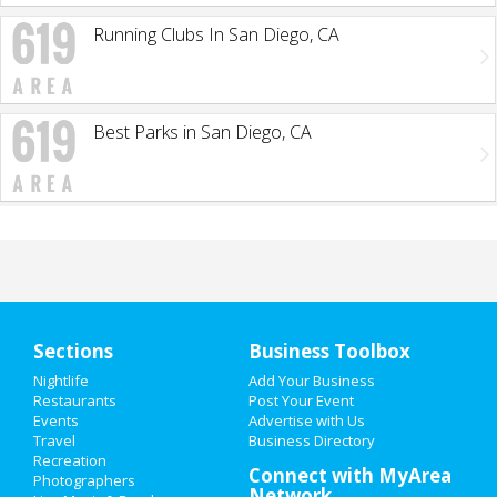
Running Clubs In San Diego, CA
Best Parks in San Diego, CA
Sections
Business Toolbox
Nightlife
Add Your Business
Restaurants
Post Your Event
Events
Advertise with Us
Travel
Business Directory
Recreation
Connect with MyArea
Photographers
Network