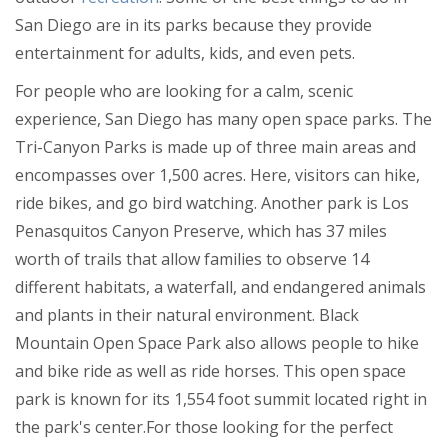
Restaurants
San Diego are in its parks because they provide
entertainment for adults, kids, and even pets.
Nightlife
Get Connected!
For people who are looking for a calm, scenic
Events
Are you a local in the San Diego
experience, San Diego has many open space parks. The
area? Join your community and Get
Things to Do
Connected with others in your area.
Tri-Canyon Parks is made up of three main areas and
Sports
Join FREE!
encompasses over 1,500 acres. Here, visitors can hike,
ride bikes, and go bird watching. Another park is Los
Family
Penasquitos Canyon Preserve, which has 37 miles
Recreation
worth of trails that allow families to observe 14
different habitats, a waterfall, and endangered animals
Travel
and plants in their natural environment. Black
Real Estate
Mountain Open Space Park also allows people to hike
and bike ride as well as ride horses. This open space
Jobs
park is known for its 1,554 foot summit located right in
Directory
the park's center.For those looking for the perfect