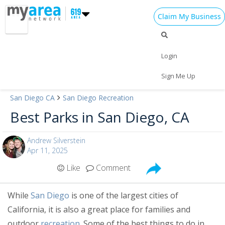
Claim My Business
Login
Sign Me Up
San Diego CA
San Diego Recreation
Add My Business
Best Parks in San Diego, CA
Home
Add My Event
Andrew Silverstein
Apr 11, 2025
Add My Event
Be Heard!
Like
Comment
Add My Business
Are you a San Diego guru? Be
Cinco de Mayo 2024
heard and share your experiences
While
San Diego
is one of the largest cities of
by becoming an 619area.com
California, it is also a great place for families and
Memorial Day 2024
Learn More!
Contributor.
outdoor
recreation
. Some of the best things to do in