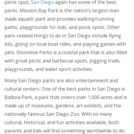
picnic spot,
San Diego
again has some of the best
parks. Mission Bay Park is the nation’s largest man
made aquatic park and provides walking/running
paths, playgrounds for kids, and picnic spots. Other
park-related things to do in San Diego include flying
kits, going on local boat rides, and playing games with
pets. Shoreline Parks is a coastal park that is also filled
with great picnic and barbecue spots, jogging trails,
playgrounds, and water sport activities.
Many San Diego parks are also entertainment and
cultural centers. One of the best parks in San Diego is
Balboa Park, a park that covers over 1,000 acres and is
made up of museums, gardens, art exhibits, and the
nationally famous San Diego Zoo. With so many
cultural, historical, and fun activities available, both
parents and kids will find something worthwhile to do.