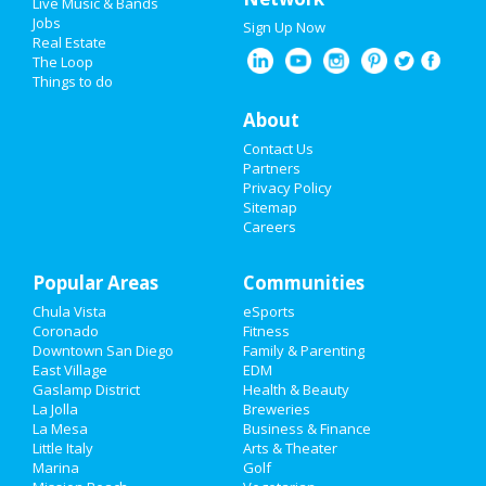
Live Music & Bands
Jobs
Sign Up Now
Real Estate
The Loop
Things to do
About
Contact Us
Partners
Privacy Policy
Sitemap
Careers
Popular Areas
Communities
Chula Vista
eSports
Coronado
Fitness
Downtown San Diego
Family & Parenting
East Village
EDM
Gaslamp District
Health & Beauty
La Jolla
Breweries
La Mesa
Business & Finance
Little Italy
Arts & Theater
Marina
Golf