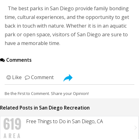
The best parks in San Diego provide family bonding
time, cultural experiences, and the opportunity to get
back in touch with nature. Whether it is in an aquatic
park or open space, visitors of San Diego are sure to
have a memorable time.
Comments
Like
Comment
Be the First to Comment. Share your Opinion!
Related Posts in San Diego Recreation
Free Things to Do in San Diego, CA