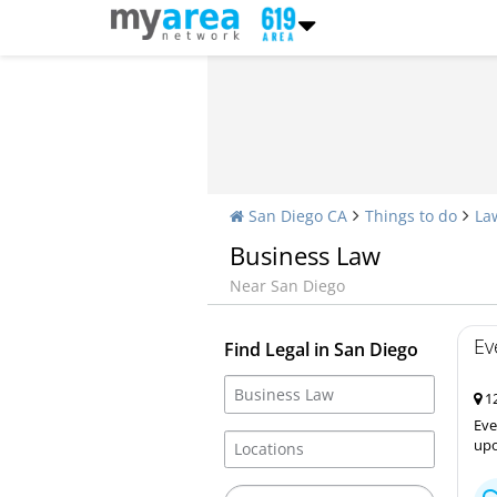
San Diego CA
Things to do
La
Business Law
Near San Diego
Ev
Find Legal in San Diego
12
Eve
upo