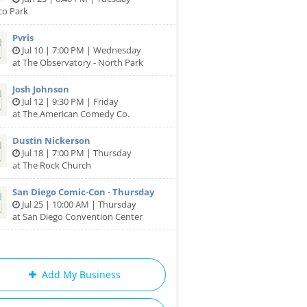
co Park
Pvris
Jul 10 | 7:00 PM | Wednesday
at The Observatory - North Park
Josh Johnson
Jul 12 | 9:30 PM | Friday
at The American Comedy Co.
Dustin Nickerson
Jul 18 | 7:00 PM | Thursday
at The Rock Church
San Diego Comic-Con - Thursday
Jul 25 | 10:00 AM | Thursday
at San Diego Convention Center
Add My Business