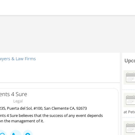
wyers & Law Firms
Upco
ents 4 Sure
Legal
35, Puerta del Sol, #100, San Clemente CA, 92673
at Pet
nts 4 Sure believes that the success of any event depends
n the management of it.