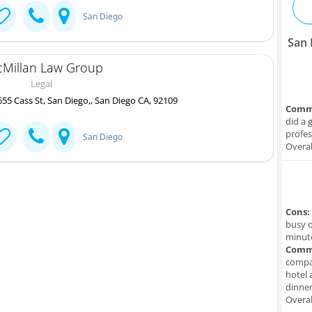
San Diego
San 
Millan Law Group
Legal
55 Cass St, San Diego,, San Diego CA, 92109
Comm
did a 
profes
San Diego
Overal
Cons:
busy o
minute
Comm
compan
hotel 
dinner
Overal