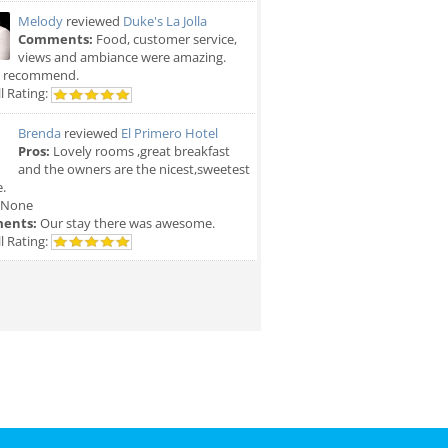
Melody
reviewed
Duke's La Jolla
Comments:
Food, customer service,
views and ambiance were amazing.
y recommend.
l Rating:
Brenda
reviewed
El Primero Hotel
Pros:
Lovely rooms ,great breakfast
and the owners are the nicest,sweetest
.
None
ents:
Our stay there was awesome.
l Rating: