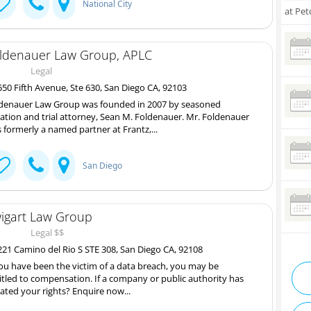
National City
at Pet
ldenauer Law Group, APLC
Legal
50 Fifth Avenue, Ste 630, San Diego CA, 92103
denauer Law Group was founded in 2007 by seasoned
igation and trial attorney, Sean M. Foldenauer. Mr. Foldenauer
 formerly a named partner at Frantz,...
San Diego
igart Law Group
Legal $$
21 Camino del Rio S STE 308, San Diego CA, 92108
you have been the victim of a data breach, you may be
itled to compensation. If a company or public authority has
lated your rights? Enquire now...