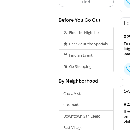
Before You Go Out
Fo
Find the Nightlife
25
Fol
Check out the Specials
lit
was
Find an Event
Go Shopping
By Neighborhood
Sw
Chula Vista
22
Coronado
If 
Downtown San Diego
ent
vio
East Village