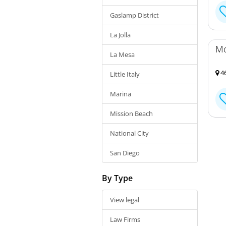
Gaslamp District
La Jolla
Mc
La Mesa
46
Little Italy
Marina
Mission Beach
National City
San Diego
By Type
View legal
Law Firms