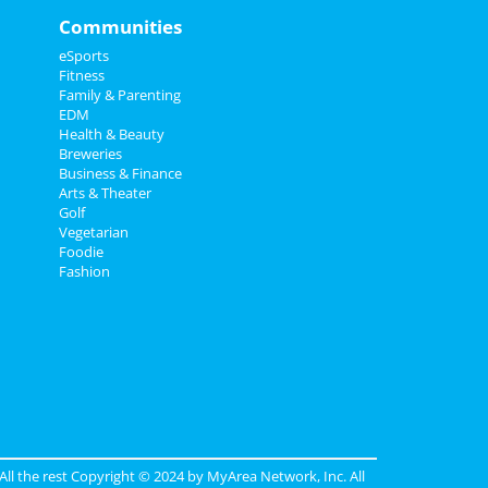
Communities
eSports
Fitness
Family & Parenting
EDM
Health & Beauty
Breweries
Business & Finance
Arts & Theater
Golf
Vegetarian
Foodie
Fashion
 All the rest Copyright © 2024 by
MyArea Network, Inc
. All