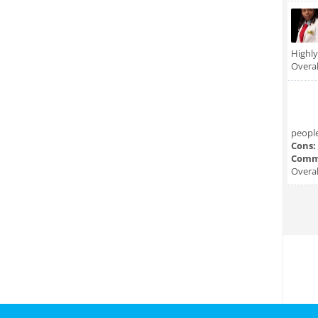
Highl
Overal
people
Cons:
Comm
Overal