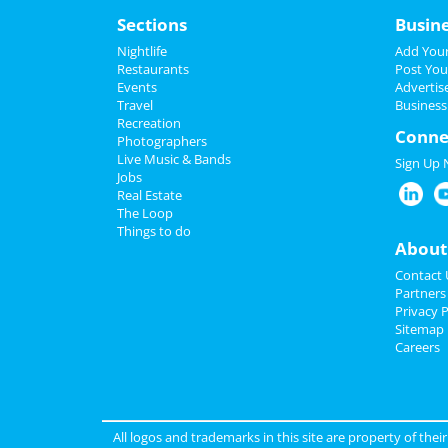
Sections
Busin
Nightlife
Add Your
Restaurants
Post You
Events
Advertis
Travel
Business
Recreation
Conne
Photographers
Live Music & Bands
Sign Up
Jobs
Real Estate
The Loop
Things to do
About
Contact 
Partners
Privacy P
Sitemap
Careers
All logos and trademarks in this site are property of the