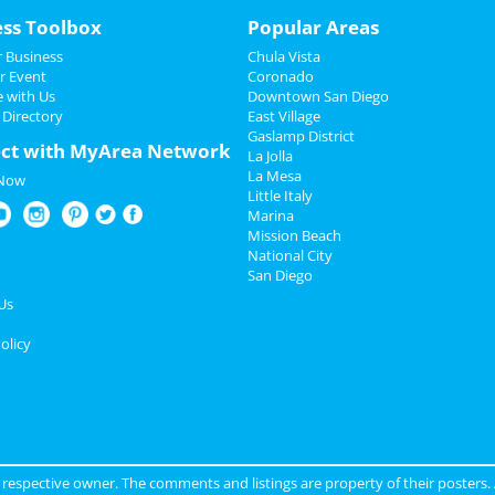
ess Toolbox
Popular Areas
 Business
Chula Vista
r Event
Coronado
e with Us
Downtown San Diego
 Directory
East Village
Gaslamp District
ct with MyArea Network
La Jolla
La Mesa
 Now
Little Italy
Marina
Mission Beach
National City
San Diego
Us
olicy
ir respective owner. The comments and listings are property of their posters.