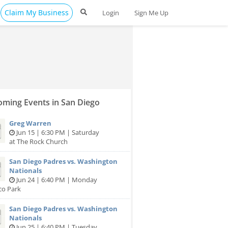
Claim My Business
Login
Sign Me Up
ming Events in San Diego
Greg Warren
Jun 15 | 6:30 PM | Saturday
at The Rock Church
San Diego Padres vs. Washington
Nationals
Jun 24 | 6:40 PM | Monday
co Park
San Diego Padres vs. Washington
Nationals
Jun 25 | 6:40 PM | Tuesday