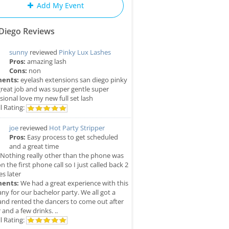
Add My Event
Diego Reviews
sunny
reviewed
Pinky Lux Lashes
Pros:
amazing lash
Cons:
non
ents:
eyelash extensions san diego pinky
great job and was super gentle super
sional love my new full set lash
l Rating:
joe
reviewed
Hot Party Stripper
Pros:
Easy process to get scheduled
and a great time
Nothing really other than the phone was
n the first phone call so I just called back 2
s later
ents:
We had a great experience with this
y for our bachelor party. We all got a
and rented the dancers to come out after
 and a few drinks. ..
l Rating: