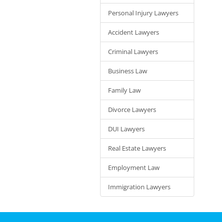
Personal Injury Lawyers
Accident Lawyers
Criminal Lawyers
Business Law
Family Law
Divorce Lawyers
DUI Lawyers
Real Estate Lawyers
Employment Law
Immigration Lawyers