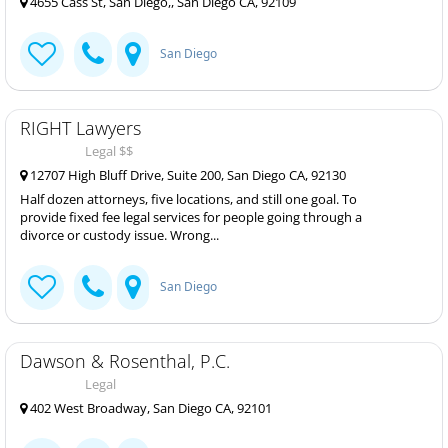
4655 Cass St, San Diego,, San Diego CA, 92109
San Diego
RIGHT Lawyers
Legal $$
12707 High Bluff Drive, Suite 200, San Diego CA, 92130
Half dozen attorneys, five locations, and still one goal. To
provide fixed fee legal services for people going through a
divorce or custody issue. Wrong...
San Diego
Dawson & Rosenthal, P.C.
Legal
402 West Broadway, San Diego CA, 92101