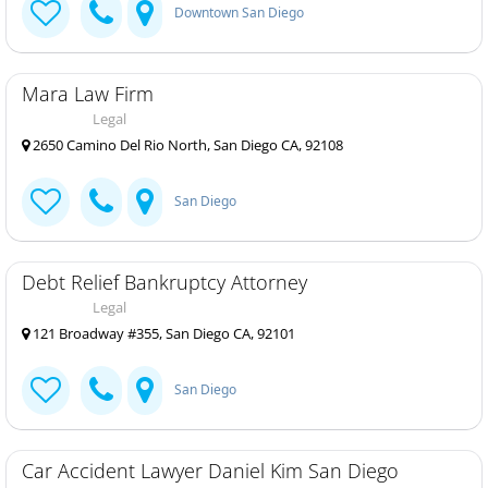
Downtown San Diego
Mara Law Firm
Legal
2650 Camino Del Rio North, San Diego CA, 92108
San Diego
Debt Relief Bankruptcy Attorney
Legal
121 Broadway #355, San Diego CA, 92101
San Diego
Car Accident Lawyer Daniel Kim San Diego