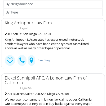
King Aminpour Law Firm
Legal
317 Ash St, San Diego CA, 92101
King Aminpour & Associates has experienced motorcycle
accident lawyers who have handled the types of cases listed
above as well as many other types of personal...
San Diego
Bickel Sannipoli APC, A Lemon Law Firm of
California
Legal $$
701 B Street, Suite 1200, San Diego CA, 92101
We represent consumers in lemon law claims across California.
Our attorneys routinely obtain buy-backs against every major