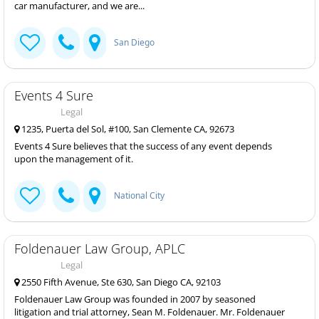
car manufacturer, and we are...
San Diego
Events 4 Sure
Legal
1235, Puerta del Sol, #100, San Clemente CA, 92673
Events 4 Sure believes that the success of any event depends
upon the management of it.
National City
Foldenauer Law Group, APLC
Legal
2550 Fifth Avenue, Ste 630, San Diego CA, 92103
Foldenauer Law Group was founded in 2007 by seasoned
litigation and trial attorney, Sean M. Foldenauer. Mr. Foldenauer