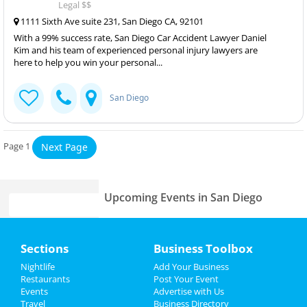
Legal $$
1111 Sixth Ave suite 231, San Diego CA, 92101
With a 99% success rate, San Diego Car Accident Lawyer Daniel
Kim and his team of experienced personal injury lawyers are
here to help you win your personal...
San Diego
Page 1
Next Page
Upcoming Events in San Diego
Otoboke Beaver
Home
Feb 28 | 8:00 PM | Wednesday
Sections
Business Toolbox
at House Of Blues - San Diego
Add My Event
Nightlife
Add Your Business
Natalie Jane
Restaurants
Post Your Event
Mar 1 | 8:00 PM | Friday
Events
Advertise with Us
Add My Business
at Voodoo Room at House of Blues -
Travel
Business Directory