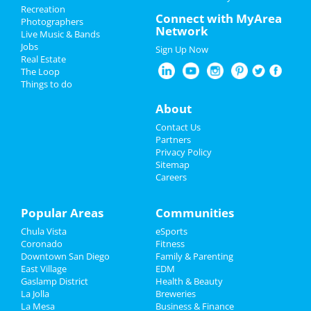
San Diego
Recreation
St Patrick's Day 2024
Connect with MyArea
Photographers
Network
Live Music & Bands
John 5
Restaurants
Jobs
Mar 1 | 8:00 PM | Friday
Sign Up Now
Real Estate
at The Observatory - North Park
Nightlife
The Loop
Things to do
Chris Stapleton, Turnpike
Events
Troubadours & Elle King
About
Mar 2 | 5:00 PM | Saturday
at Petco Park
Things to Do
Contact Us
Partners
Between You and Me
Sports
Privacy Policy
Mar 7 | 7:00 PM | Thursday
Sitemap
at SOMA
Careers
Family
MJ - The Musical
Recreation
Popular Areas
Communities
Mar 9 | 8:00 PM | Saturday
at San Diego Civic Theatre
Chula Vista
eSports
Travel
Coronado
Fitness
Cold War Kids & Hovvdy
Downtown San Diego
Family & Parenting
Real Estate
Mar 18 | 8:00 PM | Monday
East Village
EDM
at The Observatory - North Park
Gaslamp District
Health & Beauty
Jobs
La Jolla
Breweries
La Mesa
Business & Finance