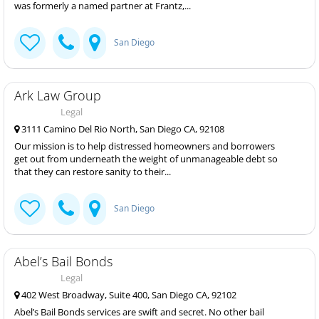
was formerly a named partner at Frantz,...
San Diego
Ark Law Group
Legal
3111 Camino Del Rio North, San Diego CA, 92108
Our mission is to help distressed homeowners and borrowers
get out from underneath the weight of unmanageable debt so
that they can restore sanity to their...
San Diego
Abel’s Bail Bonds
Legal
402 West Broadway, Suite 400, San Diego CA, 92102
Abel’s Bail Bonds services are swift and secret. No other bail