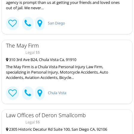
agency is prompt than us at getting your friends and loved ones
out of jail. We never...
San Diego
The May Firm
Legal $$
310 3rd Ave B24, Chula Vista Ca, 91910
The May Firm is a Chula Vista Personal Injury Law Firm,
specializing in Personal Injury, Motorcycle Accidents, Auto
Accidents, Aviation Accidents, Bicycle...
Chula Vista
Law Offices of Deron Smallcomb
Legal $$
2305 Historic Decatur Rd Suite 100, San Diego CA, 92106