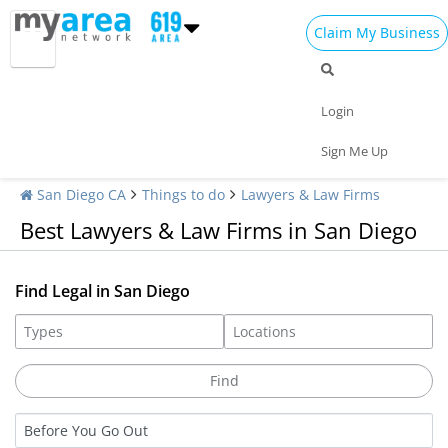
Claim My Business
Login
Sign Me Up
San Diego CA
Things to do
Lawyers & Law Firms
Best Lawyers & Law Firms in San Diego
Find Legal in San Diego