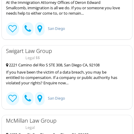
At the Immigration Attorney Offices of Deron Edward
Smallcomb, immigration is all we do. If you or someone you love
needs help to either come to, or to remain...
San Diego
Swigart Law Group
Legal $$
2221 Camino del Rio S STE 308, San Diego CA, 92108
If you have been the victim of a data breach, you may be
entitled to compensation. If a company or public authority has
violated your rights? Enquire now...
San Diego
McMillan Law Group
Legal