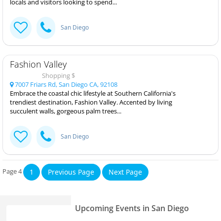
locals and visitors looking to spend...
San Diego
Fashion Valley
Shopping $
7007 Friars Rd, San Diego CA, 92108
Embrace the coastal chic lifestyle at Southern California's
trendiest destination, Fashion Valley. Accented by living
succulent walls, gorgeous palm trees...
San Diego
Page 4
1
Previous Page
Next Page
Upcoming Events in San Diego