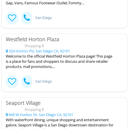
Gap, Vans, Famous Footwear Outlet,Tommy...
San Diego
Westfield Horton Plaza
Shopping $
324 Horton Plz, San Diego CA, 92101
Welcome to the official Westfield Horton Plaza page! This page
is a place for fans and shoppers to discuss and share retailer
products, mall promotions,...
San Diego
Seaport Village
Shopping $
849 W Harbor Dr, San Diego CA, 92101
With waterfront dining, unique shopping and entertainment
galore, Seaport Village is a San Diego downtown destination for