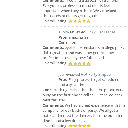
Comments:
Tried and true team of trainers!
Everyone is professional and clients feel
important when they're here. We've helped
thousands of clients get to goal!
Overall Rating:
sunny
reviewed
Pinky Lux Lashes
Pros:
amazing lash
Cons:
non
Comments:
eyelash extensions san diego pinky
did a great job and was super gentle super
professional love my new full set lash
Overall Rating:
joe
reviewed
Hot Party Stripper
Pros:
Easy process to get scheduled
and a great time
Cons:
Nothing really other than the phone was
busy on the first phone call so I just called back 2
minutes later
Comments:
We had a great experience with this
company for our bachelor party. We all got a
hotel and rented the dancers to come out after
dinner and a few drinks. ..
Overall Rating: