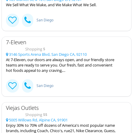
We Sell What We Make, and We Make What We Sell.
San Diego
7-Eleven
Shopping $
3146 Sports Arena Blvd, San Diego CA, 92110
At 7-Eleven, our doors are always open, and our friendly store
teams are ready to serve you. Our fresh, fast and convenient
hot foods appeal to any craving,...
San Diego
Viejas Outlets
Shopping $$
5005 Willows Rd, Alpine CA, 91901
Enjoy 30% to 70% off dozens of America's most popular name
brands, including Coach, Chico's, rue21, Nike Clearance, Guess,