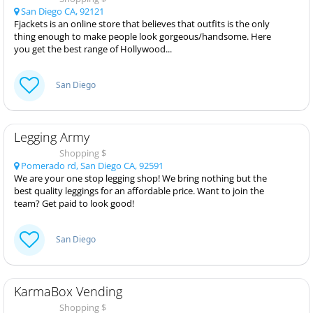
San Diego CA, 92121
Fjackets is an online store that believes that outfits is the only
thing enough to make people look gorgeous/handsome. Here
you get the best range of Hollywood...
San Diego
Legging Army
Shopping $
Pomerado rd, San Diego CA, 92591
We are your one stop legging shop! We bring nothing but the
best quality leggings for an affordable price. Want to join the
team? Get paid to look good!
San Diego
KarmaBox Vending
Shopping $