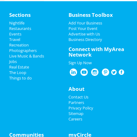
Killer Queen
Home
Mar 29 | 8:00 PM | Saturday
Sections
Business Toolbox
at Balboa Theatre - San Diego
Add My Event
Nightlife
Add Your Business
Spencer Sutherland
Restaurants
Post Your Event
Apr 5 | 7:00 PM | Saturday
Events
Advertise with Us
Add My Business
at House Of Blues - San Diego
Travel
Business Directory
Recreation
Spring Break 2024
Connect with MyArea
Photographers
Hamilton
Network
Live Music & Bands
May 10 | 2:00 PM | Saturday
Restaurants
Jobs
at San Diego Civic Theatre
Sign Up Now
Real Estate
Nightlife
The Loop
A Beautiful Noise - The Neil
Things to do
Diamond Musical
Events
May 27 | 7:00 PM | Tuesday
About
at San Diego Civic Theatre
Things to Do
Contact Us
A Beautiful Noise - The Neil
Partners
Diamond Musical
Sports
Privacy Policy
May 28 | 7:00 PM | Wednesday
Sitemap
at San Diego Civic Theatre
Careers
Family
A Beautiful Noise - The Neil
Recreation
Communities
myCircle
Diamond Musical