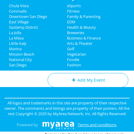
May 29 | 7:30 PM | Thursday
Chula Vista
eSports
Travel
at San Diego Civic Theatre
Coronado
Fitness
Downtown San Diego
Family & Parenting
Real Estate
A Beautiful Noise - The Neil
East Village
EDM
Diamond Musical
Gaslamp District
Health & Beauty
Jobs
May 31 | 8:00 PM | Saturday
La Jolla
Breweries
at San Diego Civic Theatre
La Mesa
Business & Finance
Little Italy
Directory
Arts & Theater
Marina
Golf
Mission Beach
Vegetarian
National City
Foodie
Add My Business
San Diego
Fashion
Add My Event
San Diego Reviews
All logos and trademarks in this site are property of their respective
Charlotte
reviewed
Personal Trainer
owner. The comments and listings are property of their posters. All the
San Diego - Iron Orr Fitness
rest Copyright © 2025 by
MyArea Network, Inc
. All Rights Reserved.
Pros:
We can be trusted to help you
get to your goals.
Powered by
Terms and conditions
.
Cons:
None