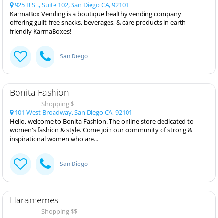
925 B St., Suite 102, San Diego CA, 92101
KarmaBox Vending is a boutique healthy vending company
offering guilt-free snacks, beverages, & care products in earth-
friendly KarmaBoxes!
San Diego
Bonita Fashion
Shopping $
101 West Broadway, San Diego CA, 92101
Hello, welcome to Bonita Fashion. The online store dedicated to
women's fashion & style. Come join our community of strong &
inspirational women who are...
San Diego
Haramemes
Shopping $$