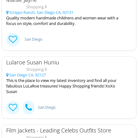
Shopping $
Scripps Ranch, San Diego CA, 92131
Quality modern handmade childrens and women wear with a
focus on style, comfort and durability.
San Diego
Lularoe Susan Huniu
Shopping $
San Diego CA, 92127
This is the place to view my latest inventory and find all your
fabulous LuLaRoe treasures! Happy Shopping friends! XoXo
Susan
San Diego
Film Jackets - Leading Celebs Outfits Store
Shopping $