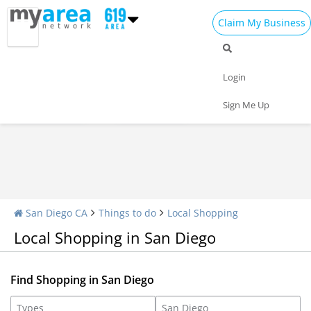
Claim My Business
Shopping Home
All Shopping
Apparel
Login
Shopping Malls
Specialty Shops
Sign Me Up
San Diego CA
Things to do
Local Shopping
Local Shopping in San Diego
Find Shopping in San Diego