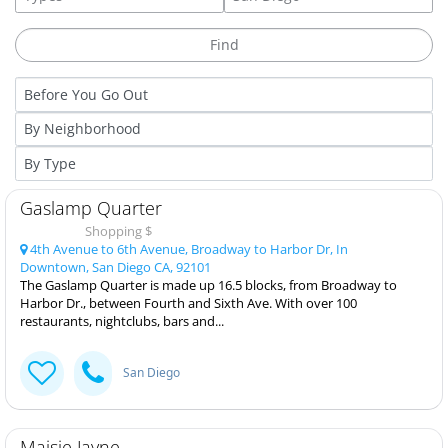
Gaslamp Quarter
Shopping $
4th Avenue to 6th Avenue, Broadway to Harbor Dr, In
Downtown, San Diego CA, 92101
The Gaslamp Quarter is made up 16.5 blocks, from Broadway to
Harbor Dr., between Fourth and Sixth Ave. With over 100
restaurants, nightclubs, bars and...
San Diego
Maisie Jayne