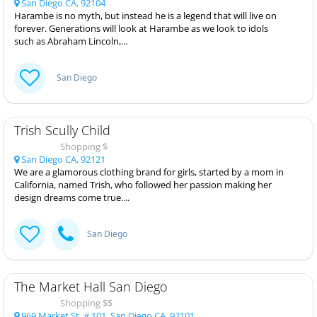
San Diego CA, 92104
Harambe is no myth, but instead he is a legend that will live on
forever. Generations will look at Harambe as we look to idols
such as Abraham Lincoln,...
San Diego
Trish Scully Child
Shopping $
San Diego CA, 92121
We are a glamorous clothing brand for girls, started by a mom in
California, named Trish, who followed her passion making her
design dreams come true....
San Diego
The Market Hall San Diego
Shopping $$
969 Market St, # 101, San Diego CA, 92101