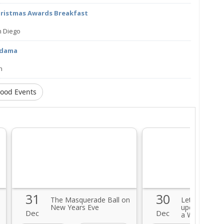
hristmas Awards Breakfast
n Diego
edama
n
Food Events
31
30
The Masquerade Ball on
Let's celebra
New Years Eve
upcoming Ne
Dec
Dec
a Wine Party!