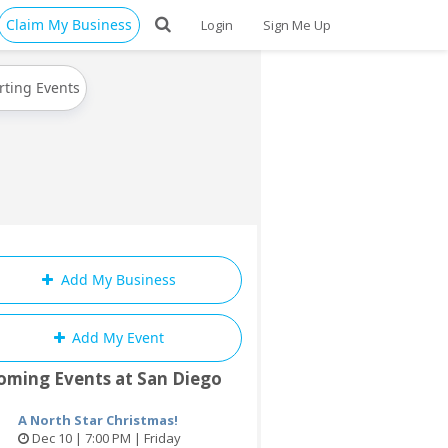
Claim My Business
Login
Sign Me Up
rting Events
Add My Business
Add My Event
oming Events at San Diego
A North Star Christmas!
Dec 10 | 7:00 PM | Friday