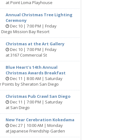
at Point Loma Playhouse
Annual Christmas Tree Lighting
Ceremony
Dec 10 | 7:00 PM | Friday
 Diego Mission Bay Resort
Christmas at the Art Gallery
Dec 10 | 7:00 PM | Friday
at 3167 Commercial St
Blue Heart's 14th Annual
Christmas Awards Breakfast
Dec 11 | 8:00 AM | Saturday
r Points by Sheraton San Diego
Christmas Pub Crawl San Diego
Dec 11 | 7:00 PM | Saturday
at San Diego
New Year Cerebration Kokedama
Dec 27 | 10:00 AM | Monday
at Japanese Friendship Garden