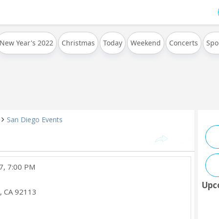
New Year's 2022
Christmas
Today
Weekend
Concerts
Spo
San Diego Events
7, 7:00 PM
Upc
,
CA
92113