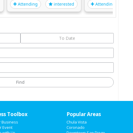
Attending
Attending
interested
i
ess Toolbox
Popular Areas
r Business
Chula Vista
r Event
Coronado
e with Us
Downtown San Diego