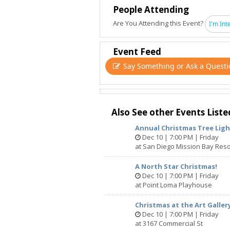
It comes from your own actions.
People Attending
Are You Attending this Event?
I'm Int
See you on the dancefloor!
Follow us on Instagram: @disconom
Event Feed
Say Something or Ask a Questi
Parent company: @thecolonysd
Venue: @rebrupresents
Sponsors: @rebruspirits / @thornbeer
Also See other Events Liste
Annual Christmas Tree Lig
Dec 10 | 7:00 PM | Friday
at San Diego Mission Bay Reso
A North Star Christmas!
Dec 10 | 7:00 PM | Friday
at Point Loma Playhouse
Christmas at the Art Galler
Dec 10 | 7:00 PM | Friday
at 3167 Commercial St