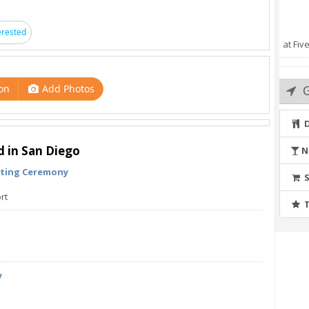
erested
at Fiv
adevents
on
Add Photos
d in San Diego
N
hting Ceremony
rt
y