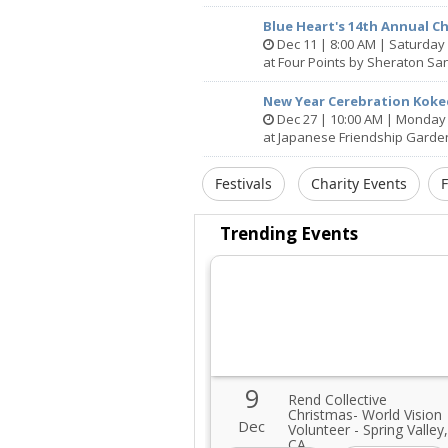
Blue Heart's 14th Annual C
Dec 11 | 8:00 AM | Saturday
at Four Points by Sheraton Sa
New Year Cerebration Kok
Dec 27 | 10:00 AM | Monday
at Japanese Friendship Garde
Festivals
Charity Events
Trending Events
9
Rend Collective
Christmas- World Vision
Dec
Volunteer - Spring Valley,
CA