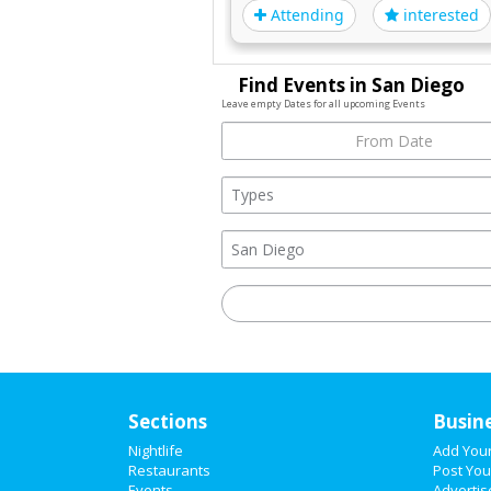
Attending
interested
Find Events in San Diego
Leave empty Dates for all upcoming Events
Sections
Busin
Nightlife
Add You
Restaurants
Post You
Events
Advertis