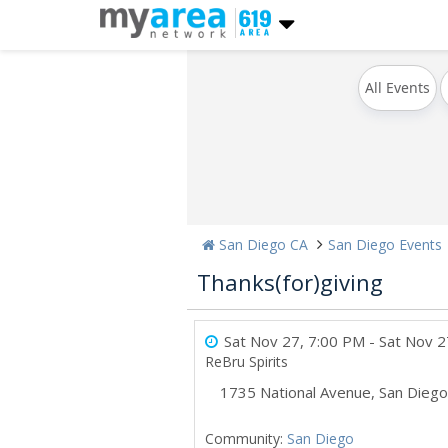
All Events
San Diego CA
San Diego Events
Thanks(for)giving
Sat Nov 27, 7:00 PM
- Sat Nov 2
ReBru Spirits
1735 National Avenue
,
San Diego
Community:
San Diego