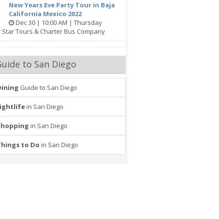
New Years Eve Party Tour in Baja
California Mexico 2022
Dec 30 | 10:00 AM | Thursday
e Star Tours & Charter Bus Company
Guide to San Diego
Dining
Guide to San Diego
ightlife
in San Diego
Shopping
in San Diego
Things to Do
in San Diego