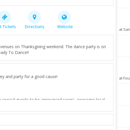
t Tickets
Directions
Website
at San
t venues on Thanksgiving weekend. The dance party is on
eady To Dance!!
rkey and party for a good cause!
at Fou
re special guests to be announced soon), awesome local
elicious fresh food, and GOOD VIBES!
 San Diego, because we believe it's important to give back
 LOVE SO MUCH!
ade.