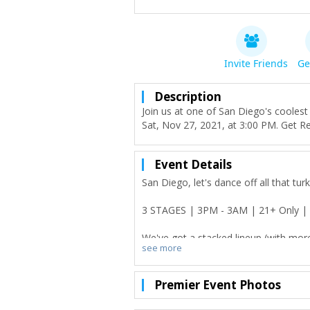
Invite Friends
Ge
Description
Join us at one of San Diego's cooles
Sat, Nov 27, 2021, at 3:00 PM. Get R
Event Details
San Diego, let's dance off all that tu
3 STAGES | 3PM - 3AM | 21+ Only |
We've got a stacked lineup (with mo
see more
vendors, craft beers and cocktails, d
All profits will be donated to Feeding
Premier Event Photos
to our beautiful community that we
Happiness is not something ready m