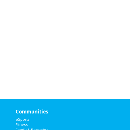
Attending
Attendi
nterested
interested
Communities
eSports
Fitness
Family & Parenting