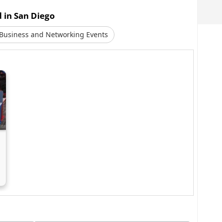
d in San Diego
Business and Networking Events