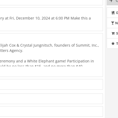
G
D
lery at Fri, December 10, 2024 at 6:00 PM Make this a
N
T
ijah Cox & Crystal Jungnitsch, founders of Summit, Inc.,
tters Agency.
ceremony and a White Elephant game! Participation in
ould be no less than $15, and no more than $40.
ation Hope, which is a nonprofit organization working
 for all. Visit their website at https://operationhope.org.
r Pacesetters Agency, please contact your financial
 or Liz at 858 433 3230, or email