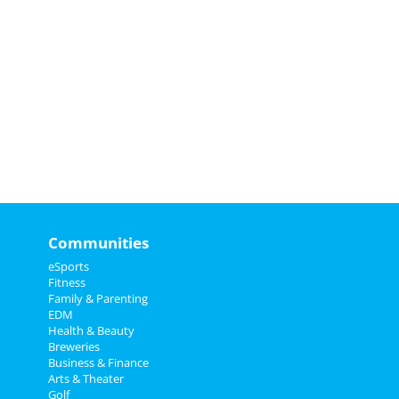
Communities
eSports
Fitness
Family & Parenting
EDM
Health & Beauty
Breweries
Business & Finance
Arts & Theater
Golf