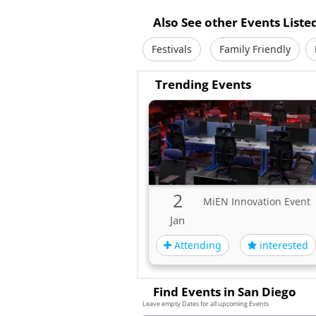
Also See other Events Liste
Festivals
Family Friendly
Trending Events
2
MiEN Innovation Event
Jan
Attending
interested
Find Events in San Diego
Leave empty Dates for all upcoming Events