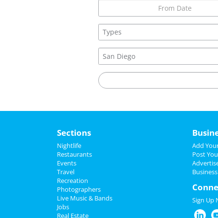
Sections
Busin
Nightlife
Add Your
Restaurants
Post You
Events
Advertis
Travel
Business
Recreation
Conne
Photographers
Live Music & Bands
Sign Up
Jobs
Real Estate