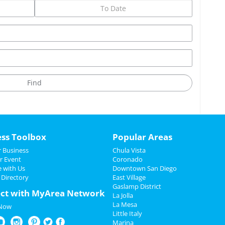
ess Toolbox
Popular Areas
 Business
Chula Vista
r Event
Coronado
e with Us
Downtown San Diego
 Directory
East Village
Gaslamp District
ct with MyArea Network
La Jolla
La Mesa
 Now
Little Italy
Marina