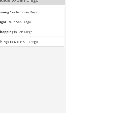
uide to San Diego
ining
Guide to San Diego
ightlife
in San Diego
Shopping
in San Diego
hings to Do
in San Diego