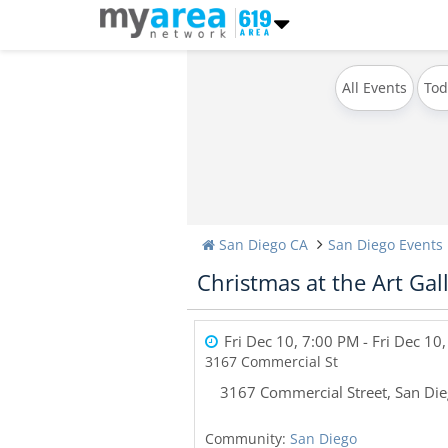
All Events
Tod
San Diego CA
San Diego Events
Christmas at the Art Gal
Fri Dec 10, 7:00 PM
- Fri Dec 10
3167 Commercial St
3167 Commercial Street
,
San Di
Community:
San Diego