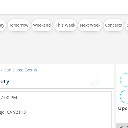
ay
Tomorrow
Weekend
This Week
Next Week
Concerts
San Diego Events
lery
, 7:00 PM
Upc
ego
,
CA
92113