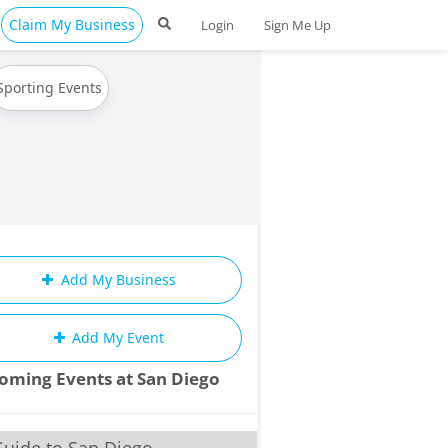
Claim My Business
Login
Sign Me Up
Sporting Events
Add My Business
Add My Event
oming Events at San Diego