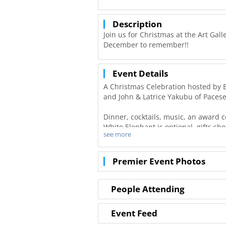
Description
Join us for Christmas at the Art Gal
December to remember!!
Event Details
A Christmas Celebration hosted by El
and John & Latrice Yakubu of Pacese
Dinner, cocktails, music, an award 
White Elephant is optional, gifts sh
see more
All ticket sales are donated to Oper
passionately toward financial literacy
Premier Event Photos
If you are a client of Summit, Inc. o
proessional for a promo code.
People Attending
For questions, please contact Crystal
Event Feed
admin@summitincgroup.com.