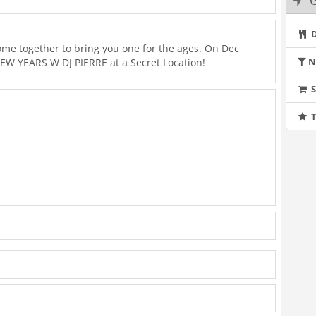
G
D
ome together to bring you one for the ages. On Dec
N
EW YEARS W DJ PIERRE at a Secret Location!
T
a tab, DJ Pierre was holed up in his bedroom inventing a