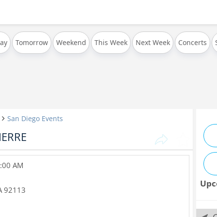
ay
Tomorrow
Weekend
This Week
Next Week
Concerts
San Diego Events
IERRE
 2:00 AM
Upc
A
92113