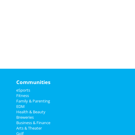
Communities
eSports
Fitness
Family & Parenting
EDM
Health & Beauty
Breweries
Business & Finance
Arts & Theater
Golf