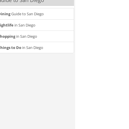
uide to San Diego
ining
Guide to San Diego
ightlife
in San Diego
Shopping
in San Diego
hings to Do
in San Diego