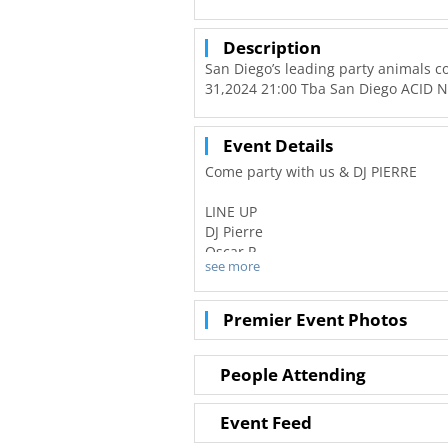
Description
San Diego’s leading party animals c
31,2024 21:00 Tba San Diego ACID N
Event Details
Come party with us & DJ PIERRE
LINE UP
DJ Pierre
Oscar P
see more
+ Special Guests (Late Night)
DJ Ideal
Rock Da Discotek
Premier Event Photos
Terry Jasinto
Kale
Kali
People Attending
Ribbon
Event Feed
Back in the day when acid was just 