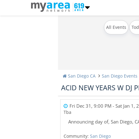
All Events
Tod
San Diego CA
San Diego Events
ACID NEW YEARS W DJ P
Fri Dec 31, 9:00 PM
- Sat Jan 1,
Tba
Announcing day of
,
San Diego
,
C
Community:
San Diego