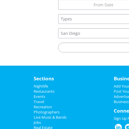
United States
Sections
Busin
Nightlife
Add Your
Restaurants
Post You
Events
Advertis
Travel
Business
Recreation
Conne
Photographers
Live Music & Bands
Sign Up
Jobs
Real Estate