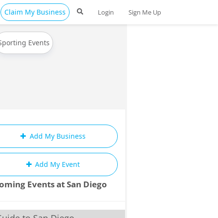
Claim My Business
Login
Sign Me Up
Sporting Events
Add My Business
Add My Event
oming Events at San Diego