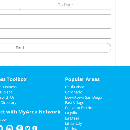
ess Toolbox
Popular Areas
 Business
Chula Vista
r Event
Coronado
e with Us
Downtown San Diego
 Directory
East Village
Gaslamp District
ct with MyArea Network
La Jolla
La Mesa
 Now
Little Italy
Marina