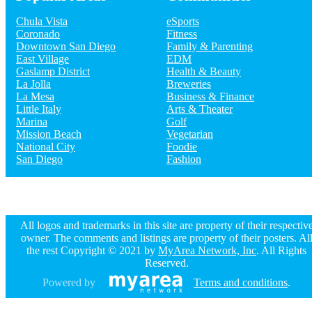
at Five Star Tours & Charter Bus Company
Chula Vista
eSports
Coronado
Fitness
Downtown San Diego
Family & Parenting
Guide to San Diego
East Village
EDM
Gaslamp District
Health & Beauty
Dining
Guide to San Diego
Nightlife
La Jolla
Breweries
in San Diego
Shopping
in San Diego
La Mesa
Business & Finance
Things to Do
in San Diego
Little Italy
Arts & Theater
Marina
Golf
Mission Beach
Vegetarian
National City
Foodie
San Diego
Fashion
All logos and trademarks in this site are property of their respectiv
owner. The comments and listings are property of their posters. Al
the rest Copyright © 2021 by
MyArea Network, Inc
. All Rights
Reserved.
Powered by
Terms and conditions
.