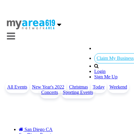
Claim My Business
Login
Sign Me Up
All Events
New Year's 2022
Christmas
Today
Weekend
Concerts
Sporting Events
San Diego CA