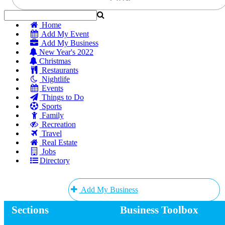
Home
Add My Event
Add My Business
New Year's 2022
Christmas
Restaurants
Nightlife
Events
Things to Do
Sports
Family
Recreation
Travel
Real Estate
Jobs
Directory
Add My Business
Sections
Business Toolbox
Add My Event