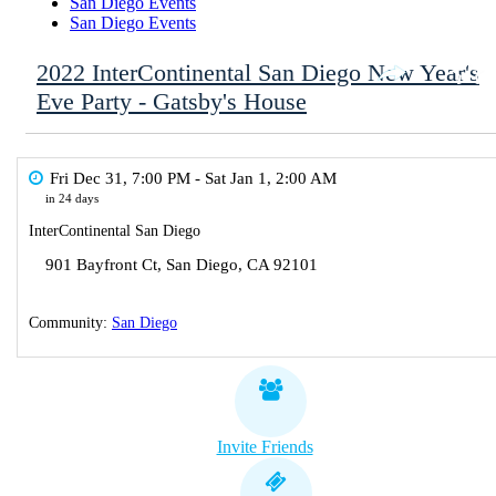
San Diego Events
San Diego Events
2022 InterContinental San Diego New Year's
Eve Party - Gatsby's House
Fri Dec 31, 7:00 PM
- Sat Jan 1, 2:00 AM
in 24 days
InterContinental San Diego
901 Bayfront Ct
,
San Diego
,
CA
92101
Community:
San Diego
Invite Friends