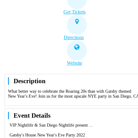
Get Tickets
Directions
Website
Description
What better way to celebrate the Roaring 20s than with Gatsby themed
New Year's Eve! Join us for the most upscale NYE party in San Diego, C
Event Details
VIP Nightlife & San Diego Nightlife present ...
Gatsby's House New Year's Eve Party 2022