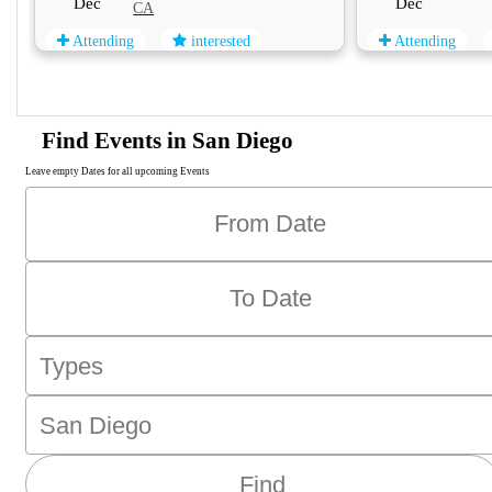
Dec
Dec
CA
Attending
interested
Attending
Find Events in San Diego
Leave empty Dates for all upcoming Events