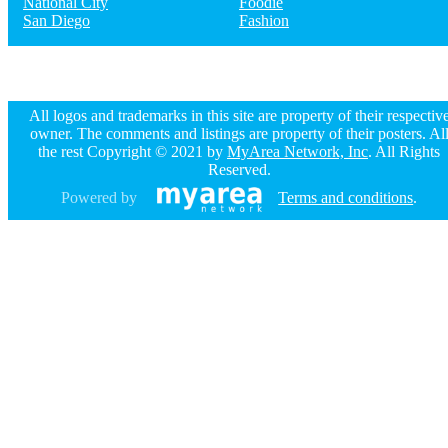
National City
Foodie
San Diego
Fashion
All logos and trademarks in this site are property of their respectiv
owner. The comments and listings are property of their posters. Al
the rest Copyright © 2021 by
MyArea Network, Inc
. All Rights
Reserved.
Powered by
Terms and conditions
.