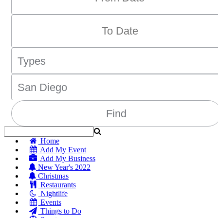
Home
Add My Event
Add My Business
New Year's 2022
Christmas
Restaurants
Nightlife
Events
Things to Do