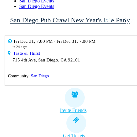
San Diego Events
San Diego Events
San Diego Pub Crawl New Year's Eve Party
Fri Dec 31, 7:00 PM
- Fri Dec 31, 7:00 PM
in 24 days
Taste & Thirst
715 4th Ave
,
San Diego
,
CA
92101
Community:
San Diego
Invite Friends
Get Tickets