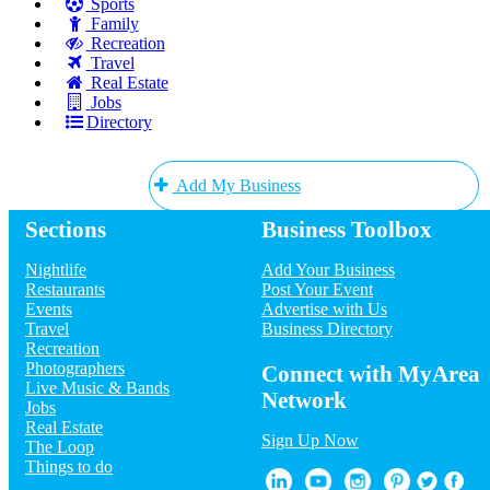
Sports
Family
Recreation
Travel
Real Estate
Jobs
Directory
Add My Business
Sections
Business Toolbox
Add My Event
Nightlife
Add Your Business
Upcoming Events at San Diego
Restaurants
Post Your Event
Events
Advertise with Us
A North Star Christmas!
Travel
Business Directory
Dec 10 | 7:00 PM | Friday
Recreation
at Point Loma Playhouse
Photographers
Annual Christmas Tree Lighting
Connect with MyArea
Live Music & Bands
Ceremony
Network
Jobs
Dec 10 | 7:00 PM | Friday
Real Estate
at San Diego Mission Bay Resort
Sign Up Now
The Loop
Christmas at the Art Gallery
Things to do
Dec 10 | 7:00 PM | Friday
at 3167 Commercial St