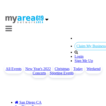
Claim My Business
Login
Sign Me Up
All Events
New Year's 2022
Christmas
Today
Weekend
Concerts
Sporting Events
San Diego CA