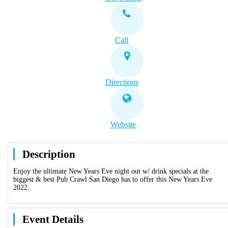
Call
Directions
Website
Description
Enjoy the ultimate New Years Eve night out w/ drink specials at the
biggest & best Pub Crawl San Diego has to offer this New Years Eve
2022.
Event Details