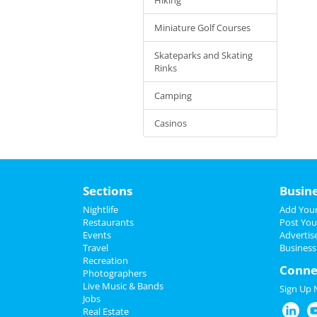
Miniature Golf Courses
Skateparks and Skating
Rinks
Camping
Casinos
Sections
Busin
Nightlife
Add Your
Restaurants
Post You
Events
Advertis
Travel
Business
Recreation
Conne
Photographers
Live Music & Bands
Sign Up
Jobs
Real Estate