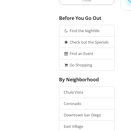
Before You Go Out
Find the Nightlife
Check out the Specials
Find an Event
Go Shopping
By Neighborhood
Chula Vista
Coronado
Downtown San Diego
East Village