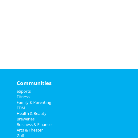
Communities
eSports
Fitness
Family & Parenting
EDM
Health & Beauty
Breweries
Business & Finance
Arts & Theater
Golf