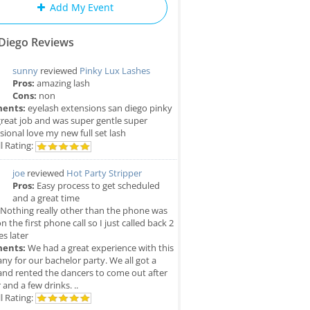
Add My Event
Diego Reviews
sunny
reviewed
Pinky Lux Lashes
Pros:
amazing lash
Cons:
non
ents:
eyelash extensions san diego pinky
great job and was super gentle super
sional love my new full set lash
l Rating:
joe
reviewed
Hot Party Stripper
Pros:
Easy process to get scheduled
and a great time
Nothing really other than the phone was
n the first phone call so I just called back 2
s later
ents:
We had a great experience with this
y for our bachelor party. We all got a
and rented the dancers to come out after
 and a few drinks. ..
l Rating: