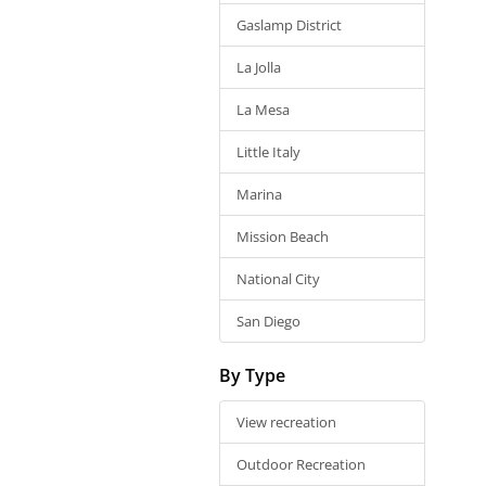
Gaslamp District
La Jolla
La Mesa
Little Italy
Marina
Mission Beach
National City
San Diego
By Type
View recreation
Outdoor Recreation