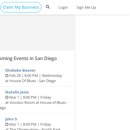
Claim My Business
Login
Sign Me Up
ming Events in San Diego
Otoboke Beaver
Feb 28 | 8:00 PM | Wednesday
at House Of Blues - San Diego
Natalie Jane
Mar 1 | 8:00 PM | Friday
at Voodoo Room at House of Blues -
iego
John 5
Mar 1 | 8:00 PM | Friday
at The Observatory - North Park