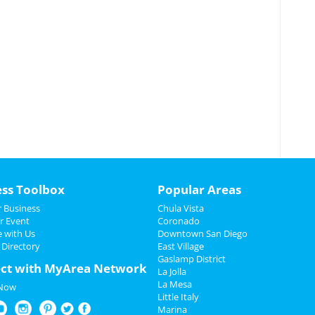
ess Toolbox
Popular Areas
 Business
Chula Vista
r Event
Coronado
e with Us
Downtown San Diego
 Directory
East Village
Gaslamp District
ct with MyArea Network
La Jolla
La Mesa
 Now
Little Italy
Marina