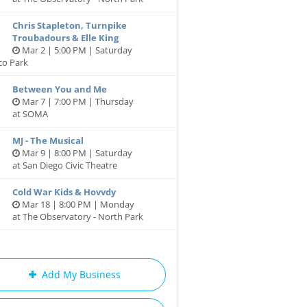
Chris Stapleton, Turnpike
Troubadours & Elle King
Mar 2 | 5:00 PM | Saturday
co Park
Between You and Me
Mar 7 | 7:00 PM | Thursday
at SOMA
MJ - The Musical
Mar 9 | 8:00 PM | Saturday
at San Diego Civic Theatre
Cold War Kids & Hovvdy
Mar 18 | 8:00 PM | Monday
at The Observatory - North Park
Add My Business