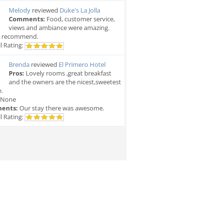
Melody
reviewed
Duke's La Jolla
Comments:
Food, customer service,
views and ambiance were amazing.
y recommend.
l Rating:
Brenda
reviewed
El Primero Hotel
Pros:
Lovely rooms ,great breakfast
and the owners are the nicest,sweetest
.
None
ents:
Our stay there was awesome.
l Rating: