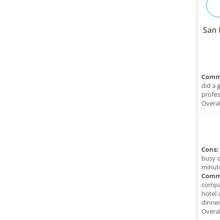
San 
Comm
did a 
profes
Overal
Cons:
busy o
minute
Comm
compan
hotel 
dinner
Overal