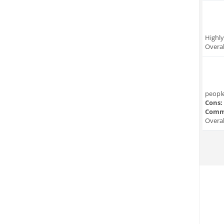
Highl
Overal
people
Cons:
Comm
Overal