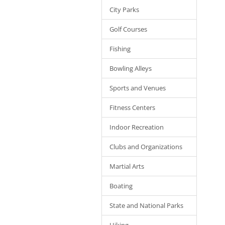
City Parks
Golf Courses
Fishing
Bowling Alleys
Sports and Venues
Fitness Centers
Indoor Recreation
Clubs and Organizations
Martial Arts
Boating
State and National Parks
Hiking