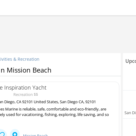
ivities & Recreation
Upco
 in Mission Beach
e Inspiration Yacht
Recreation $$
n Diego, CA 92101 United States, San Diego CA, 92101
es Marine is reliable, safe, comfortable and eco-friendly, are
San D
ely used for vacationing, fishing, exploring, life saving, and so
Mission Beach