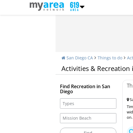
San Diego CA
Things to do
Act
Activities & Recreation
Th
Find Recreation in San
Diego
Sa
Tim
wid
on.