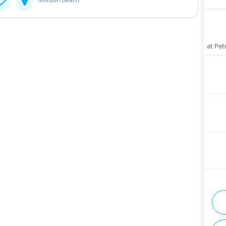
at Pet