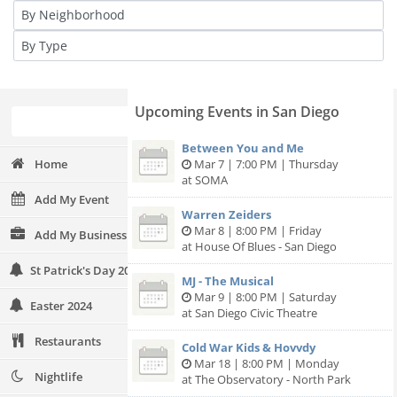
Upcoming Events in San Diego
Between You and Me
Home
Mar 7 | 7:00 PM | Thursday
at SOMA
Add My Event
Warren Zeiders
Mar 8 | 8:00 PM | Friday
Add My Business
at House Of Blues - San Diego
St Patrick's Day 2024
MJ - The Musical
Mar 9 | 8:00 PM | Saturday
Easter 2024
at San Diego Civic Theatre
Restaurants
Cold War Kids & Hovvdy
Mar 18 | 8:00 PM | Monday
Nightlife
at The Observatory - North Park