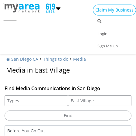
Claim My Business
Login
Sign Me Up
San Diego CA
Things to do
Media
Media in East Village
Find Media Communications in San Diego