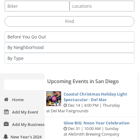
Upcoming Events in San Diego
Coastal Christmas Holiday Light
Home
Spectacular - Del Mar
Dec 14 | 4:00 PM | Thursday
at Del Mar Fairgrounds
Add My Event
Glow BIG: Noon Year Celebration
Add My Business
Dec 31 | 10:00 AM | Sunday
at AleSmith Brewing Company
New Year's 2024