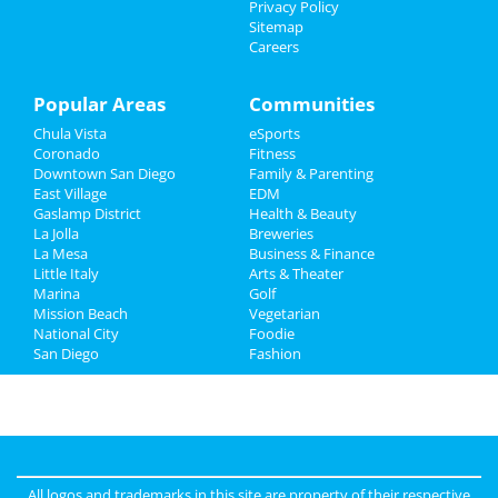
Privacy Policy
Sitemap
Directory
Careers
Popular Areas
Communities
Chula Vista
eSports
Coronado
Fitness
Downtown San Diego
Family & Parenting
East Village
EDM
Gaslamp District
Health & Beauty
La Jolla
Breweries
La Mesa
Business & Finance
Little Italy
Arts & Theater
Marina
Golf
Mission Beach
Vegetarian
National City
Foodie
San Diego
Fashion
All logos and trademarks in this site are property of their respective