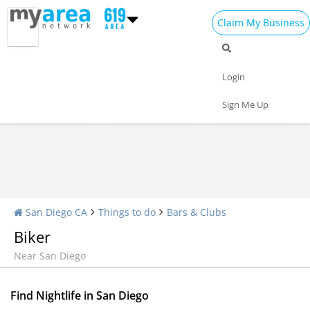
Claim My Business
Nightlife Home
All Bars
Dance Clubs
Login
Sports Bars
Upscale Bars
Nightly Specials
Sign Me Up
San Diego CA
Things to do
Bars & Clubs
Biker
Near San Diego
Find Nightlife in San Diego