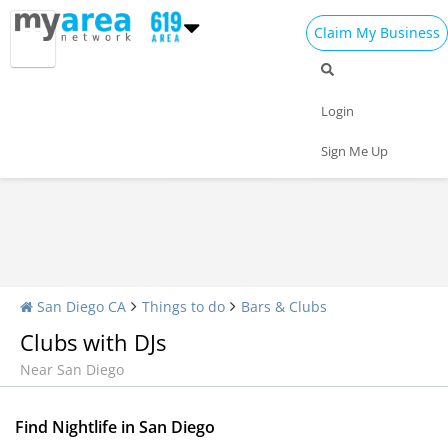
Claim My Business
Nightlife Home
All Bars
Dance Clubs
Login
Sports Bars
Upscale Bars
Nightly Specials
Sign Me Up
San Diego CA
Things to do
Bars & Clubs
Clubs with DJs
Near San Diego
Find Nightlife in San Diego