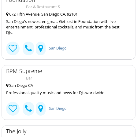
Bar & Restaurant $
672 Fifth Avenue, San Diego CA, 92101
San Diego's newest enigma... Get lost in Foundation with live
entertainment, professional cocktails, and music from the best
DJs.
San Diego
BPM Supreme
Bar
San Diego CA
Professional quality music and news for DJs worldwide
San Diego
The Jolly