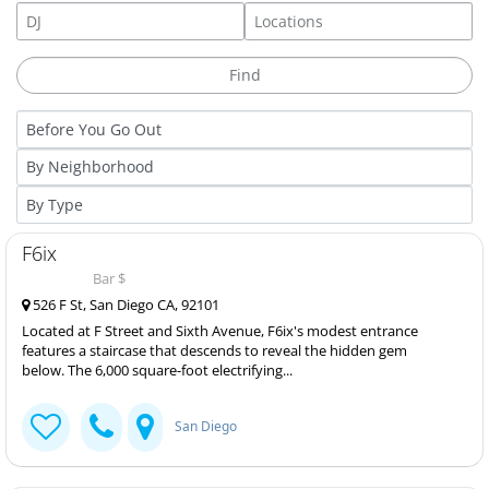
F6ix
Bar $
526 F St, San Diego CA, 92101
Located at F Street and Sixth Avenue, F6ix's modest entrance
features a staircase that descends to reveal the hidden gem
below. The 6,000 square-foot electrifying...
San Diego