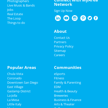
Photographers
Echo and the Bunnymen
Network
Live Music & Bands
Jun 10 | 8:00 PM | Monday
Father's Day
Jobs
at The Observatory - North Park
Sign Up Now
Real Estate
4th of July 2024
The Loop
Offisavvy Office Furniture
Things to do
Showroom Grand Opening
Restaurants
Jun 14 | 9:00 AM | Friday
About
at Offisavvy
Nightlife
Contact Us
Greg Warren
Partners
Jun 15 | 6:30 PM | Saturday
Events
Privacy Policy
at The Rock Church
Sitemap
Careers
Things to Do
San Diego Padres vs. Washington
Nationals
Sports
Popular Areas
Communities
Jun 25 | 6:40 PM | Tuesday
at Petco Park
Chula Vista
eSports
Family
Coronado
Fitness
Pvris
Downtown San Diego
Family & Parenting
Recreation
Jul 10 | 7:00 PM | Wednesday
East Village
EDM
at The Observatory - North Park
Gaslamp District
Health & Beauty
Travel
La Jolla
Breweries
La Mesa
Business & Finance
Little Italy
Real Estate
Arts & Theater