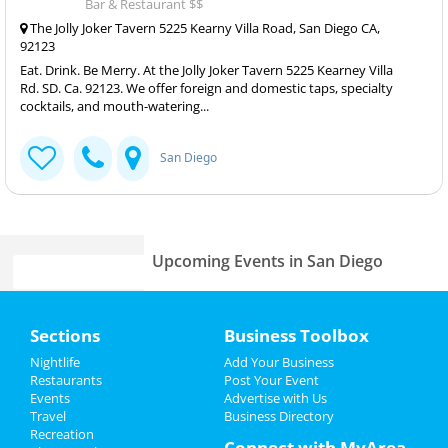
Bar & Restaurant $$
The Jolly Joker Tavern 5225 Kearny Villa Road, San Diego CA,
92123
Eat. Drink. Be Merry. At the Jolly Joker Tavern 5225 Kearney Villa
Rd. SD. Ca. 92123. We offer foreign and domestic taps, specialty
cocktails, and mouth-watering...
San Diego
Upcoming Events in San Diego
Mrs. Doubtfire - The Musical
Home
Jun 7 | 8:00 PM | Friday
Sections
Business Toolbox
at San Diego Civic Theatre
Add My Event
Nightlife
Add Your Business
Mrs. Doubtfire - The Musical
Restaurants
Post Your Event
Jun 8 | 8:00 PM | Saturday
Events
Advertise with Us
Add My Business
at San Diego Civic Theatre
Travel
Business Directory
Recreation
Memorial Day 2024
Connect with MyArea