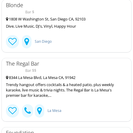
Blonde
Bar $
1808 W Washington St, San Diego CA, 92103
Dive, Live Music, DJ's, Vinyl, Happy Hour
San Diego
The Regal Bar
Bar $$
8344 La Mesa Blvd, La Mesa CA, 91942
Trendy hangout offers cocktails & a heated patio, plus weekly
karaoke, live music & trivia nights. The Regal Bar is La Mesa's
premier bar for karaoke,...
La Mesa
Foundation