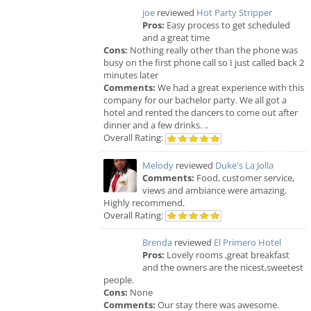
joe
reviewed
Hot Party Stripper
Pros:
Easy process to get scheduled
and a great time
Cons:
Nothing really other than the phone was
busy on the first phone call so I just called back 2
minutes later
Comments:
We had a great experience with this
company for our bachelor party. We all got a
hotel and rented the dancers to come out after
dinner and a few drinks. ..
Overall Rating:
Melody
reviewed
Duke's La Jolla
Comments:
Food, customer service,
views and ambiance were amazing.
Highly recommend.
Overall Rating:
Brenda
reviewed
El Primero Hotel
Pros:
Lovely rooms ,great breakfast
and the owners are the nicest,sweetest
people.
Cons:
None
Comments:
Our stay there was awesome.