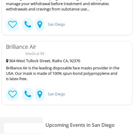
manage your withdrawal before treatment and eliminates
withdrawals and cravings from substance use...
San Diego
Brilliance Air
Medical $$
364 West Tullock Street, Rialto CA, 92376
Brilliance Air is the leading disposable face masks provider in the
USA. Our mask is made of 100% spun-bond polypropylene and
is latex-free.
San Diego
Upcoming Events in San Diego