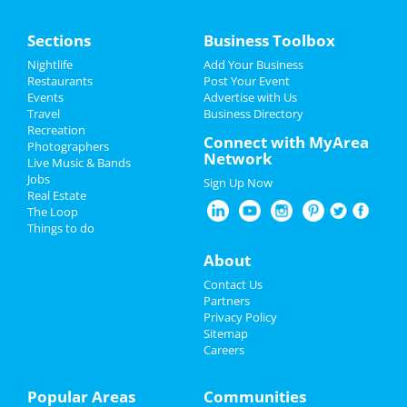
Between You and Me
Home
Mar 7 | 7:00 PM | Thursday
Sections
Business Toolbox
at SOMA
Add My Event
Nightlife
Add Your Business
Warren Zeiders
Restaurants
Post Your Event
Mar 8 | 8:00 PM | Friday
Events
Advertise with Us
Add My Business
at House Of Blues - San Diego
Travel
Business Directory
Recreation
St Patrick's Day 2024
Connect with MyArea
Photographers
MJ - The Musical
Network
Live Music & Bands
Mar 9 | 8:00 PM | Saturday
Easter 2024
Jobs
at San Diego Civic Theatre
Sign Up Now
Real Estate
Restaurants
The Loop
Cold War Kids & Hovvdy
Things to do
Mar 18 | 8:00 PM | Monday
Nightlife
at The Observatory - North Park
About
Events
All Things Equal - The Life and Trials
Contact Us
of Ruth Bader Ginsburg
Partners
Mar 23 | 7:30 PM | Saturday
Things to Do
Privacy Policy
at Balboa Theatre - San Diego
Sitemap
Careers
Sports
KMFDM
Mar 23 | 8:00 PM | Saturday
Family
Popular Areas
Communities
at The Observatory - North Park