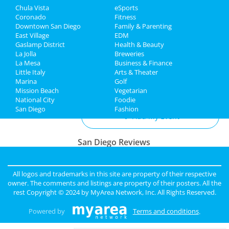
Chula Vista
eSports
Recreation
San Diego Padres vs. St. Louis
Coronado
Fitness
Cardinals
Downtown San Diego
Family & Parenting
Travel
Apr 3 | 1:10 PM | Wednesday
East Village
EDM
at Petco Park
Gaslamp District
Health & Beauty
Real Estate
La Jolla
Breweries
La Mesa
Business & Finance
Little Italy
Jobs
Arts & Theater
Marina
Golf
Add My Business
Mission Beach
Vegetarian
Directory
National City
Foodie
San Diego
Fashion
Add My Event
San Diego Reviews
sunny
reviewed
Pinky Lux Lashes
Pros:
amazing lash
All logos and trademarks in this site are property of their respective
Cons:
non
owner. The comments and listings are property of their posters. All the
Comments:
eyelash extensions san diego pinky
rest Copyright © 2024 by
MyArea Network, Inc
. All Rights Reserved.
did a great job and was super gentle super
professional love my new full set lash
Powered by
Terms and conditions
.
Overall Rating: