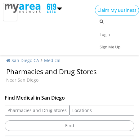
Claim My Business
Login
Sign Me Up
San Diego CA
Medical
Pharmacies and Drug Stores
Near San Diego
Find Medical in San Diego