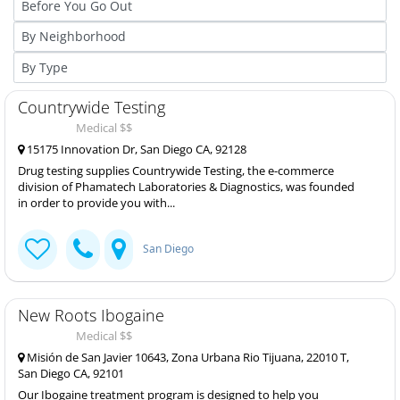
Countrywide Testing
Medical $$
15175 Innovation Dr, San Diego CA, 92128
Drug testing supplies Countrywide Testing, the e-commerce
division of Phamatech Laboratories & Diagnostics, was founded
in order to provide you with...
San Diego
New Roots Ibogaine
Medical $$
Misión de San Javier 10643, Zona Urbana Rio Tijuana, 22010 T,
San Diego CA, 92101
Our Ibogaine treatment program is designed to help you