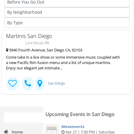
Martinis San Diego
Live Music $$
3940 Fourth Avenue, San Diego CA, 92103
Come take in a live show or some immersive music coupled with
a new Pacific Rim fusion menu and a list of unique martinis.
Enjoy our elegant yet intimate...
San Diego
Upcoming Events in San Diego
Movements
Home
Apr 27 | 7:30 PM | Saturday