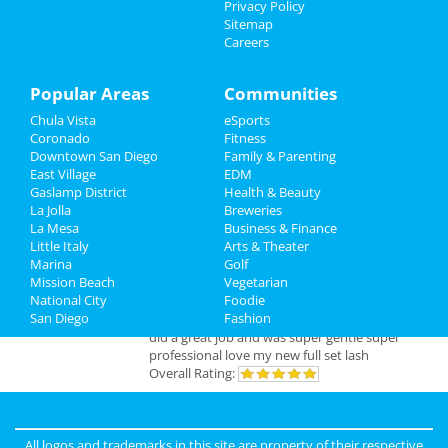
Privacy Policy
Jun 7 | 8:00 PM | Friday
Sitemap
Travel
at San Diego Civic Theatre
Careers
Real Estate
Popular Areas
Communities
Jobs
Add My Business
Chula Vista
eSports
Coronado
Fitness
Directory
Downtown San Diego
Family & Parenting
Add My Event
East Village
EDM
Gaslamp District
Health & Beauty
La Jolla
Breweries
San Diego Reviews
La Mesa
Business & Finance
Little Italy
Arts & Theater
Marina
Golf
sunny
reviewed
Pinky Lux Lashes
Mission Beach
Vegetarian
Pros:
amazing lash
National City
Foodie
Cons:
non
San Diego
Fashion
Comments:
eyelash extensions san diego pinky
did a great job and was super gentle super
professional love my new full set lash
Overall Rating:
joe
reviewed
Hot Party Stripper
Pros:
Easy process to get scheduled
All logos and trademarks in this site are property of their respective