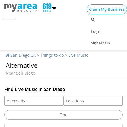
Claim My Business
Login
Sign Me Up
San Diego CA
Things to do
Live Music
Alternative
Near San Diego
Find Live Music in San Diego