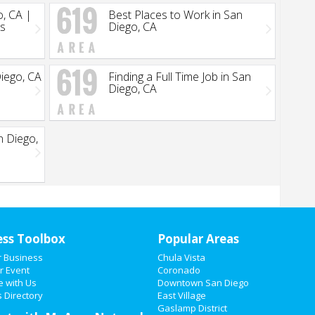
o, CA |
Best Places to Work in San
ks
Diego, CA
Diego, CA
Finding a Full Time Job in San
Diego, CA
n Diego,
ess Toolbox
Popular Areas
r Business
Chula Vista
r Event
Coronado
e with Us
Downtown San Diego
 Directory
East Village
Gaslamp District