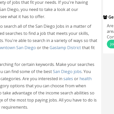
ety of jobs that fit your needs. If you're having
n San Diego, you need to take a look at our
ee what it has to offer.
Ge
Are
o search all of the San Diego Jobs in a matter of
are
d searches to find a job that meets your skills,
Con
s. You're able to search in a variety of ways so that
Jo
wntown San Diego
or the
Gaslamp District
that fit
arching for certain keywords. Make your searches
ou can find some of the best
San Diego jobs
. You
 categories. Are you interested in
sales
or
health
tegory options that you can choose from when
o take advantage of the income search abilities so
e of the most top paying jobs. All you have to do is
 requirements.