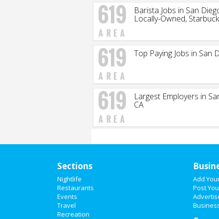
Barista Jobs in San Dieg
Locally-Owned, Starbuc
Top Paying Jobs in San 
Largest Employers in Sa
CA
Sections
Busin
Nightlife
Add You
Restaurants
Post You
Events
Advertis
Travel
Business
Recreation