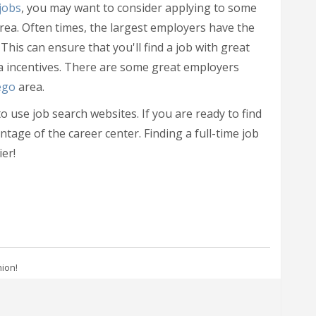
jobs
, you may want to consider applying to some
rea. Often times, the largest employers have the
 This can ensure that you'll find a job with great
ra incentives. There are some great employers
ego
area.
 use job search websites. If you are ready to find
ntage of the career center. Finding a full-time job
er!
nion!