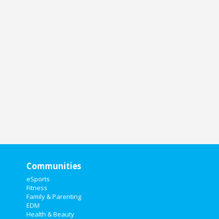
Communities
eSports
Fitness
Family & Parenting
EDM
Health & Beauty