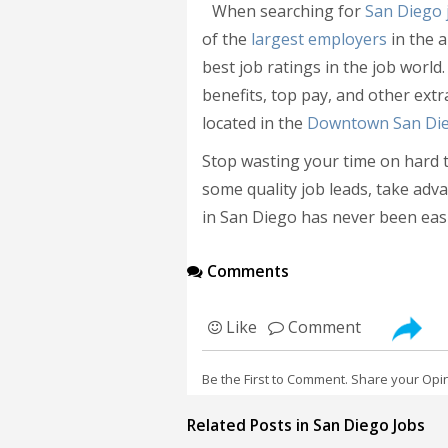
When searching for
San Diego 
of the
largest employers
in the a
best job ratings in the job world.
benefits, top pay, and other ext
located in the
Downtown San Di
Stop wasting your time on hard to
some quality job leads, take adva
in San Diego has never been easi
Comments
Like
Comment
Be the First to Comment. Share your Opi
Related Posts in San Diego Jobs