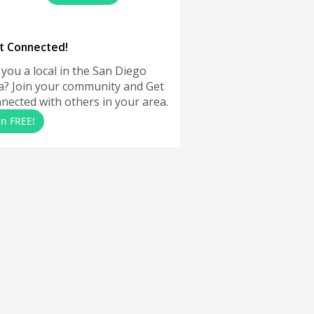
t Connected!
 you a local in the San Diego
a? Join your community and Get
nected with others in your area.
in FREE!