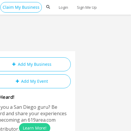
Claim My Business
Login
Sign Me Up
Add My Business
Add My Event
Heard!
 you a San Diego guru? Be
rd and share your experiences
becoming an 619area.com
Learn More!
tributor.