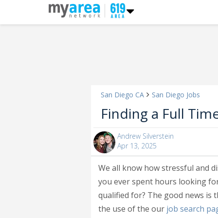
San Diego CA
San Diego Jobs
Finding a Full Tim
Andrew Silverstein
Apr 13, 2025
We all know how stressful and d
you ever spent hours looking for
qualified for? The good news is t
the use of the our
job search pa