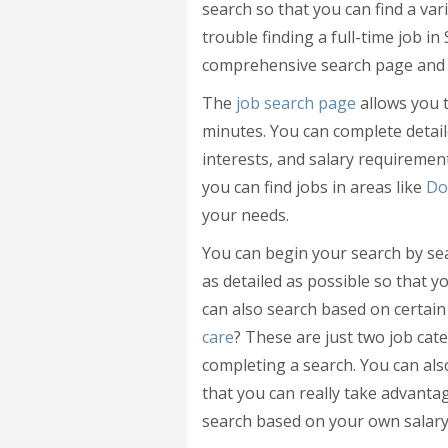
search so that you can find a vari
trouble finding a full-time job i
comprehensive search page and s
The
job search page
allows you t
minutes. You can complete detaile
interests, and salary requirement
you can find jobs in areas like
Do
your needs.
You can begin your search by se
as detailed as possible so that y
can also search based on certain
care
? These are just two job ca
completing a search. You can als
that you can really take advantag
search based on your own salary