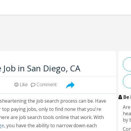
e Job in San Diego, CA
Like
Comment
Be 
isheartening the job search process can be. Have
Are
 top paying jobs, only to find none that you're
hea
here are job search tools online that work. With
by 
ge
, you have the ability to narrow down each
Con