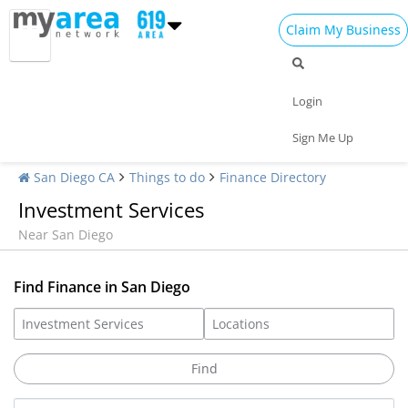
Claim My Business
Login
Sign Me Up
San Diego CA
Things to do
Finance Directory
Investment Services
Near San Diego
Find Finance in San Diego