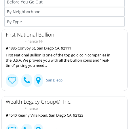
First National Bullion
Finance $$
4885 Convoy St, San Diego CA, 92111
First National Bullion is one of the top gold coin companies in
the U.S.A. We provide you with all the bullion coins and “real-
time” pricing you need...
San Diego
Wealth Legacy Group®, Inc.
Finance
4540 Kearny Villa Road, San Diego CA, 92123