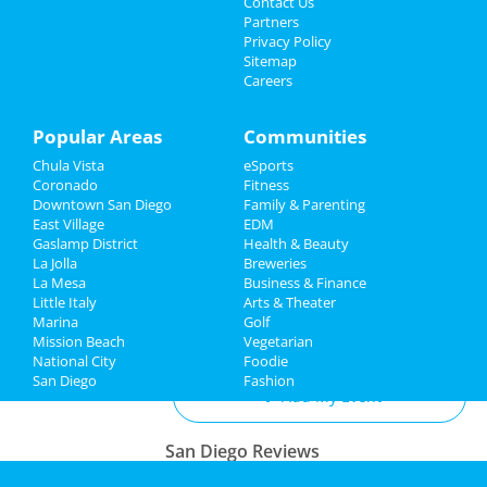
Contact Us
Jul 30 | 7:00 PM | Tuesday
Partners
at San Diego Civic Theatre
Family
Privacy Policy
Sitemap
Careers
San Diego Padres vs. Los Angeles
Recreation
Dodgers
Jul 31 | 5:40 PM | Wednesday
Travel
Popular Areas
Communities
at Petco Park
Chula Vista
eSports
Real Estate
O.A.R. & Fitz and The Tantrums
Coronado
Fitness
Aug 9 | 8:00 PM | Friday
Downtown San Diego
Family & Parenting
Jobs
at Cal Coast Credit Union Open Air
East Village
EDM
Theatre
Gaslamp District
Health & Beauty
Directory
La Jolla
Breweries
La Mesa
Business & Finance
Little Italy
Arts & Theater
Marina
Golf
Add My Business
Mission Beach
Vegetarian
National City
Foodie
San Diego
Fashion
Add My Event
San Diego Reviews