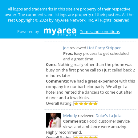
sunny
reviewed
Pinky Lux Lashes
Pros:
amazing lash
All logos and trademarks in this site are property of their respective
Cons:
non
owner. The comments and listings are property of their posters. All the
Comments:
eyelash extensions san diego pinky
rest Copyright © 2024 by
MyArea Network, Inc
. All Rights Reserved.
did a great job and was super gentle super
professional love my new full set lash
Powered by
Terms and conditions
.
Overall Rating:
joe
reviewed
Hot Party Stripper
Pros:
Easy process to get scheduled
and a great time
Cons:
Nothing really other than the phone was
busy on the first phone call so I just called back 2
minutes later
Comments:
We had a great experience with this
company for our bachelor party. We all got a
hotel and rented the dancers to come out after
dinner and a few drinks. ..
Overall Rating:
Melody
reviewed
Duke's La Jolla
Comments:
Food, customer service,
views and ambiance were amazing.
Highly recommend.
Overall Rating: