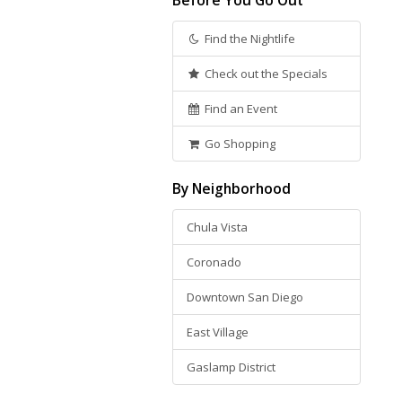
Before You Go Out
Find the Nightlife
Check out the Specials
Find an Event
Go Shopping
By Neighborhood
Chula Vista
Coronado
Downtown San Diego
East Village
Gaslamp District