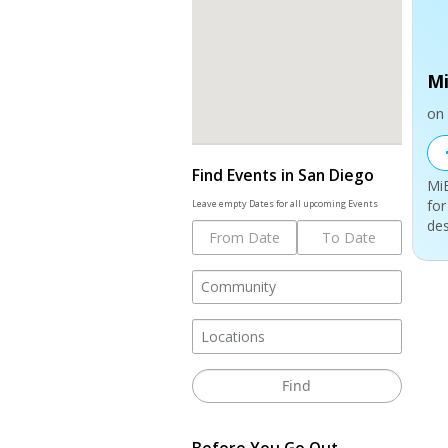
Mi
on 
Find Events in San Diego
MiE
for
Leave empty Dates for all upcoming Events
des