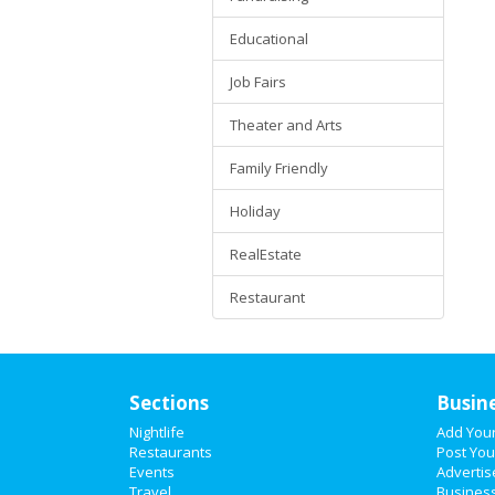
Educational
Job Fairs
Theater and Arts
Family Friendly
Holiday
RealEstate
Restaurant
Sections
Busin
Nightlife
Add You
Restaurants
Post You
Events
Advertis
Travel
Business