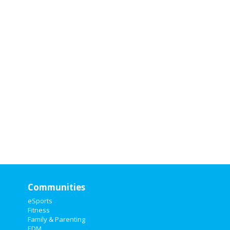
Communities
eSports
Fitness
Family & Parenting
EDM