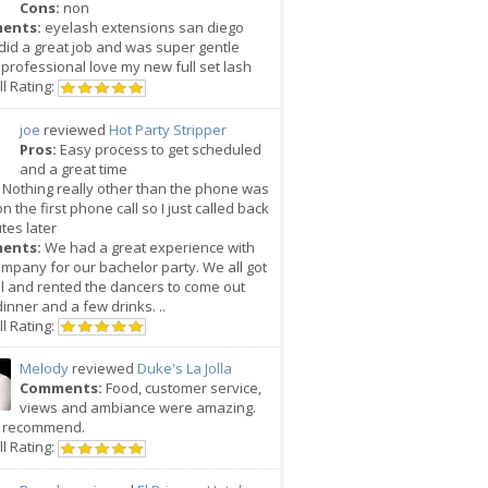
Cons:
non
ents:
eyelash extensions san diego
did a great job and was super gentle
professional love my new full set lash
l Rating:
joe
reviewed
Hot Party Stripper
Pros:
Easy process to get scheduled
and a great time
Nothing really other than the phone was
n the first phone call so I just called back
tes later
ents:
We had a great experience with
ompany for our bachelor party. We all got
l and rented the dancers to come out
dinner and a few drinks. ..
l Rating:
Melody
reviewed
Duke's La Jolla
Comments:
Food, customer service,
views and ambiance were amazing.
y recommend.
l Rating: