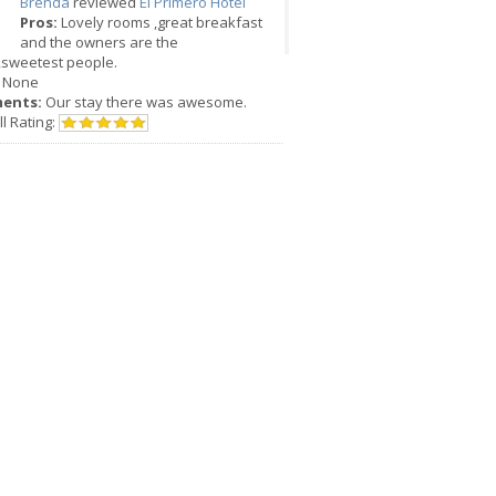
Brenda
reviewed
El Primero Hotel
Pros:
Lovely rooms ,great breakfast
and the owners are the
,sweetest people.
None
ents:
Our stay there was awesome.
l Rating: