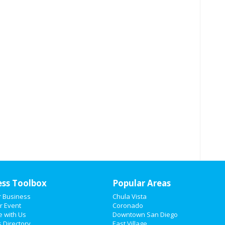
ess Toolbox
Popular Areas
r Business
Chula Vista
r Event
Coronado
e with Us
Downtown San Diego
 Directory
East Village