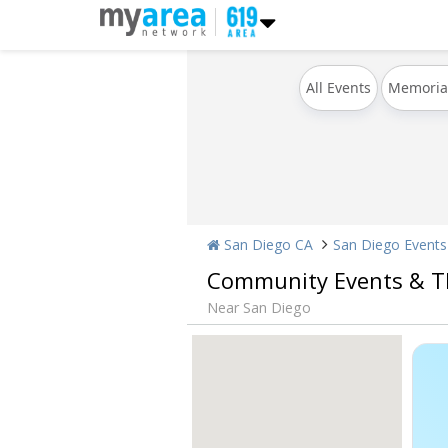
All Events
Memoria
San Diego CA
San Diego Events
Community Events & T
Near San Diego