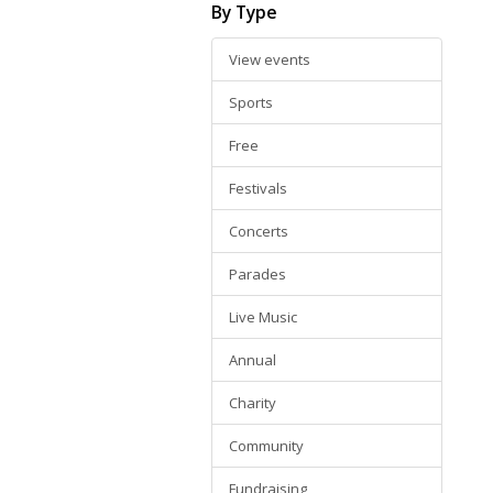
By Type
View events
Sports
Free
Festivals
Concerts
Parades
Live Music
Annual
Charity
Community
Fundraising