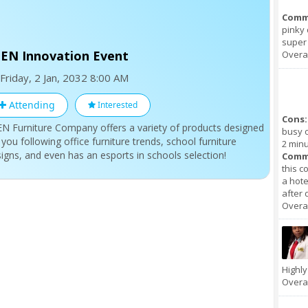
Comm
pinky 
super 
EN Innovation Event
Overal
Friday, 2 Jan, 2032 8:00 AM
Attending
Interested
Cons:
N Furniture Company offers a variety of products designed
busy o
 you following office furniture trends, school furniture
2 minu
igns, and even has an esports in schools selection!
Comm
this c
a hote
after 
Overal
Highl
Overal