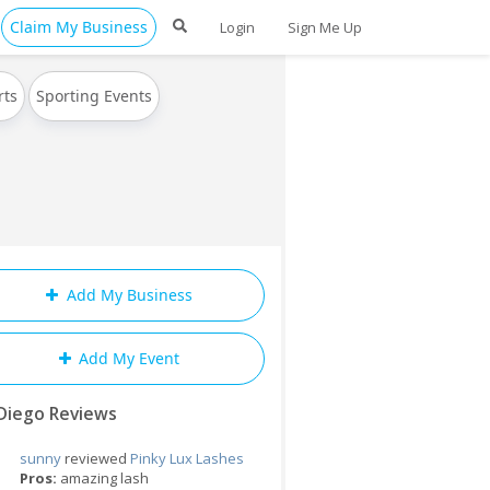
Claim My Business
Login
Sign Me Up
rts
Sporting Events
Add My Business
Add My Event
Diego Reviews
sunny
reviewed
Pinky Lux Lashes
Pros:
amazing lash