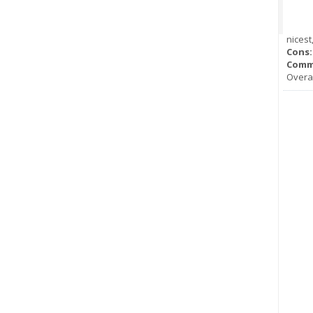
nicest
Cons:
Comm
Overal