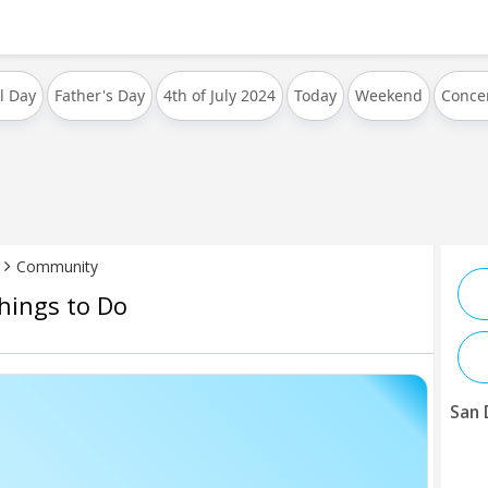
l Day
Father's Day
4th of July 2024
Today
Weekend
Conce
Community
hings to Do
San 