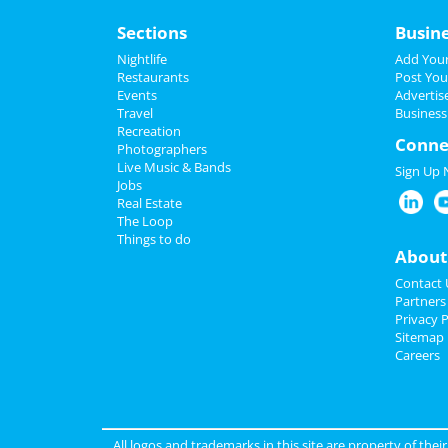
Sections
Busin
Nightlife
Add Your
Restaurants
Post You
Events
Advertis
Travel
Business
Recreation
Conne
Photographers
Live Music & Bands
Sign Up
Jobs
Real Estate
The Loop
Things to do
About
Contact 
Partners
Privacy P
Sitemap
Careers
All logos and trademarks in this site are property of the