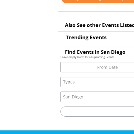
Also See other Events Liste
Trending Events
Find Events in San Diego
Leave empty Dates for all upcoming Events