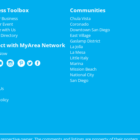
ess Toolbox
Communities
 Business
Chula Vista
r Event
Coronado
e with Us
Downtown San Diego
 Directory
East Village
Gaslamp District
ct with MyArea Network
La Jolla
La Mesa
 Now
Little Italy
Marina
Mission Beach
National City
San Diego
Us
olicy
ir respective owner. The comments and listings are property of their posters.