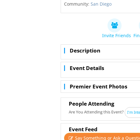
Community:
San Diego
Invite Friends
Fin
Description
Event Details
Premier Event Photos
People Attending
Are You Attending this Event?
I'm Int
Event Feed
Say Something or Ask a Questi