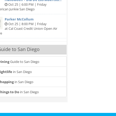
Oct 25 | 6:00 PM | Friday
rican Junkie San Diego
Parker McCollum
Oct 25 | 8:00 PM | Friday
at Cal Coast Credit Union Open Air
re
uide to San Diego
ining
Guide to San Diego
ightlife
in San Diego
Shopping
in San Diego
hings to Do
in San Diego