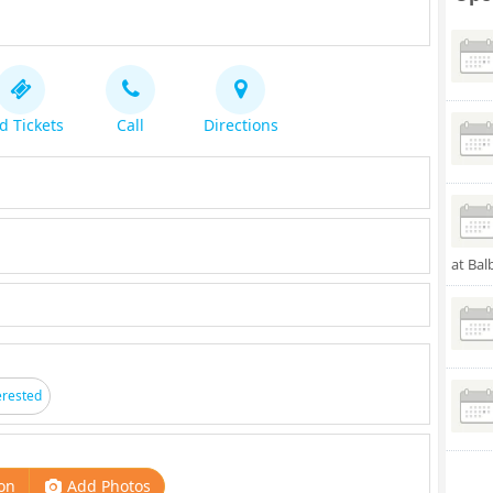
d Tickets
Call
Directions
at Bal
erested
on
Add Photos