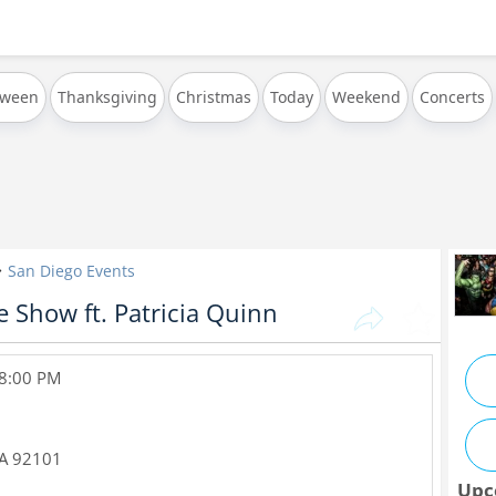
oween
Thanksgiving
Christmas
Today
Weekend
Concerts
San Diego Events
 Show ft. Patricia Quinn
 8:00 PM
A
92101
Upc