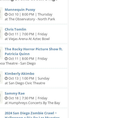
Mannequin Pussy
Oct 10 | 8:00 PM | Thursday
at The Observatory - North Park
Chris Tomlin
Oct 11 | 7:00 PM | Friday
at Viejas Arena At Aztec Bowl
The Rocky Horror Picture Show ft.
Patricia Quinn
Oct 11 | 8:00 PM | Friday
boa Theatre - San Diego
Kimberly Akimbo
Oct 13 | 1:00 PM | Sunday
at San Diego Civic Theatre
Sammy Rae
Oct 18 | 7:30 PM | Friday
at Humphreys Concerts By The Bay
2024 San Diego Zombie Crawl ~
Halloween + Dia De Los Muertos...