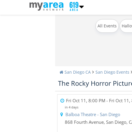
All Events
Hall
San Diego CA
San Diego Events
The Rocky Horror Picture
Fri Oct 11, 8:00 PM
- Fri Oct 11,
in 4 days
Balboa Theatre - San Diego
868 Fourth Avenue
,
San Diego
,
C