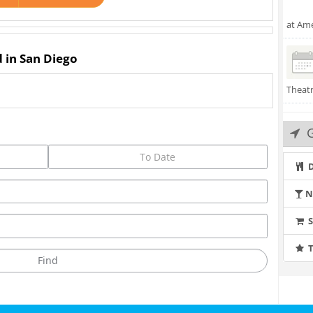
at Ame
d in San Diego
Theat
G
D
N
T