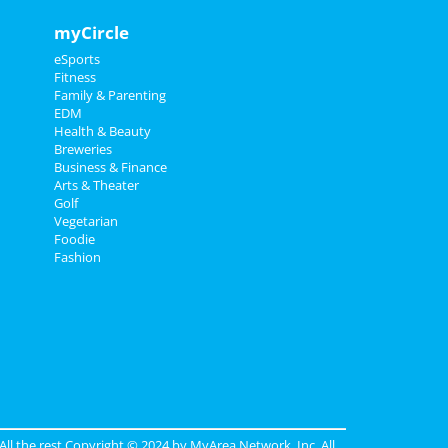
myCircle
eSports
Fitness
Family & Parenting
EDM
Health & Beauty
Breweries
Business & Finance
Arts & Theater
Golf
Vegetarian
Foodie
Fashion
 All the rest Copyright © 2024 by
MyArea Network, Inc
. All