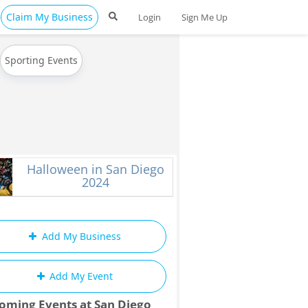
Claim My Business
Login
Sign Me Up
Sporting Events
Halloween in San Diego
2024
Add My Business
Add My Event
oming Events at San Diego