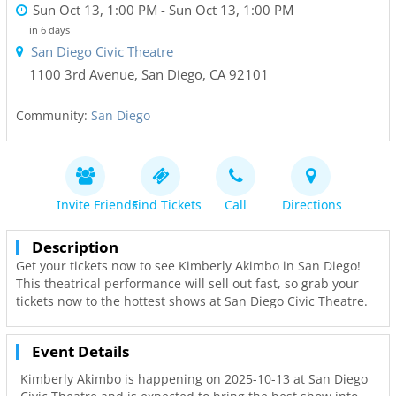
Sun Oct 13, 1:00 PM
- Sun Oct 13, 1:00 PM
in 6 days
San Diego Civic Theatre
1100 3rd Avenue
,
San Diego
,
CA
92101
Community:
San Diego
Invite Friends
Find Tickets
Call
Directions
Description
Get your tickets now to see Kimberly Akimbo in San Diego!
This theatrical performance will sell out fast, so grab your
tickets now to the hottest shows at San Diego Civic Theatre.
Event Details
Kimberly Akimbo is happening on 2025-10-13 at San Diego