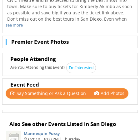
Civic Theatre and is expected to bring the best show into
town. Make sure to buy tickets for Kimberly Akimbo as soon
as possible and save big if you use the ticket link above.
Don’t miss out on the best tours in San Diego. Even when
see more
Kimberly Akimbo is sold out you can still get your last
minute tickets with Ticketnetwork and 619Area. Get the
best seats with even better deals in San Diego!
Premier Event Photos
People Attending
Are You Attending this Event?
I'm Interested
Event Feed
Say Something or Ask a Question
Add Photos
Also See other Events Listed in San Diego
Mannequin Pussy
Oct 10 | 8:00 PM | Thursday