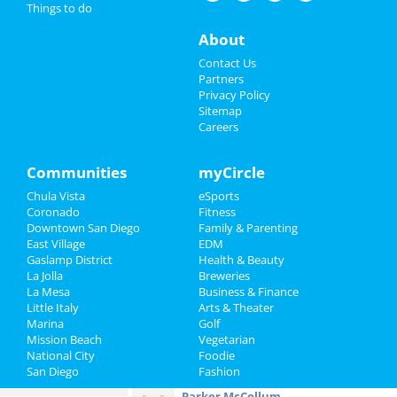
Things to do
Restaurants
Chris Tomlin
About
Oct 11 | 7:00 PM | Friday
Nightlife
Contact Us
at Viejas Arena At Aztec Bowl
Partners
Events
Privacy Policy
The Rocky Horror Picture Show ft.
Sitemap
Patricia Quinn
Careers
Things to Do
Oct 11 | 8:00 PM | Friday
at Balboa Theatre - San Diego
Sports
Communities
myCircle
Kimberly Akimbo
Chula Vista
eSports
Oct 13 | 1:00 PM | Sunday
Family
Coronado
Fitness
at San Diego Civic Theatre
Downtown San Diego
Family & Parenting
Recreation
East Village
EDM
Sammy Rae
Gaslamp District
Health & Beauty
Oct 18 | 7:30 PM | Friday
Travel
La Jolla
Breweries
at Humphreys Concerts By The Bay
La Mesa
Business & Finance
Little Italy
Real Estate
Arts & Theater
2024 San Diego Zombie Crawl ~
Marina
Golf
Halloween + Dia De Los Muertos...
Mission Beach
Vegetarian
Jobs
Oct 25 | 6:00 PM | Friday
National City
Foodie
at American Junkie San Diego
San Diego
Fashion
Directory
Parker McCollum