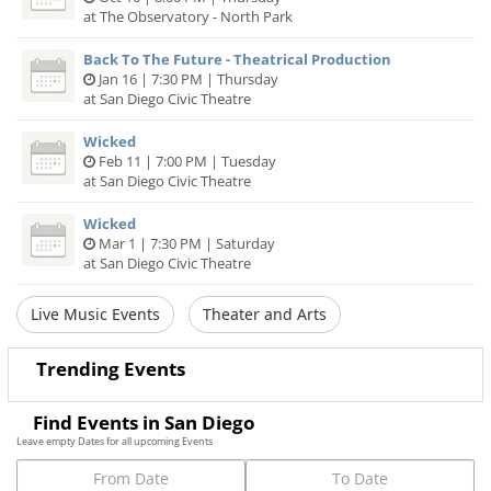
at The Observatory - North Park
Back To The Future - Theatrical Production
Jan 16 | 7:30 PM | Thursday
at San Diego Civic Theatre
Wicked
Feb 11 | 7:00 PM | Tuesday
at San Diego Civic Theatre
Wicked
Mar 1 | 7:30 PM | Saturday
at San Diego Civic Theatre
Live Music Events
Theater and Arts
Trending Events
Find Events in San Diego
Leave empty Dates for all upcoming Events