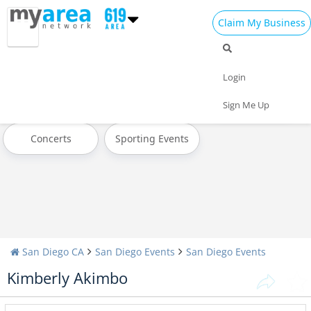
Claim My Business
All Events
Halloween
Thanksgiving
Login
Christmas
Today
Weekend
Sign Me Up
Concerts
Sporting Events
San Diego CA
San Diego Events
San Diego Events
Kimberly Akimbo