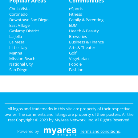
Popular Areas
Communities
Chula Vista
eSports
Recreation
Coronado
Fitness
Downtown San Diego
Family & Parenting
Travel
East Village
EDM
Gaslamp District
Health & Beauty
Real Estate
La Jolla
Breweries
La Mesa
Business & Finance
Little Italy
Jobs
Arts & Theater
Marina
Golf
Mission Beach
Vegetarian
Directory
National City
Foodie
San Diego
Fashion
All logos and trademarks in this site are property of their respective
owner. The comments and listings are property of their posters. All the
rest Copyright © 2023 by
MyArea Network, Inc
. All Rights Reserved.
Powered by
Terms and conditions
.