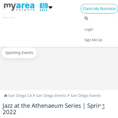
Claim My Business
All Events
New Year's 2024
Christmas
Login
Today
Weekend
Concerts
Sign Me Up
Sporting Events
San Diego CA
San Diego Events
San Diego Events
Jazz at the Athenaeum Series | Spring
2022