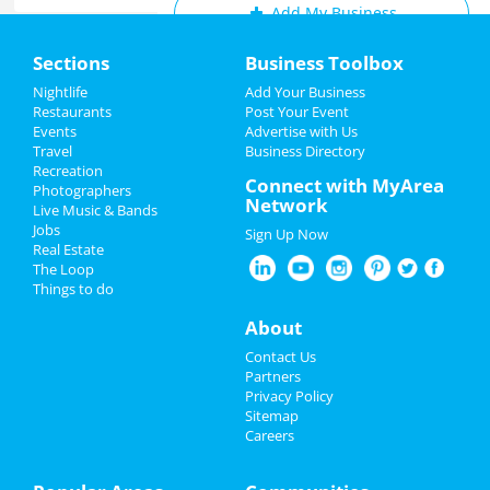
Add My Business
Home
Sections
Business Toolbox
Add My Event
Add My Event
Nightlife
Add Your Business
Restaurants
Post Your Event
Upcoming Events at San Diego
Events
Advertise with Us
Add My Business
Travel
Business Directory
Glow BIG: Noon Year Celebration
Recreation
New Year's 2024
Connect with MyArea
Dec 31 | 10:00 AM | Sunday
Photographers
Network
at AleSmith Brewing Company
Live Music & Bands
Christmas
Jobs
Sign Up Now
Real Estate
Restaurants
The Loop
Guide to San Diego
Things to do
Nightlife
About
Dining
Guide to San Diego
Events
Contact Us
Nightlife
in San Diego
Partners
Things to Do
Privacy Policy
Shopping
in San Diego
Sitemap
Careers
Sports
Things to Do
in San Diego
Family