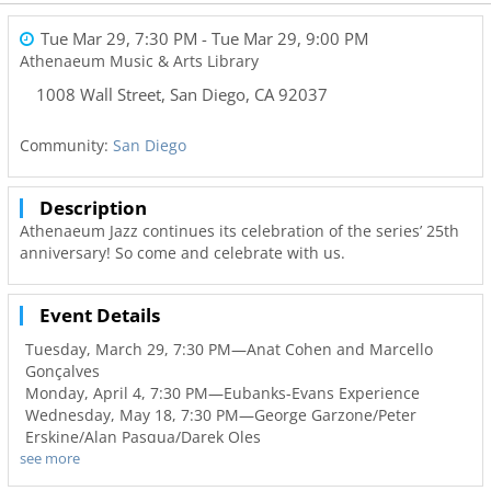
Tue Mar 29, 7:30 PM
- Tue Mar 29, 9:00 PM
Athenaeum Music & Arts Library
1008 Wall Street
,
San Diego
,
CA
92037
Community:
San Diego
Description
Athenaeum Jazz continues its celebration of the series’ 25th
anniversary! So come and celebrate with us.
Event Details
Tuesday, March 29, 7:30 PM—Anat Cohen and Marcello
Gonçalves
Monday, April 4, 7:30 PM—Eubanks-Evans Experience
Wednesday, May 18, 7:30 PM—George Garzone/Peter
Erskine/Alan Pasqua/Darek Oles
see more
The series opens on Tuesday, March 29, with an