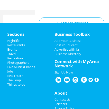
Add My Business
Home
Sections
Business Toolbox
Add My Event
Add My Event
Nightlife
Add Your Business
Restaurants
Post Your Event
Upcoming Events at San Diego
Events
Advertise with Us
Add My Business
Travel
Business Directory
Pvris
Recreation
4th of July 2024
Connect with MyArea
Jul 10 | 7:00 PM | Wednesday
Photographers
Network
at The Observatory - North Park
Live Music & Bands
Restaurants
Jobs
Sign Up Now
Josh Johnson
Real Estate
Nightlife
Jul 12 | 9:30 PM | Friday
The Loop
at The American Comedy Co.
Things to do
Events
About
Josh Johnson
Jul 13 | 7:30 PM | Saturday
Things to Do
Contact Us
at The American Comedy Co.
Partners
Sports
Privacy Policy