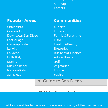
Dustin Nickerson
Sitemap
Jul 18 | 7:00 PM | Thursday
Careers
Family
at The Rock Church
Recreation
Popular Areas
Communities
Baby Shark's Big Broadwave
Jul 20 | 2:00 PM | Saturday
Chula Vista
eSports
Travel
at San Diego Civic Theatre
Coronado
Fitness
Downtown San Diego
Family & Parenting
Real Estate
San Diego Comic-Con - Thursday
East Village
EDM
Jul 25 | 10:00 AM | Thursday
Gaslamp District
Health & Beauty
Jobs
at San Diego Convention Center
La Jolla
Breweries
La Mesa
Business & Finance
Little Italy
Directory
Heather McDonald
Arts & Theater
Marina
Jul 27 | 7:30 PM | Saturday
Golf
Mission Beach
at Humphreys Concerts By The Bay
Vegetarian
National City
Foodie
San Diego
Fashion
Guide to San Diego
Dining
Guide to San Diego
Nightlife
in San Diego
All logos and trademarks in this site are property of their respective