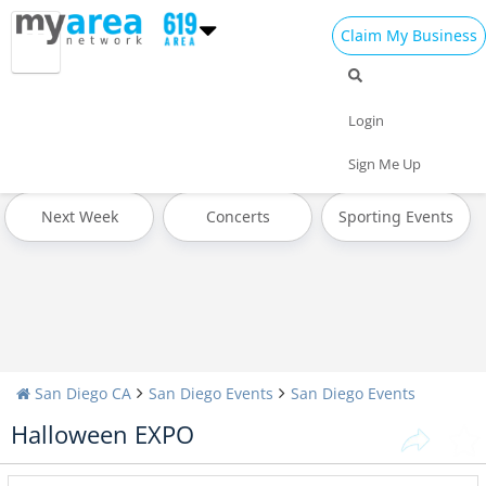
Claim My Business
All Events
4th of July 2024
Today
Login
Tomorrow
Weekend
This Week
Sign Me Up
Next Week
Concerts
Sporting Events
San Diego CA
San Diego Events
San Diego Events
Halloween EXPO