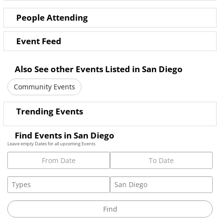
People Attending
Event Feed
Also See other Events Listed in San Diego
Community Events
Trending Events
Find Events in San Diego
Leave empty Dates for all upcoming Events