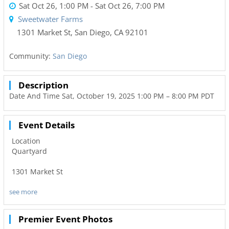
Sat Oct 26, 1:00 PM
- Sat Oct 26, 7:00 PM
Sweetwater Farms
1301 Market St
,
San Diego
,
CA
92101
Community:
San Diego
Description
Date And Time Sat, October 19, 2025 1:00 PM – 8:00 PM PDT
Event Details
Location
Quartyard
1301 Market St
see more
San Diego, CA 92101
United States
Premier Event Photos