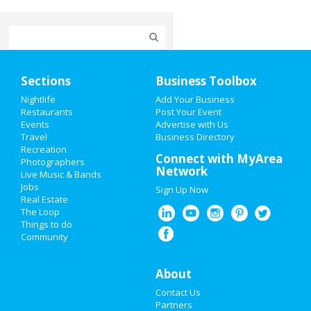
Home
Sections
Business Toolbox
Add My Event
Nightlife
Add Your Business
Restaurants
Post Your Event
Events
Advertise with Us
Add My Business
Travel
Business Directory
Recreation
Restaurants
Connect with MyArea
Photographers
Network
Live Music & Bands
Nightlife
Jobs
Sign Up Now
Real Estate
Events
The Loop
Things to do
Community
Things to Do
Sports
About
Contact Us
Family
Partners