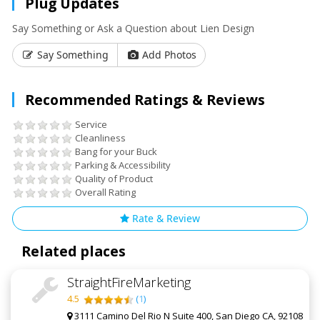
Plug Updates
Say Something or Ask a Question about Lien Design
Say Something
Add Photos
Recommended Ratings & Reviews
Service
Cleanliness
Bang for your Buck
Parking & Accessibility
Quality of Product
Overall Rating
Rate & Review
Related places
StraightFireMarketing
4.5
(
1
)
3111 Camino Del Rio N Suite 400, San Diego CA, 92108