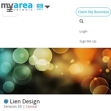
Claim My Business
Eat
Things to Do
Save
Vote
Nightlife
Events
Family
Shop
Login
Real Estate
Sports
Travel
Jobs
Sign Me Up
Lien Design
Services
$$
|
Closed