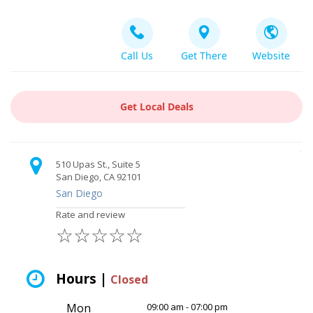
Call Us
Get There
Website
Get Local Deals
510 Upas St., Suite 5
San Diego, CA 92101
San Diego
Rate and review
☆
☆
☆
☆
☆
Hours |
Closed
Mon
09:00 am - 07:00 pm