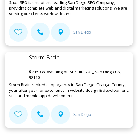
Saba SEO is one of the leading San Diego SEO Company,
providing complete web and digital marketing solutions. We are
serving our clients worldwide and...
San Diego
Storm Brain
2150 W Washington St. Suite 201,, San Diego CA,
92110
Storm Brain ranked a top agency in San Diego, Orange County,
year after year for excellence in website design & development,
SEO and mobile app development....
San Diego