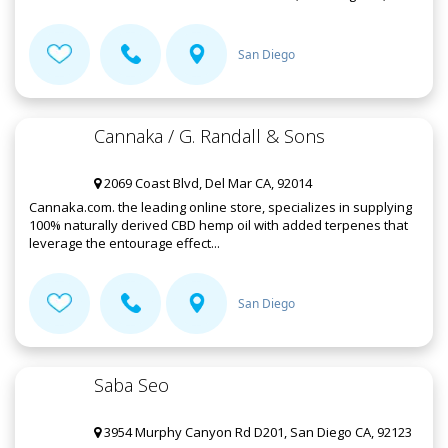
San Diego
Cannaka / G. Randall & Sons
2069 Coast Blvd, Del Mar CA, 92014
Cannaka.com. the leading online store, specializes in supplying
100% naturally derived CBD hemp oil with added terpenes that
leverage the entourage effect...
San Diego
Saba Seo
3954 Murphy Canyon Rd D201, San Diego CA, 92123