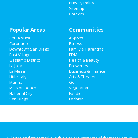
Privacy Policy
Recreation
Sitemap
Careers
Travel
Popular Areas
Real Estate
Communities
Chula Vista
eSports
Jobs
Coronado
Fitness
Downtown San Diego
Family & Parenting
Directory
East Village
EDM
Gaslamp District
Health & Beauty
La Jolla
Breweries
La Mesa
Business & Finance
Little Italy
Arts & Theater
Marina
Golf
Mission Beach
Vegetarian
National City
Foodie
San Diego
Fashion