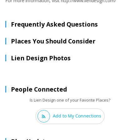
For more information, visit http://www.liendesign.com/
Frequently Asked Questions
Places You Should Consider
Lien Design Photos
People Connected
Is Lien Design one of your Favorite Places?
Add to My Connections