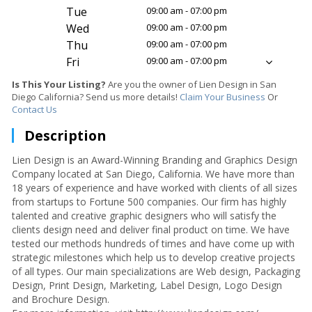
Tue
09:00 am - 07:00 pm
Wed
09:00 am - 07:00 pm
Thu
09:00 am - 07:00 pm
Fri
09:00 am - 07:00 pm
Is This Your Listing?
Are you the owner of Lien Design in San
Diego California? Send us more details!
Claim Your Business
Or
Contact Us
Description
Lien Design is an Award-Winning Branding and Graphics Design
Company located at San Diego, California. We have more than
18 years of experience and have worked with clients of all sizes
from startups to Fortune 500 companies. Our firm has highly
talented and creative graphic designers who will satisfy the
clients design need and deliver final product on time. We have
tested our methods hundreds of times and have come up with
strategic milestones which help us to develop creative projects
of all types. Our main specializations are Web design, Packaging
Design, Print Design, Marketing, Label Design, Logo Design
and Brochure Design.