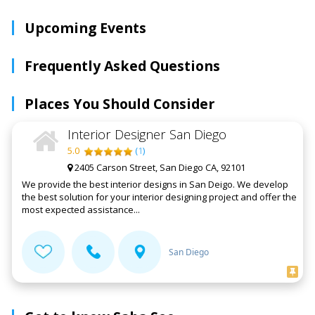
Upcoming Events
Frequently Asked Questions
Places You Should Consider
Interior Designer San Diego
5.0
(
1
)
2405 Carson Street, San Diego CA, 92101
We provide the best interior designs in San Deigo. We develop
the best solution for your interior designing project and offer the
most expected assistance...
San Diego