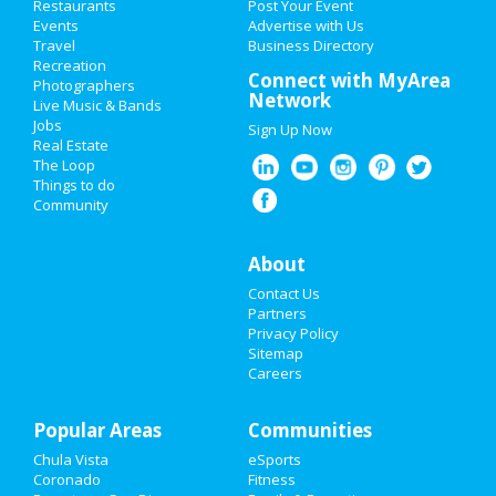
Restaurants
Post Your Event
Events
Advertise with Us
Add My Business
Travel
Business Directory
Recreation
New Year's 2021
Connect with MyArea
Photographers
Network
Live Music & Bands
Thanksgiving
Jobs
Sign Up Now
Real Estate
Christmas
The Loop
Things to do
Community
Restaurants
Nightlife
About
Contact Us
Events
Partners
Privacy Policy
Things to Do
Sitemap
Careers
Sports
Popular Areas
Family
Communities
Chula Vista
eSports
Recreation
Coronado
Fitness