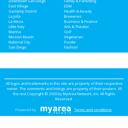
Downtown San Diego
Family & Parenting
Travel
East Village
EDM
Gaslamp District
Health & Beauty
La Jolla
Breweries
Real Estate
La Mesa
Business & Finance
Little Italy
Arts & Theater
Jobs
Marina
Golf
Mission Beach
Vegetarian
Directory
National City
Foodie
San Diego
Fashion
All logos and trademarks in this site are property of their respective
owner. The comments and listings are property of their posters. All
the rest Copyright © 2020 by
MyArea Network, Inc
. All Rights
Reserved.
Powered by
Terms and conditions
.