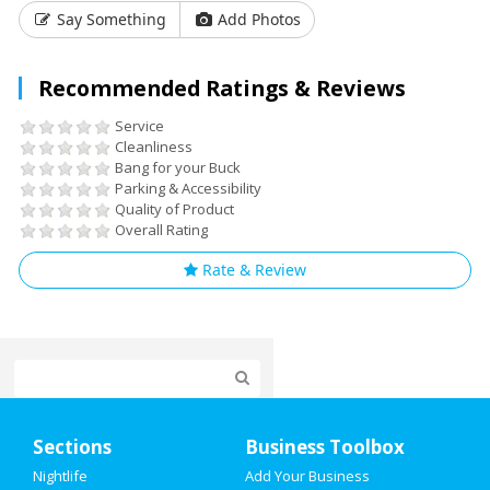
Say Something
Add Photos
Recommended Ratings & Reviews
Service
Cleanliness
Bang for your Buck
Parking & Accessibility
Quality of Product
Overall Rating
Rate & Review
Home
Sections
Business Toolbox
Add My Event
Nightlife
Add Your Business