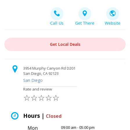
Call Us
Get There
Website
Get Local Deals
3954 Murphy Canyon Rd D201
San Diego, CA 92123
San Diego
Rate and review
☆
☆
☆
☆
☆
Hours |
Closed
Mon
09:00 am - 05:00 pm