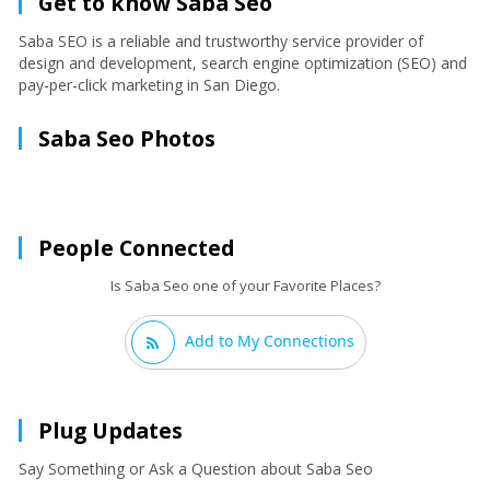
Get to know Saba Seo
Saba SEO is a reliable and trustworthy service provider of
design and development, search engine optimization (SEO) and
pay-per-click marketing in San Diego.
Saba Seo Photos
People Connected
Is Saba Seo one of your Favorite Places?
Add to My Connections
Plug Updates
Say Something or Ask a Question about Saba Seo