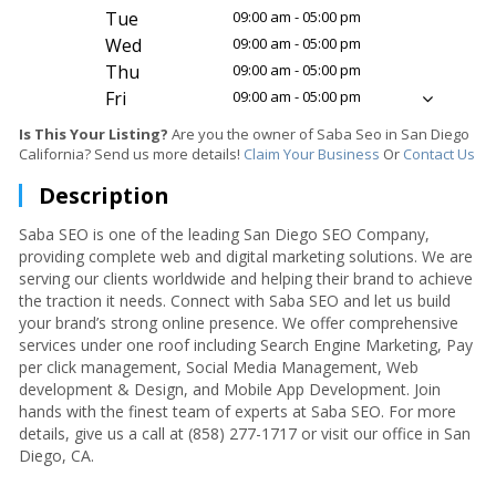
Tue
09:00 am - 05:00 pm
Wed
09:00 am - 05:00 pm
Thu
09:00 am - 05:00 pm
Fri
09:00 am - 05:00 pm
Is This Your Listing?
Are you the owner of Saba Seo in San Diego
California? Send us more details!
Claim Your Business
Or
Contact Us
Description
Saba SEO is one of the leading San Diego SEO Company,
providing complete web and digital marketing solutions. We are
serving our clients worldwide and helping their brand to achieve
the traction it needs. Connect with Saba SEO and let us build
your brand’s strong online presence. We offer comprehensive
services under one roof including Search Engine Marketing, Pay
per click management, Social Media Management, Web
development & Design, and Mobile App Development. Join
hands with the finest team of experts at Saba SEO. For more
details, give us a call at (858) 277-1717 or visit our office in San
Diego, CA.