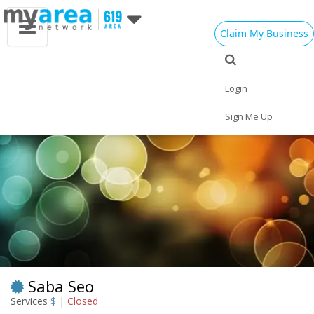
Claim My Business
Eat
Things to Do
Save
Vote
Nightlife
Events
Family
Shop
Login
Real Estate
Sports
Travel
Jobs
Sign Me Up
Saba Seo
Services
$
|
Closed