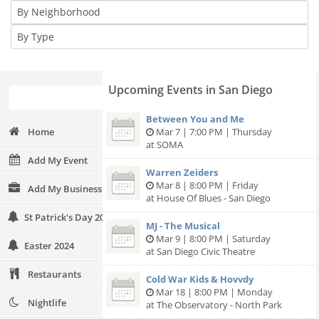
Upcoming Events in San Diego
Between You and Me
Home
Mar 7 | 7:00 PM | Thursday
at SOMA
Add My Event
Warren Zeiders
Mar 8 | 8:00 PM | Friday
Add My Business
at House Of Blues - San Diego
St Patrick's Day 2024
MJ - The Musical
Mar 9 | 8:00 PM | Saturday
Easter 2024
at San Diego Civic Theatre
Restaurants
Cold War Kids & Hovvdy
Mar 18 | 8:00 PM | Monday
Nightlife
at The Observatory - North Park