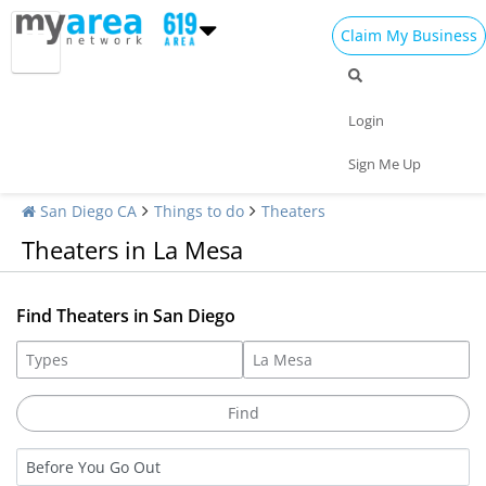
Claim My Business
Login
Sign Me Up
San Diego CA
Things to do
Theaters
Theaters in La Mesa
Find Theaters in San Diego