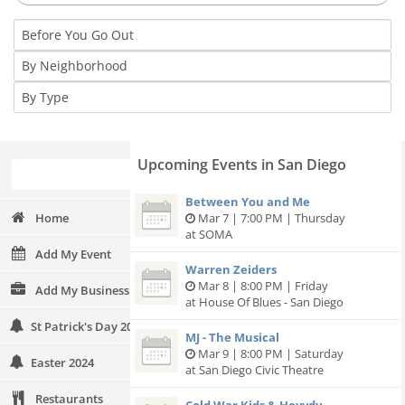
Upcoming Events in San Diego
Between You and Me
Home
Mar 7 | 7:00 PM | Thursday
at SOMA
Add My Event
Warren Zeiders
Mar 8 | 8:00 PM | Friday
Add My Business
at House Of Blues - San Diego
St Patrick's Day 2024
MJ - The Musical
Mar 9 | 8:00 PM | Saturday
Easter 2024
at San Diego Civic Theatre
Restaurants
Cold War Kids & Hovvdy