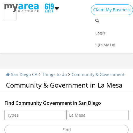
Claim My Business
Community Impact
Libraries
Associations
Login
Sign Me Up
San Diego CA
Things to do
Community & Government
Community & Government in La Mesa
Find Community Government in San Diego