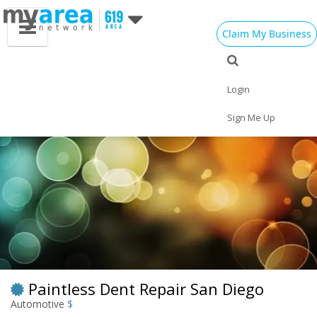
Claim My Business
Eat
Things to Do
Save
Vote
Nightlife
Events
Family
Shop
Login
Real Estate
Sports
Travel
Jobs
Sign Me Up
Paintless Dent Repair San Diego
Automotive
$