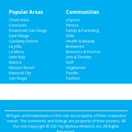
Popular Areas
Recreation
Communities
Chula Vista
eSports
Travel
Coronado
Fitness
Downtown San Diego
Family & Parenting
Real Estate
East Village
EDM
Gaslamp District
Health & Beauty
La Jolla
Breweries
Jobs
La Mesa
Business & Finance
Little Italy
Arts & Theater
Directory
Marina
Golf
Mission Beach
Vegetarian
National City
Foodie
San Diego
Fashion
All logos and trademarks in this site are property of their respective
owner. The comments and listings are property of their posters. All
the rest Copyright © 2021 by
MyArea Network, Inc
. All Rights
Reserved.