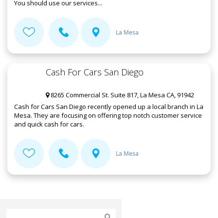
You should use our services...
La Mesa
Cash For Cars San Diego
8265 Commercial St. Suite 817, La Mesa CA, 91942
Cash for Cars San Diego recently opened up a local branch in La
Mesa. They are focusing on offering top notch customer service
and quick cash for cars.
La Mesa