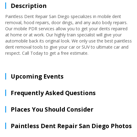
Description
Paintless Dent Repair San Diego specializes in mobile dent
removal, hood repairs, door dings, and any auto body repairs.
Our mobile PDR services allow you to get your dents repaired
at home or at work. Our highly train specialist will give your
automobile back its original look. We only use the best paintless
dent removal tools to give your car or SUV to ultimate car and
respect. Call Today to get a free estimate.
Upcoming Events
Frequently Asked Questions
Places You Should Consider
Paintless Dent Repair San Diego Photos