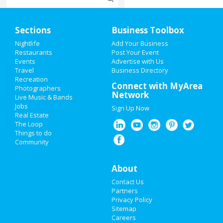
Home
Sections
Business Toolbox
Add My Event
Nightlife
Add Your Business
Restaurants
Post Your Event
Events
Advertise with Us
Add My Business
Travel
Business Directory
Recreation
Valentine's Day 2021
Connect with MyArea
Photographers
Network
Live Music & Bands
Super Bowl 2021
Jobs
Sign Up Now
Real Estate
Restaurants
The Loop
Things to do
Community
Nightlife
Events
About
Contact Us
Things to Do
Partners
Privacy Policy
Sports
Sitemap
Careers
Family