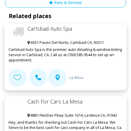
Rate & Review
Related places
Carlsbad Auto Spa
6031 Paseo Del Norte, Carlsbad CA, 92011
Carlsbad Auto Spa is the premier auto detailing & window tinting
service in Carlsbad, CA. Call us at (760) 585-9544 to set up an
appointment.
La Mesa
Cash For Cars La Mesa
8881 Fletcher Pkwy Suite 1014, La Mesa CA, 91942
Hey, and thanks for checking out Cash For Cars La Mesa. We
Strive to be the best cash for cars company in all of La Mesa, Ca.