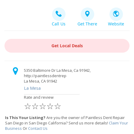
Call Us
Get There
Website
Get Local Deals
5350 Baltimore Dr La Mesa, Ca 91942,
http://paintlessdentrep
La Mesa, CA 91942
La Mesa
Rate and review
☆
☆
☆
☆
☆
Is This Your Listing?
Are you the owner of Paintless Dent Repair
San Diego in San Diego California? Send us more details!
Claim Your
Business
Or
Contact Us