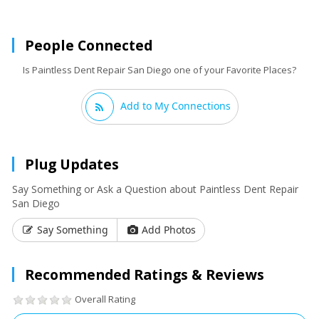
People Connected
Is Paintless Dent Repair San Diego one of your Favorite Places?
Add to My Connections
Plug Updates
Say Something or Ask a Question about Paintless Dent Repair
San Diego
Say Something
Add Photos
Recommended Ratings & Reviews
Overall Rating