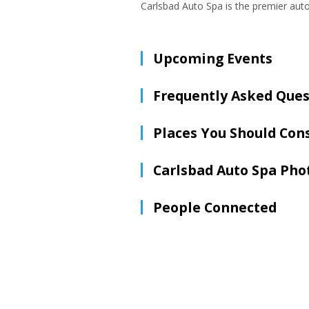
Carlsbad Auto Spa is the premier auto
Upcoming Events
Frequently Asked Ques
Places You Should Con
Carlsbad Auto Spa Pho
People Connected