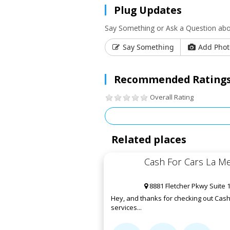
Plug Updates
Say Something or Ask a Question abo
Say Something
Add Phot
Recommended Ratings
Overall Rating
Related places
Cash For Cars La M
8881 Fletcher Pkwy Suite 
Hey, and thanks for checking out Cash 
services...