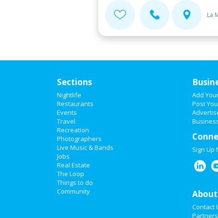
La 
Sections
Busin
Nightlife
Add You
Restaurants
Post You
Events
Advertis
Travel
Business
Recreation
Conne
Photographers
Live Music & Bands
Sign Up
Jobs
Real Estate
The Loop
Things to do
Community
About
Contact 
Partners