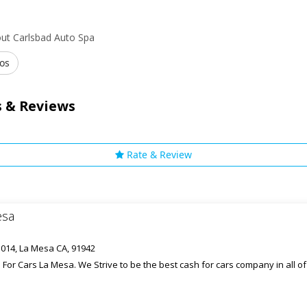
ut Carlsbad Auto Spa
os
 & Reviews
Rate & Review
esa
1014, La Mesa CA, 91942
For Cars La Mesa. We Strive to be the best cash for cars company in all o