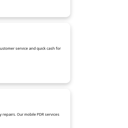
customer service and quick cash for
y repairs. Our mobile PDR services