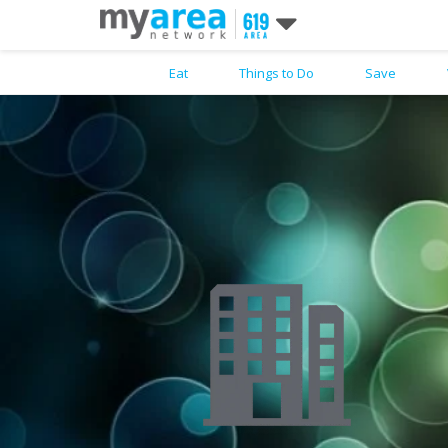
Eat
Things to Do
Save