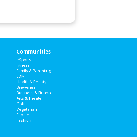
Communities
eSports
Fitness
Family & Parenting
EDM
Health & Beauty
Breweries
Business & Finance
Arts & Theater
Golf
Vegetarian
Foodie
Fashion