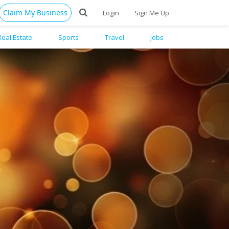
Claim My Business
Login
Sign Me Up
Real Estate
Sports
Travel
Jobs