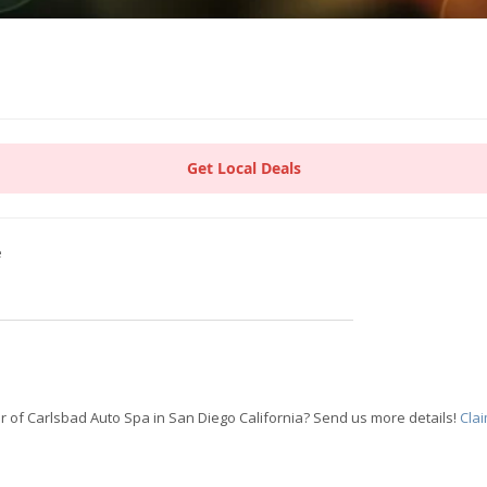
Get Local Deals
e
 of Carlsbad Auto Spa in San Diego California? Send us more details!
Cla