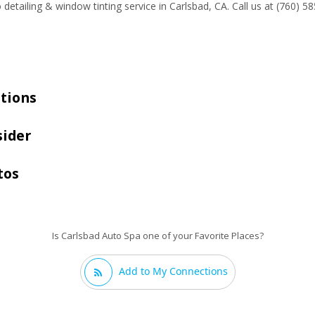
 detailing & window tinting service in Carlsbad, CA. Call us at (760) 
tions
sider
tos
Is Carlsbad Auto Spa one of your Favorite Places?
Add to My Connections