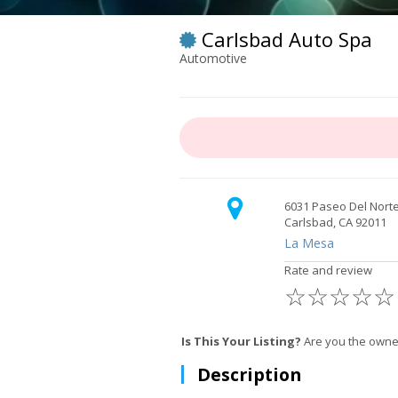
Carlsbad Auto Spa
Automotive
6031 Paseo Del Nort
Carlsbad, CA 92011
La Mesa
Rate and review
☆
☆
☆
☆
☆
Is This Your Listing?
Are you the owner
Description