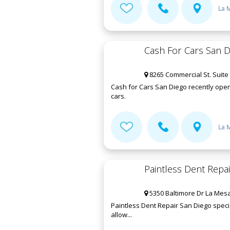
La 
Cash For Cars San D
8265 Commercial St. Suite
Cash for Cars San Diego recently open
cars.
La 
Paintless Dent Repa
5350 Baltimore Dr La Mesa
Paintless Dent Repair San Diego speci
allow...