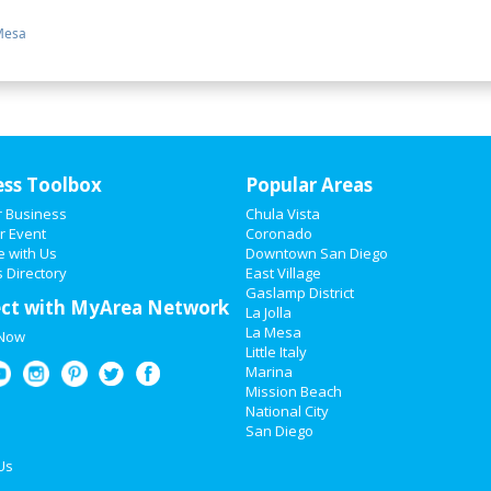
Mesa
ess Toolbox
Popular Areas
r Business
Chula Vista
r Event
Coronado
e with Us
Downtown San Diego
 Directory
East Village
Gaslamp District
ct with MyArea Network
La Jolla
La Mesa
 Now
Little Italy
Marina
Mission Beach
National City
San Diego
Us