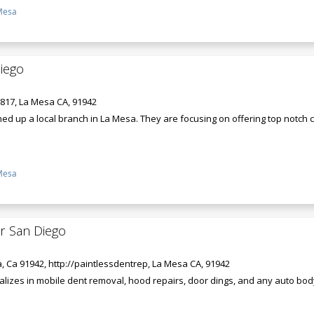
Mesa
iego
 817, La Mesa CA, 91942
ed up a local branch in La Mesa. They are focusing on offering top notch 
Mesa
ir San Diego
, Ca 91942, http://paintlessdentrep, La Mesa CA, 91942
alizes in mobile dent removal, hood repairs, door dings, and any auto bod