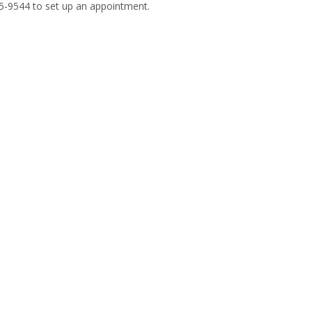
585-9544 to set up an appointment.