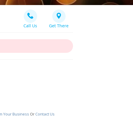
Call Us
Get There
im Your Business
Or
Contact Us