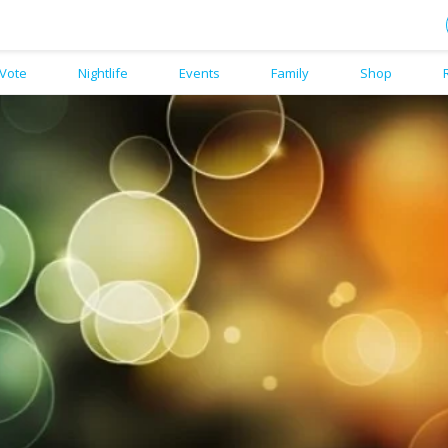
Vote
Nightlife
Events
Family
Shop