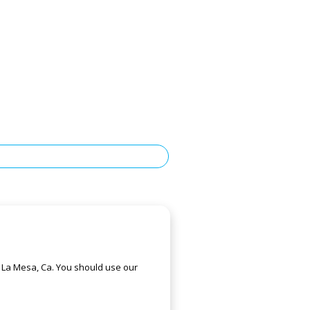
f La Mesa, Ca. You should use our