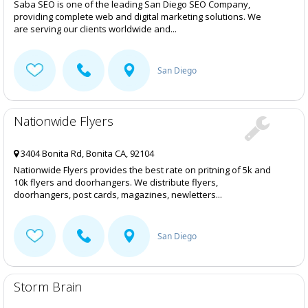
Saba SEO is one of the leading San Diego SEO Company,
providing complete web and digital marketing solutions. We
are serving our clients worldwide and...
San Diego
Nationwide Flyers
3404 Bonita Rd, Bonita CA, 92104
Nationwide Flyers provides the best rate on pritning of 5k and
10k flyers and doorhangers. We distribute flyers,
doorhangers, post cards, magazines, newletters...
San Diego
Storm Brain