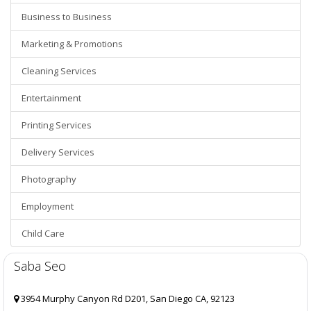
Business to Business
Marketing & Promotions
Cleaning Services
Entertainment
Printing Services
Delivery Services
Photography
Employment
Child Care
Saba Seo
3954 Murphy Canyon Rd D201, San Diego CA, 92123