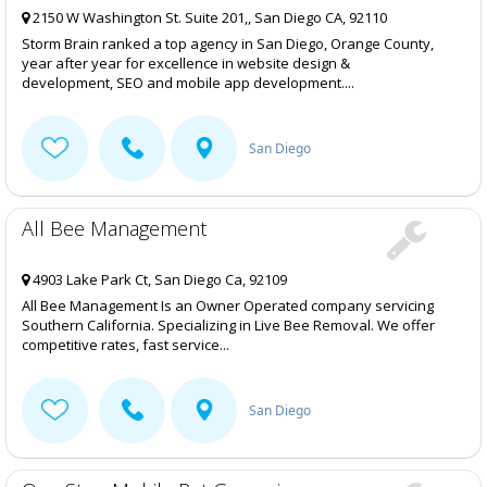
2150 W Washington St. Suite 201,, San Diego CA, 92110
Storm Brain ranked a top agency in San Diego, Orange County,
year after year for excellence in website design &
development, SEO and mobile app development....
San Diego
All Bee Management
4903 Lake Park Ct, San Diego Ca, 92109
All Bee Management Is an Owner Operated company servicing
Southern California. Specializing in Live Bee Removal. We offer
competitive rates, fast service...
San Diego