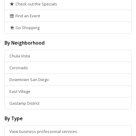
Check out the Specials
Find an Event
Go Shopping
By Neighborhood
Chula Vista
Coronado
Downtown San Diego
East Village
Gaslamp District
By Type
View business professional services