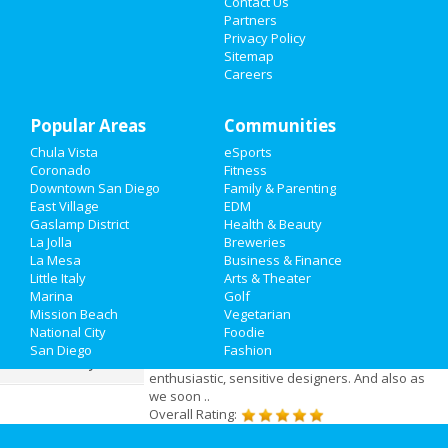
Mar 19 | 8:00 PM | Friday
Contact Us
Nightlife
at San Diego Civic Theatre
Partners
Privacy Policy
Events
Sitemap
Careers
Things to Do
Add My Business
Popular Areas
Sports
Communities
Chula Vista
eSports
Add My Event
Family
Coronado
Fitness
Downtown San Diego
Family & Parenting
Recreation
East Village
EDM
San Diego Reviews
Gaslamp District
Health & Beauty
La Jolla
Breweries
Travel
Olivia
reviewed
Interior Designer San
La Mesa
Business & Finance
Diego
Little Italy
Arts & Theater
Real Estate
Pros:
Very professional as well as
Marina
Golf
friendly.
Mission Beach
Vegetarian
Jobs
Comments:
When we first met the Interior
National City
Foodie
Designer San Diego team we knew we had
San Diego
Fashion
found what we needed: a group of young,
Directory
enthusiastic, sensitive designers. And also as
we soon ..
Overall Rating: