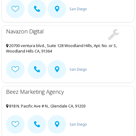
San Diego
Navazon Digital
20700 ventura blvd., Suite 128 Woodland Hills, Apt. No. or S,
Woodland Hills CA, 91364
San Diego
Beez Marketing Agency
818 N. Pacific Ave # N., Glendale CA, 91203
San Diego