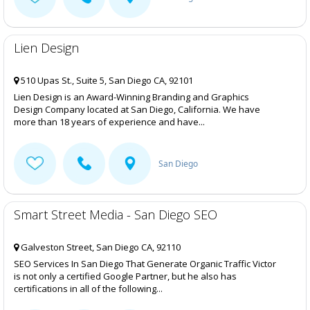
Lien Design
510 Upas St., Suite 5, San Diego CA, 92101
Lien Design is an Award-Winning Branding and Graphics
Design Company located at San Diego, California. We have
more than 18 years of experience and have...
San Diego
Smart Street Media - San Diego SEO
Galveston Street, San Diego CA, 92110
SEO Services In San Diego That Generate Organic Traffic Victor
is not only a certified Google Partner, but he also has
certifications in all of the following...