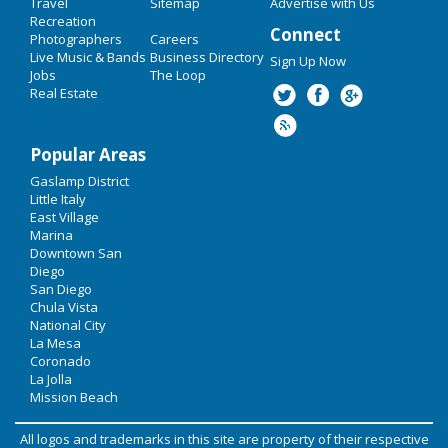
Travel
Sitemap
Advertise with Us
Recreation
Connect
Photographers
Careers
Live Music & Bands
Business Directory
Sign Up Now
Jobs
The Loop
Real Estate
Popular Areas
Gaslamp District
Little Italy
East Village
Marina
Downtown San
Diego
San Diego
Chula Vista
National City
La Mesa
Coronado
La Jolla
Mission Beach
All logos and trademarks in this site are property of their respective