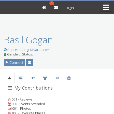
1
Login
Basil Gogan
Representing:
619area.com
Gender: , Status:
Connect
My Contributions
001 - Reviews
000 - Events Attended
001 - Photos
000 - Favourite Places