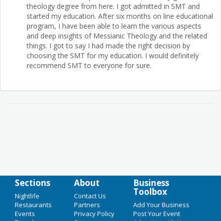
theology degree from here. I got admitted in SMT and
started my education. After six months on line educational
program, I have been able to learn the various aspects
and deep insights of Messianic Theology and the related
things. I got to say I had made the right decision by
choosing the SMT for my education. I would definitely
recommend SMT to everyone for sure.
Sections
About
Business
Toolbox
Nightlife
Contact Us
Restaurants
Partners
Add Your Business
Events
Privacy Policy
Post Your Event