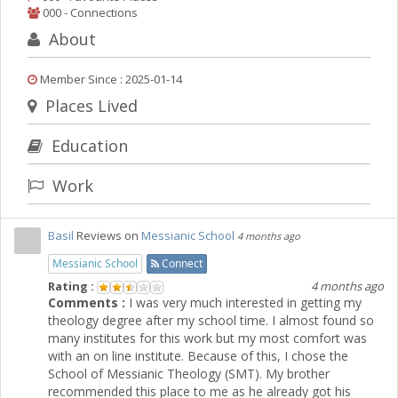
000 - Connections
About
Member Since : 2025-01-14
Places Lived
Education
Work
Basil
Reviews on
Messianic School
4 months ago
Messianic School
Connect
Rating :
4 months ago
Comments :
I was very much interested in getting my
theology degree after my school time. I almost found so
many institutes for this work but my most comfort was
with an on line institute. Because of this, I chose the
School of Messianic Theology (SMT). My brother
recommended this place to me as he already got his