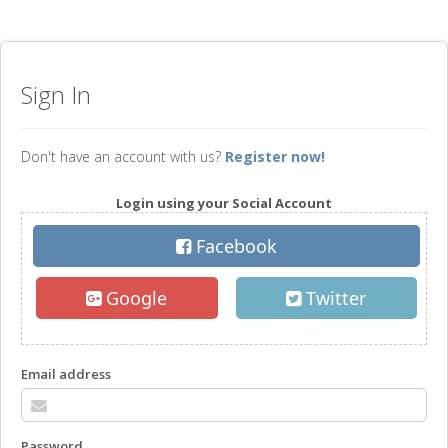
Sign In
Don't have an account with us?
Register now!
Login using your Social Account
Facebook
Google
Twitter
Email address
Password