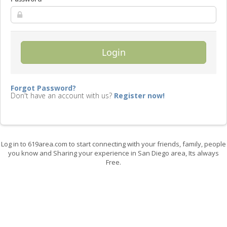
Login
Forgot Password?
Don't have an account with us?
Register now!
Log in to 619area.com to start connecting with your friends, family, people
you know and Sharing your experience in San Diego area, Its always
Free.