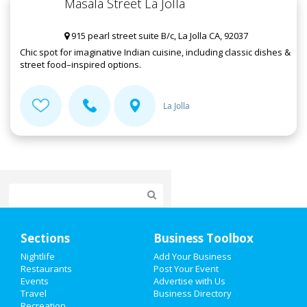
Masala Street La Jolla
915 pearl street suite B/c, La Jolla CA, 92037
Chic spot for imaginative Indian cuisine, including classic dishes &
street food–inspired options.
La Jolla
Home
Sections
Business Toolbox
Add My Event
Nightlife
Add Your Business
Restaurants
Post Your Event
Events
Advertise with Us
Add My Business
Travel
Business Directory
Recreation