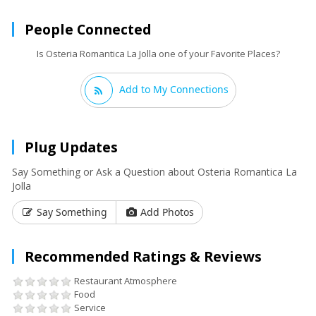
People Connected
Is Osteria Romantica La Jolla one of your Favorite Places?
Add to My Connections
Plug Updates
Say Something or Ask a Question about Osteria Romantica La
Jolla
Say Something
Add Photos
Recommended Ratings & Reviews
Restaurant Atmosphere
Food
Service