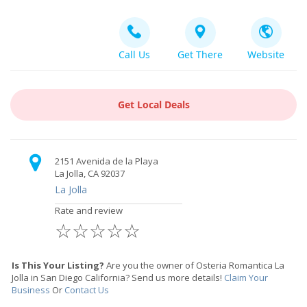
Call Us
Get There
Website
Get Local Deals
2151 Avenida de la Playa
La Jolla, CA 92037
La Jolla
Rate and review
☆
☆
☆
☆
☆
Is This Your Listing?
Are you the owner of Osteria Romantica La
Jolla in San Diego California? Send us more details!
Claim Your
Business
Or
Contact Us