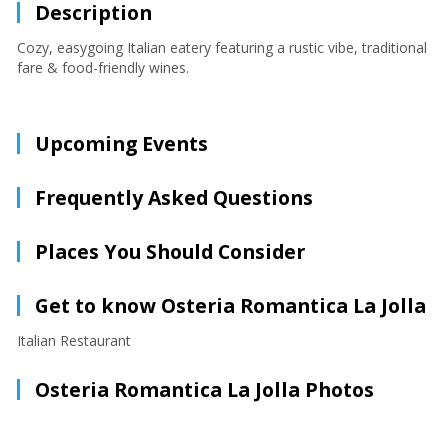
Description
Cozy, easygoing Italian eatery featuring a rustic vibe, traditional
fare & food-friendly wines.
Upcoming Events
Frequently Asked Questions
Places You Should Consider
Get to know Osteria Romantica La Jolla
Italian Restaurant
Osteria Romantica La Jolla Photos