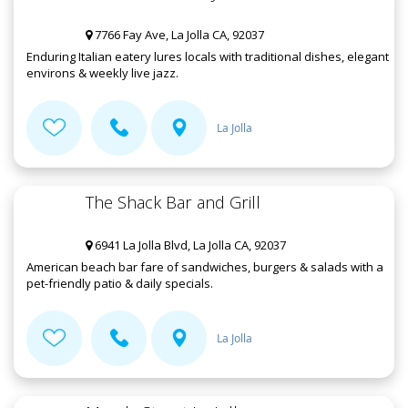
7766 Fay Ave, La Jolla CA, 92037
Enduring Italian eatery lures locals with traditional dishes, elegant
environs & weekly live jazz.
La Jolla
The Shack Bar and Grill
6941 La Jolla Blvd, La Jolla CA, 92037
American beach bar fare of sandwiches, burgers & salads with a
pet-friendly patio & daily specials.
La Jolla