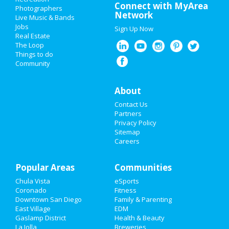
Valentine's Day 2021
Connect with MyArea
Photographers
Network
Live Music & Bands
Super Bowl 2021
Jobs
Sign Up Now
Real Estate
Restaurants
The Loop
Things to do
Community
Nightlife
Events
About
Contact Us
Things to Do
Partners
Privacy Policy
Sports
Sitemap
Careers
Family
Popular Areas
Recreation
Communities
Chula Vista
eSports
Travel
Coronado
Fitness
Downtown San Diego
Family & Parenting
Real Estate
East Village
EDM
Gaslamp District
Health & Beauty
La Jolla
Breweries
Jobs