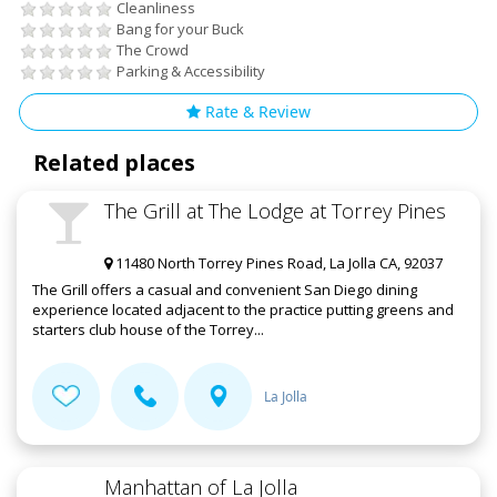
Cleanliness
Bang for your Buck
The Crowd
Parking & Accessibility
Rate & Review
Related places
The Grill at The Lodge at Torrey Pines
11480 North Torrey Pines Road, La Jolla CA, 92037
The Grill offers a casual and convenient San Diego dining
experience located adjacent to the practice putting greens and
starters club house of the Torrey...
La Jolla
Manhattan of La Jolla