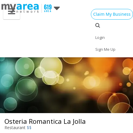
Claim My Business
Eat
Things to Do
Save
Vote
Nightlife
Events
Family
Shop
Login
Real Estate
Sports
Travel
Jobs
Sign Me Up
Osteria Romantica La Jolla
Restaurant
$$