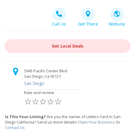
Call Us
Get There
Website
Get Local Deals
5945 Pacific Center Blvd
San Diego, Ca 92121
San Diego
Rate and review
☆
☆
☆
☆
☆
Is This Your Listing?
Are you the owner of Letters Yard in San
Diego California? Send us more details!
Claim Your Business
Or
Contact Us