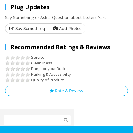
Plug Updates
Say Something or Ask a Question about Letters Yard
Say Something
Add Photos
Recommended Ratings & Reviews
Service
Cleanliness
Bang for your Buck
Parking & Accessibility
Quality of Product
Rate & Review