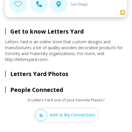
San Diego
Get to know Letters Yard
Letters Yard is an online store that custom designs and
manufactures a lot of quality wooden decorative products for
Sorority and Fraternity organizations. For more, visit
http://lettersyard.com/.
Letters Yard Photos
People Connected
Is Letters Yard one of your Favorite Places?
Add to My Connections