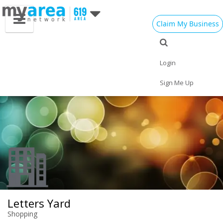
Claim My Business
Eat
Things to Do
Save
Vote
Nightlife
Events
Family
Shop
Login
Real Estate
Sports
Travel
Jobs
Sign Me Up
Letters Yard
Shopping