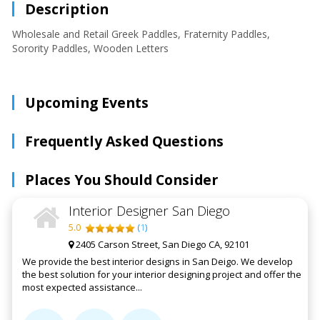
Description
Wholesale and Retail Greek Paddles, Fraternity Paddles,
Sorority Paddles, Wooden Letters
Upcoming Events
Frequently Asked Questions
Places You Should Consider
Interior Designer San Diego
5.0
(
1
)
2405 Carson Street, San Diego CA, 92101
We provide the best interior designs in San Deigo. We develop
the best solution for your interior designing project and offer the
most expected assistance...