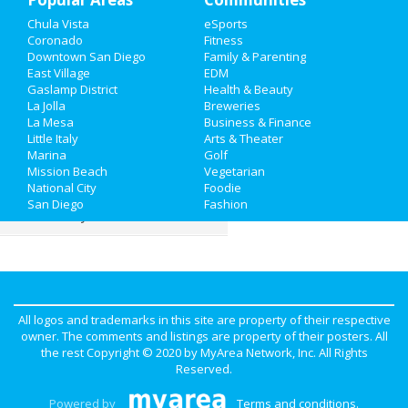
Chula Vista
eSports
Family
Coronado
Fitness
Downtown San Diego
Family & Parenting
Recreation
East Village
EDM
Gaslamp District
Health & Beauty
La Jolla
Breweries
Travel
La Mesa
Business & Finance
Little Italy
Arts & Theater
Real Estate
Marina
Golf
Mission Beach
Vegetarian
Jobs
National City
Foodie
San Diego
Fashion
Directory
All logos and trademarks in this site are property of their respective
owner. The comments and listings are property of their posters. All
the rest Copyright © 2020 by
MyArea Network, Inc
. All Rights
Reserved.
Powered by
Terms and conditions
.