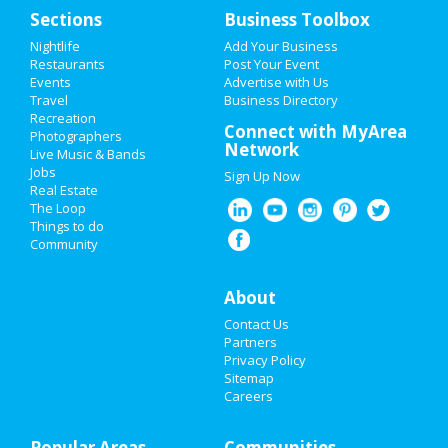
Home
Sections
Business Toolbox
Add My Event
Nightlife
Add Your Business
Restaurants
Post Your Event
Events
Advertise with Us
Add My Business
Travel
Business Directory
Recreation
New Year's 2021
Connect with MyArea
Photographers
Network
Live Music & Bands
Halloween 2019
Jobs
Sign Up Now
Real Estate
Thanksgiving
The Loop
Things to do
Community
Christmas
Restaurants
About
Contact Us
Nightlife
Partners
Privacy Policy
Events
Sitemap
Careers
Things to Do
Popular Areas
Sports
Communities