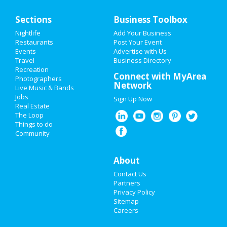
Home
Sections
Business Toolbox
Add My Event
Nightlife
Add Your Business
Restaurants
Post Your Event
Events
Advertise with Us
Add My Business
Travel
Business Directory
Recreation
New Year's 2021
Connect with MyArea
Photographers
Network
Live Music & Bands
Thanksgiving
Jobs
Sign Up Now
Real Estate
Christmas
The Loop
Things to do
Community
Restaurants
Nightlife
About
Contact Us
Events
Partners
Privacy Policy
Things to Do
Sitemap
Careers
Sports