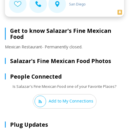
San Diego
Get to know Salazar's Fine Mexican
Food
Mexican Restaurant- Permanently closed.
Salazar's Fine Mexican Food Photos
People Connected
Is Salazar's Fine Mexican Food one of your Favorite Places?
Add to My Connections
Plug Updates