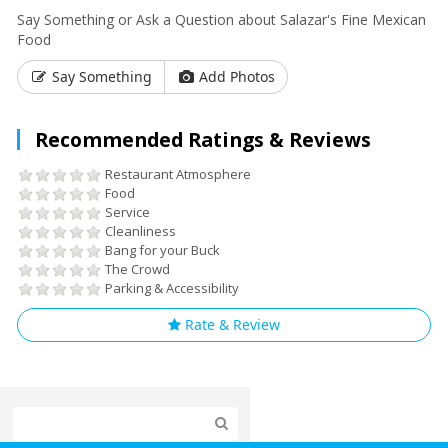
Say Something or Ask a Question about Salazar's Fine Mexican
Food
Say Something
Add Photos
Recommended Ratings & Reviews
Restaurant Atmosphere
Food
Service
Cleanliness
Bang for your Buck
The Crowd
Parking & Accessibility
Rate & Review