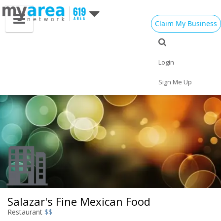
Claim My Business
Eat
Things to Do
Save
Vote
Nightlife
Events
Family
Shop
Login
Real Estate
Sports
Travel
Jobs
Sign Me Up
Salazar's Fine Mexican Food
Restaurant
$$