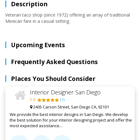
Description
Veteran taco shop (since 1972) offering an array of traditional
Mexican fare in a casual setting.
Upcoming Events
Frequently Asked Questions
Places You Should Consider
Interior Designer San Diego
5.0
(
1
)
2405 Carson Street, San Diego CA, 92101
We provide the best interior designs in San Deigo. We develop
the best solution for your interior designing project and offer the
most expected assistance...