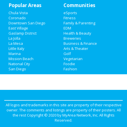
Popular Areas
Family
Communities
Chula Vista
eSports
Recreation
Coronado
Fitness
Downtown San Diego
Family & Parenting
Travel
East Village
EDM
Gaslamp District
Health & Beauty
La Jolla
Breweries
Real Estate
La Mesa
Business & Finance
Little Italy
Arts & Theater
Jobs
Marina
Golf
Mission Beach
Vegetarian
Directory
National City
Foodie
San Diego
Fashion
All logos and trademarks in this site are property of their respective
owner. The comments and listings are property of their posters. All
the rest Copyright © 2020 by
MyArea Network, Inc
. All Rights
Reserved.