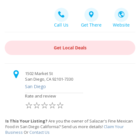
Call Us
Get There
Website
Get Local Deals
1502 Market St
San Diego, CA 92101-7330
San Diego
Rate and review
☆
☆
☆
☆
☆
Is This Your Listing?
Are you the owner of Salazar's Fine Mexican
Food in San Diego California? Send us more details!
Claim Your
Business
Or
Contact Us