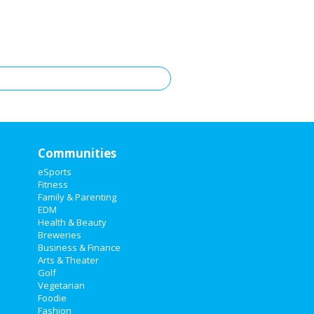
Communities
eSports
Fitness
Family & Parenting
EDM
Health & Beauty
Breweries
Business & Finance
Arts & Theater
Golf
Vegetarian
Foodie
Fashion