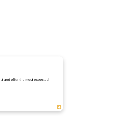
ject and offer the most expected