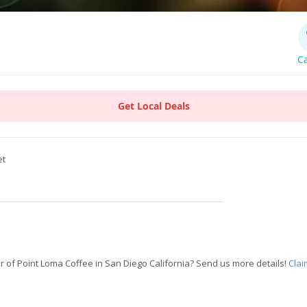
Ca
Get Local Deals
et
 of Point Loma Coffee in San Diego California? Send us more details!
Clai