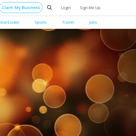
Claim My Business
Login
Sign Me Up
Real Estate
Sports
Travel
Jobs