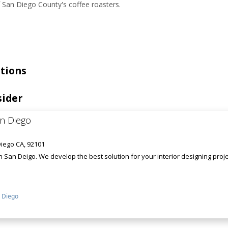
 San Diego County's coffee roasters.
tions
sider
an Diego
iego CA, 92101
in San Deigo. We develop the best solution for your interior designing pro
 Diego