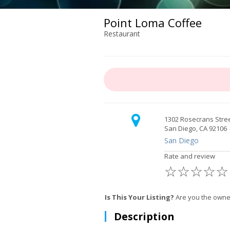
Point Loma Coffee
Restaurant
1302 Rosecrans Stre
San Diego, CA 92106
San Diego
Rate and review
☆
☆
☆
☆
☆
Is This Your Listing?
Are you the owner
Description