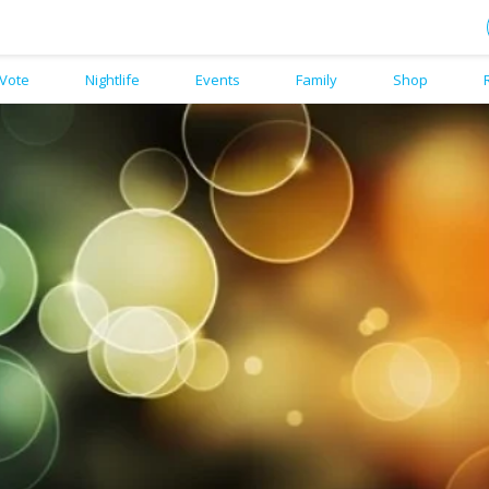
Vote
Nightlife
Events
Family
Shop