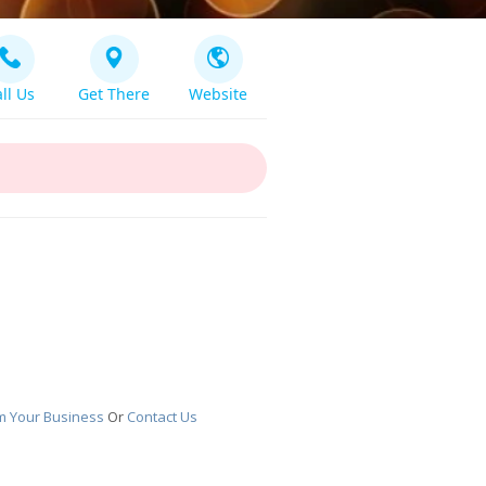
ll Us
Get There
Website
m Your Business
Or
Contact Us