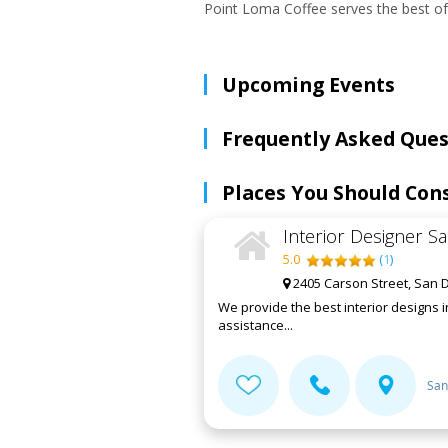
Point Loma Coffee serves the best of
Upcoming Events
Frequently Asked Ques
Places You Should Con
Interior Designer S
5.0
(
1
)
2405 Carson Street, San D
We provide the best interior designs 
assistance...
San