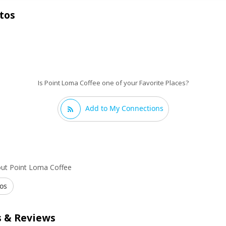
tos
Is Point Loma Coffee one of your Favorite Places?
Add to My Connections
out Point Loma Coffee
os
 & Reviews