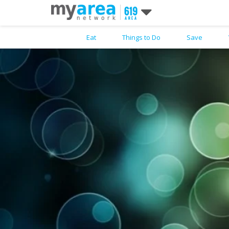
Eat
Things to Do
Save