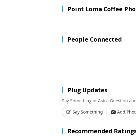
Point Loma Coffee Pho
People Connected
Plug Updates
Say Something or Ask a Question ab
Say Something
Add Phot
Recommended Ratings