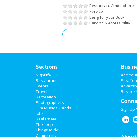
Restaurant Atmosphere
Service
Bang for your Buck
Parking & Accessibility
Sections
Busin
Nightlife
Add You
Restaurants
Post You
Events
Advertis
Travel
Business
Recreation
Conne
Photographers
Live Music & Bands
Sign Up
Jobs
Real Estate
The Loop
Things to do
Community