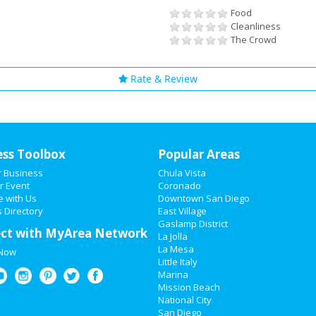
Food
Cleanliness
The Crowd
Rate & Review
ess Toolbox
Popular Areas
r Business
Chula Vista
r Event
Coronado
e with Us
Downtown San Diego
 Directory
East Village
Gaslamp District
ct with MyArea Network
La Jolla
La Mesa
 Now
Little Italy
Marina
Mission Beach
National City
San Diego