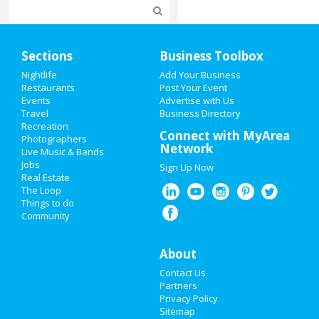
Home
Sections
Business Toolbox
Add My Event
Nightlife
Add Your Business
Restaurants
Post Your Event
Events
Advertise with Us
Add My Business
Travel
Business Directory
Recreation
Super Bowl 2021
Connect with MyArea
Photographers
Network
Live Music & Bands
Restaurants
Jobs
Sign Up Now
Real Estate
Nightlife
The Loop
Things to do
Community
Events
Things to Do
About
Contact Us
Sports
Partners
Privacy Policy
Family
Sitemap