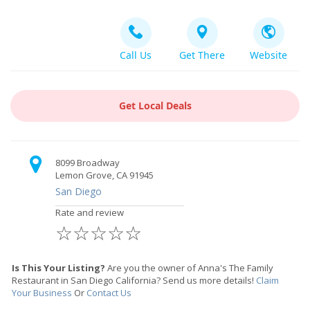
Call Us
Get There
Website
Get Local Deals
8099 Broadway
Lemon Grove, CA 91945
San Diego
Rate and review
☆
☆
☆
☆
☆
Is This Your Listing?
Are you the owner of Anna's The Family
Restaurant in San Diego California? Send us more details!
Claim
Your Business
Or
Contact Us