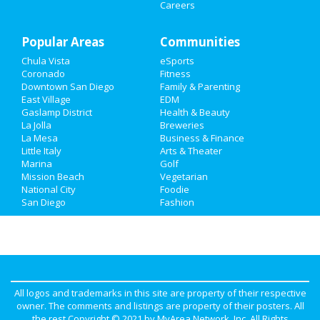
Careers
Recreation
Popular Areas
Travel
Communities
Chula Vista
eSports
Real Estate
Coronado
Fitness
Downtown San Diego
Family & Parenting
Jobs
East Village
EDM
Gaslamp District
Health & Beauty
La Jolla
Breweries
Directory
La Mesa
Business & Finance
Little Italy
Arts & Theater
Marina
Golf
Mission Beach
Vegetarian
National City
Foodie
San Diego
Fashion
All logos and trademarks in this site are property of their respective
owner. The comments and listings are property of their posters. All
the rest Copyright © 2021 by
MyArea Network, Inc
. All Rights