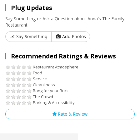
Plug Updates
Say Something or Ask a Question about Anna's The Family
Restaurant
Say Something
Add Photos
Recommended Ratings & Reviews
Restaurant Atmosphere
Food
Service
Cleanliness
Bang for your Buck
The Crowd
Parking & Accessibility
Rate & Review