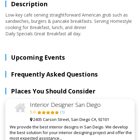
Description
Low-key cafe serving straightforward American grub such as
sandwiches, burgers & pancake breakfasts. Serving Homestyle
cooking for Breakfast, lunch, and dinner
Daily Specials Great Breakfast all day.
Upcoming Events
Frequently Asked Questions
Places You Should Consider
Interior Designer San Diego
5.0
(
1
)
2405 Carson Street, San Diego CA, 92101
We provide the best interior designs in San Deigo. We develop
the best solution for your interior designing project and offer the
most expected assistance...