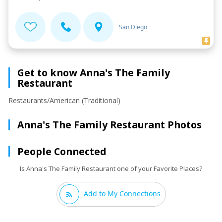
San Diego
Get to know Anna's The Family
Restaurant
Restaurants/American (Traditional)
Anna's The Family Restaurant Photos
People Connected
Is Anna's The Family Restaurant one of your Favorite Places?
Add to My Connections