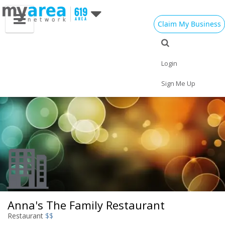
Claim My Business
Eat
Things to Do
Save
Vote
Nightlife
Events
Family
Shop
Login
Real Estate
Sports
Travel
Jobs
Sign Me Up
Anna's The Family Restaurant
Restaurant
$$