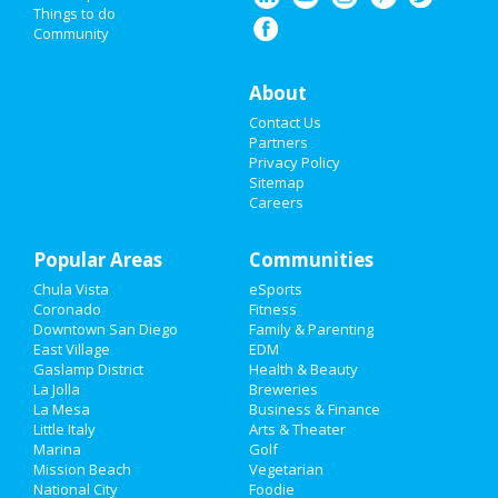
Things to do
Community
Events
Things to Do
About
Contact Us
Sports
Partners
Privacy Policy
Family
Sitemap
Careers
Recreation
Popular Areas
Travel
Communities
Chula Vista
eSports
Real Estate
Coronado
Fitness
Downtown San Diego
Family & Parenting
Jobs
East Village
EDM
Gaslamp District
Health & Beauty
La Jolla
Breweries
Directory
La Mesa
Business & Finance
Little Italy
Arts & Theater
Marina
Golf
Mission Beach
Vegetarian
National City
Foodie