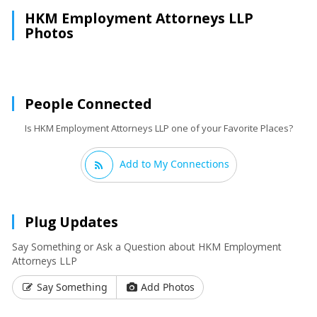
HKM Employment Attorneys LLP
Photos
People Connected
Is HKM Employment Attorneys LLP one of your Favorite Places?
Add to My Connections
Plug Updates
Say Something or Ask a Question about HKM Employment
Attorneys LLP
Say Something
Add Photos