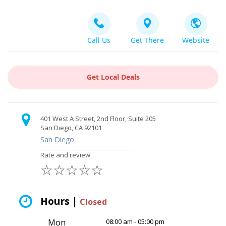
Call Us
Get There
Website
Get Local Deals
401 West A Street, 2nd Floor, Suite 205
San Diego, CA 92101
San Diego
Rate and review
☆
☆
☆
☆
☆
Hours |
Closed
Mon
08:00 am - 05:00 pm