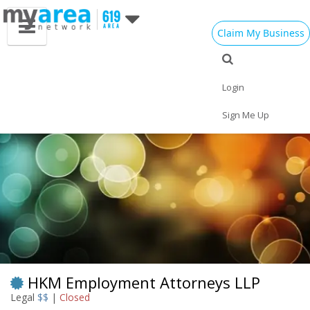
Claim My Business
Eat
Things to Do
Save
Vote
Nightlife
Events
Family
Shop
Login
Real Estate
Sports
Travel
Jobs
Sign Me Up
HKM Employment Attorneys LLP
Legal
$$
|
Closed