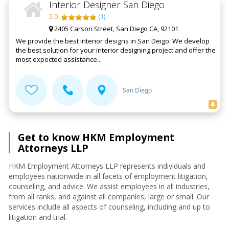
Interior Designer San Diego
5.0
(
1
)
2405 Carson Street, San Diego CA, 92101
We provide the best interior designs in San Deigo. We develop
the best solution for your interior designing project and offer the
most expected assistance...
San Diego
Get to know HKM Employment
Attorneys LLP
HKM Employment Attorneys LLP represents individuals and
employees nationwide in all facets of employment litigation,
counseling, and advice. We assist employees in all industries,
from all ranks, and against all companies, large or small. Our
services include all aspects of counseling, including and up to
litigation and trial.