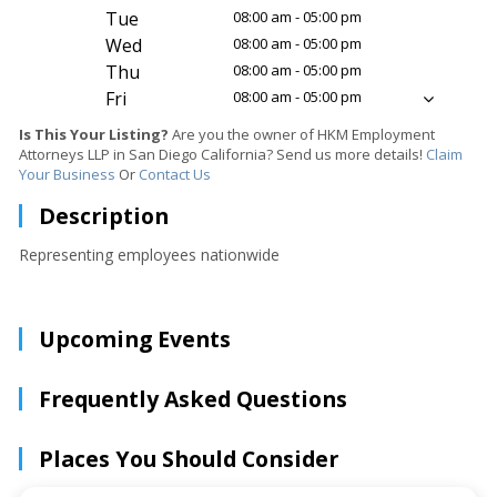
Tue
08:00 am - 05:00 pm
Wed
08:00 am - 05:00 pm
Thu
08:00 am - 05:00 pm
Fri
08:00 am - 05:00 pm
Is This Your Listing?
Are you the owner of HKM Employment
Attorneys LLP in San Diego California? Send us more details!
Claim
Your Business
Or
Contact Us
Description
Representing employees nationwide
Upcoming Events
Frequently Asked Questions
Places You Should Consider