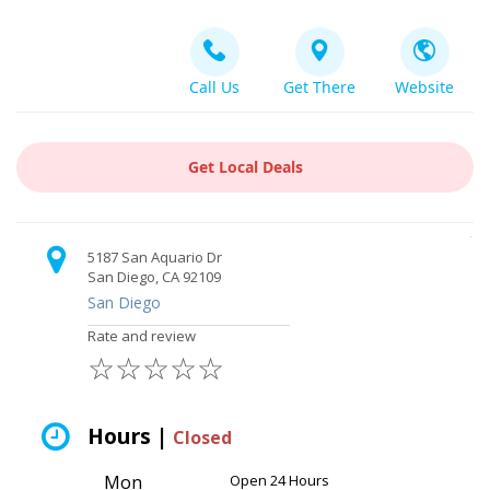
Call Us
Get There
Website
Get Local Deals
5187 San Aquario Dr
San Diego, CA 92109
San Diego
Rate and review
☆
☆
☆
☆
☆
Hours |
Closed
Mon
Open 24 Hours