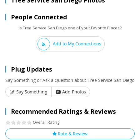
Tree Service San Diego Photos
People Connected
Is Tree Service San Diego one of your Favorite Places?
Add to My Connections
Plug Updates
Say Something or Ask a Question about Tree Service San Diego
Say Something
Add Photos
Recommended Ratings & Reviews
Overall Rating
Rate & Review