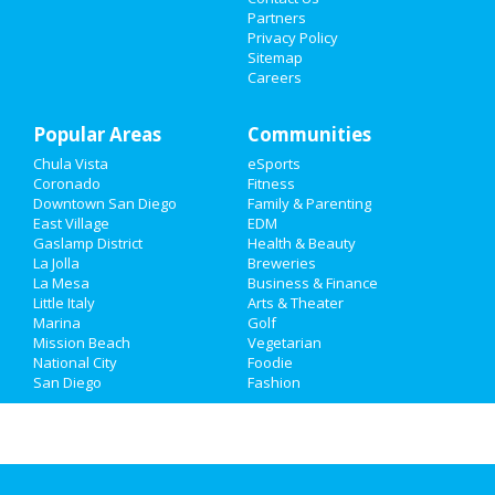
Partners
Privacy Policy
Family
Sitemap
Careers
Recreation
Popular Areas
Travel
Communities
Chula Vista
eSports
Real Estate
Coronado
Fitness
Downtown San Diego
Family & Parenting
Jobs
East Village
EDM
Gaslamp District
Health & Beauty
La Jolla
Breweries
Directory
La Mesa
Business & Finance
Little Italy
Arts & Theater
Marina
Golf
Mission Beach
Vegetarian
National City
Foodie
San Diego
Fashion