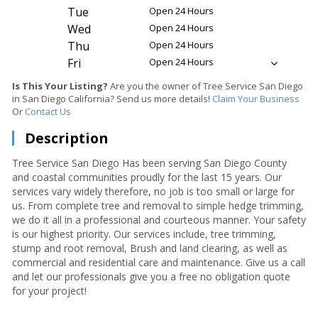
Tue
Open 24 Hours
Wed
Open 24 Hours
Thu
Open 24 Hours
Fri
Open 24 Hours
Is This Your Listing?
Are you the owner of Tree Service San Diego
in San Diego California? Send us more details!
Claim Your Business
Or
Contact Us
Description
Tree Service San Diego Has been serving San Diego County
and coastal communities proudly for the last 15 years. Our
services vary widely therefore, no job is too small or large for
us. From complete tree and removal to simple hedge trimming,
we do it all in a professional and courteous manner. Your safety
is our highest priority. Our services include, tree trimming,
stump and root removal, Brush and land clearing, as well as
commercial and residential care and maintenance. Give us a call
and let our professionals give you a free no obligation quote
for your project!