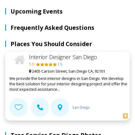
Upcoming Events
Frequently Asked Questions
Places You Should Consider
Interior Designer San Diego
5.0
(
1
)
2405 Carson Street, San Diego CA, 92101
We provide the best interior designs in San Deigo. We develop
the best solution for your interior designing project and offer the
most expected assistance...
San Diego