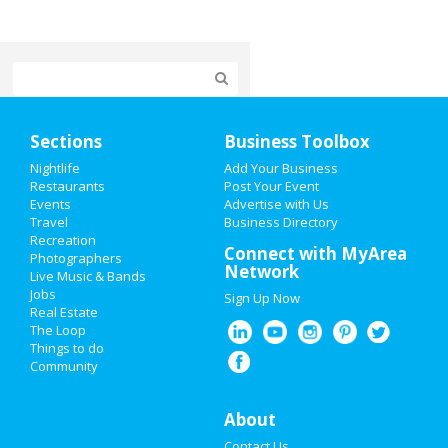
Home
Sections
Business Toolbox
Add My Event
Nightlife
Add Your Business
Restaurants
Post Your Event
Events
Advertise with Us
Add My Business
Travel
Business Directory
Recreation
Super Bowl 2021
Connect with MyArea
Photographers
Network
Live Music & Bands
Restaurants
Jobs
Sign Up Now
Real Estate
Nightlife
The Loop
Things to do
Community
Events
Things to Do
About
Contact Us
Sports