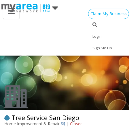
Claim My Business
Eat
Things to Do
Save
Vote
Nightlife
Events
Family
Shop
Login
Real Estate
Sports
Travel
Jobs
Sign Me Up
Tree Service San Diego
Home Improvement & Repair
$$
|
Closed