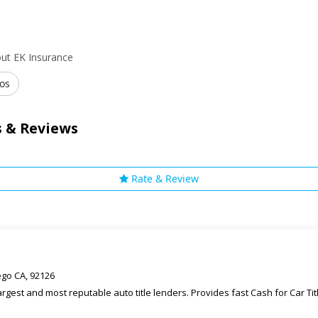
ut EK Insurance
os
 & Reviews
Rate & Review
ego CA, 92126
rgest and most reputable auto title lenders. Provides fast Cash for Car T