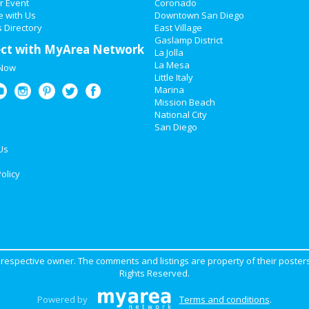
r Event
Coronado
e with Us
Downtown San Diego
 Directory
East Village
Gaslamp District
ct with MyArea Network
La Jolla
La Mesa
 Now
Little Italy
Marina
Mission Beach
National City
San Diego
Us
olicy
ir respective owner. The comments and listings are property of their posters
Rights Reserved.
Powered by
Terms and conditions
.