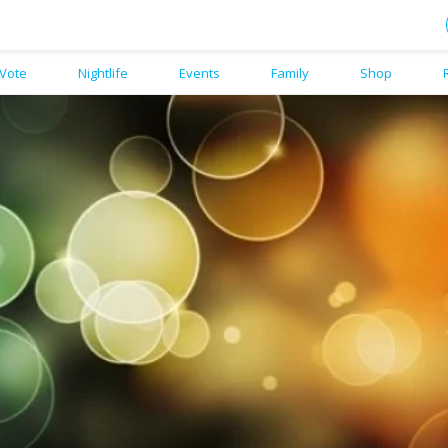
Vote
Nightlife
Events
Family
Shop