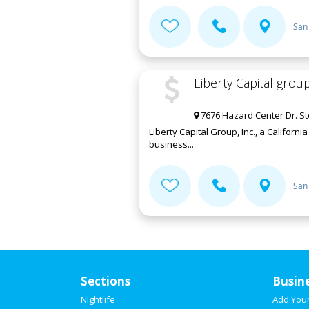
San
Liberty Capital group
7676 Hazard Center Dr. St
Liberty Capital Group, Inc., a Califor
business...
San
Sections
Busin
Nightlife
Add You