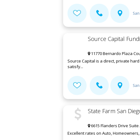
San
Source Capital Fundi
11770 Bernardo Plaza Cour
Source Capital is a direct, private ha
satisfy...
San
State Farm San Dieg
6615 Flanders Drive Suite 
Excellent rates on Auto, Homeowners, L