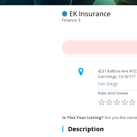
EK Insurance
Finance
$
4231 Balboa Ave #12
San Diego, CA 92117
San Diego
Rate and review
☆
☆
☆
☆
☆
Is This Your Listing?
Are you the owner
Description