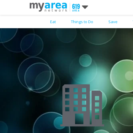
Eat
Things to Do
Save