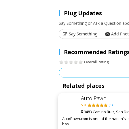
Plug Updates
Say Something or Ask a Question abo
Say Something
Add Phot
Recommended Ratings
Overall Rating
Related places
Auto Pawn
5.0
(
1
)
9483 Camino Ruiz, San Di
AutoPawn.com is one of the nation's la
has...