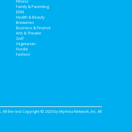
Fitness
Family & Parenting
EDM
Health & Beauty
Breweries
Business & Finance
Arts & Theater
Golf
Vegetarian
Foodie
Fashion
. All the rest Copyright © 2020 by
MyArea Network, Inc
. All