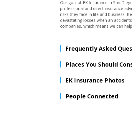
Our goal at EK Insurance in San Diego
professional and direct insurance advi
risks they face in life and business. 
devastating losses when an accidents
companies, which means we can help yo
Frequently Asked Ques
Places You Should Con
EK Insurance Photos
People Connected