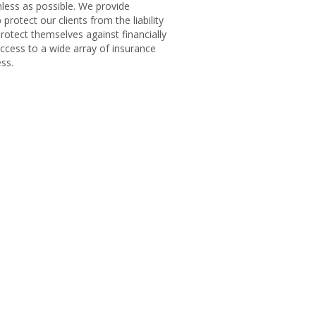
less as possible. We provide
rotect our clients from the liability
rotect themselves against financially
cess to a wide array of insurance
ss.