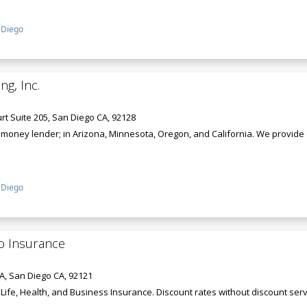
 Diego
ng, Inc.
t Suite 205, San Diego CA, 92128
rd money lender; in Arizona, Minnesota, Oregon, and California. We provide
 Diego
o Insurance
A, San Diego CA, 92121
ife, Health, and Business Insurance. Discount rates without discount serv