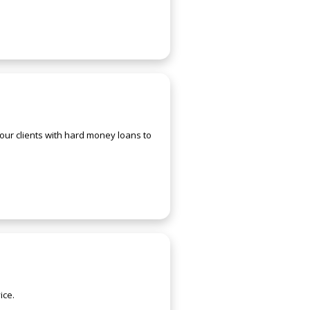
 our clients with hard money loans to
ice.