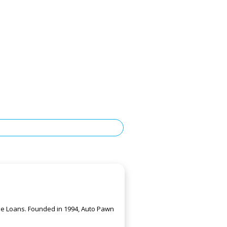
itle Loans. Founded in 1994, Auto Pawn