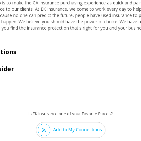
 is to make the CA insurance purchasing experience as quick and pain
ce to our clients. At EK Insurance, we come to work every day to help p
Because no one can predict the future, people have used insurance to p
 happen. We believe you should have the power of choice. We have ac
u find the insurance protection that's right for you and your busine
tions
sider
Is EK Insurance one of your Favorite Places?
Add to My Connections