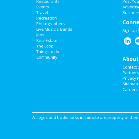
Restaurants
Post You
Events
Advertis
Travel
Business
Recreation
Conne
Photographers
Live Music & Bands
Sign Up
Jobs
Real Estate
The Loop
Things to do
Community
About
Contact 
Partners
Privacy P
Sitemap
Careers
All logos and trademarks in this site are property of the