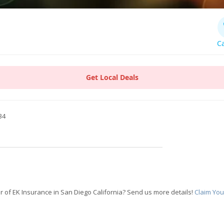
Ca
Get Local Deals
34
 of EK Insurance in San Diego California? Send us more details!
Claim You