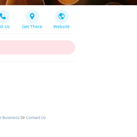
ll Us
Get There
Website
r Business
Or
Contact Us