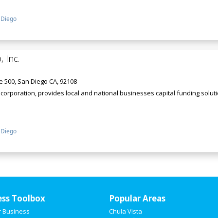
 Diego
, Inc.
e 500, San Diego CA, 92108
nia corporation, provides local and national businesses capital funding sol
 Diego
ess Toolbox
Popular Areas
r Business
Chula Vista