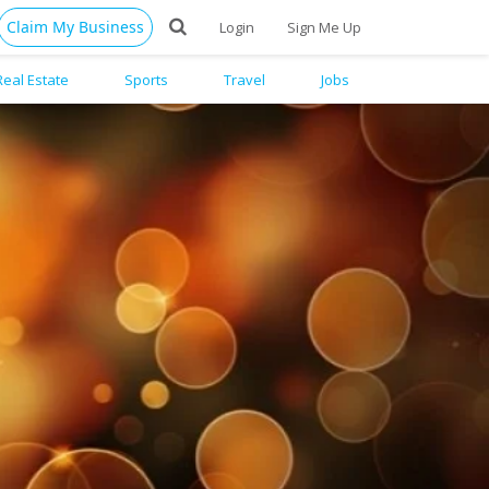
Claim My Business
Login
Sign Me Up
Real Estate
Sports
Travel
Jobs