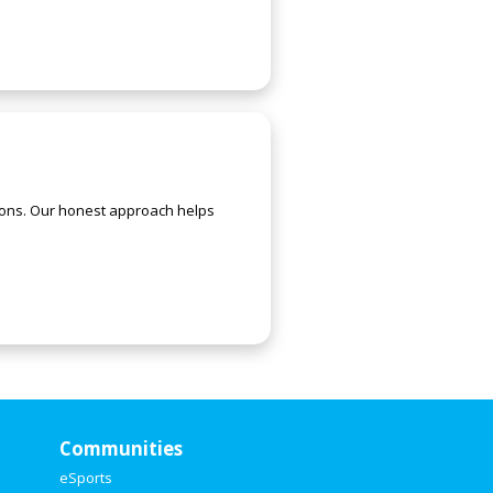
utions. Our honest approach helps
Communities
eSports