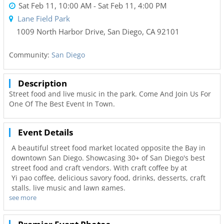
Sat Feb 11, 10:00 AM
- Sat Feb 11, 4:00 PM
Lane Field Park
1009 North Harbor Drive
,
San Diego
,
CA
92101
Community:
San Diego
Description
Street food and live music in the park. Come And Join Us For
One Of The Best Event In Town.
Event Details
A beautiful street food market located opposite the Bay in
downtown San Diego. Showcasing 30+ of San Diego's best
street food and craft vendors. With craft coffee by at
Yi pao coffee, delicious savory food, drinks, desserts, craft
stalls, live music and lawn games.
see more
Relax under the shade of umbrellas and enjoy the outdoors
and great atmosphere. The amazing variety of food on offer