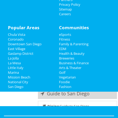
Things to Do
Privacy Policy
Static X
Sitemap
Apr 14 | 6:00 PM | Friday
Careers
Sports
at House Of Blues - San Diego
Family
Popular Areas
Communities
VV - Ville Valo
Apr 22 | 8:00 PM | Saturday
Chula Vista
eSports
Recreation
at House Of Blues - San Diego
Coronado
Fitness
Downtown San Diego
Family & Parenting
Travel
1776 - The Musical
East Village
EDM
May 9 | 7:00 PM | Tuesday
Gaslamp District
Health & Beauty
Real Estate
at San Diego Civic Theatre
La Jolla
Breweries
La Mesa
Business & Finance
Little Italy
Jobs
1776 - The Musical
Arts & Theater
Marina
May 10 | 7:00 PM | Wednesday
Golf
Mission Beach
at San Diego Civic Theatre
Vegetarian
Directory
National City
Foodie
San Diego
Fashion
Guide to San Diego
Dining
Guide to San Diego
Nightlife
in San Diego