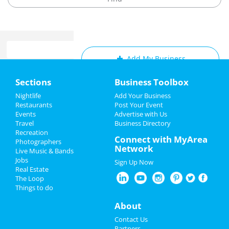
Add My Business
Home
Sections
Business Toolbox
Add My Event
Add My Event
Nightlife
Add Your Business
Restaurants
Post Your Event
Upcoming Events at San Diego
Events
Advertise with Us
Add My Business
Travel
Business Directory
Riverdance
Recreation
Easter 2023
Connect with MyArea
Apr 11 | 7:00 PM | Tuesday
Photographers
Network
at San Diego Civic Theatre
Live Music & Bands
Spring Break 2023
Jobs
Sign Up Now
Riverdance
Real Estate
Restaurants
Apr 12 | 7:00 PM | Wednesday
The Loop
at San Diego Civic Theatre
Things to do
Nightlife
About
Riverdance
Apr 13 | 7:30 PM | Thursday
Events
Contact Us
at San Diego Civic Theatre
Partners