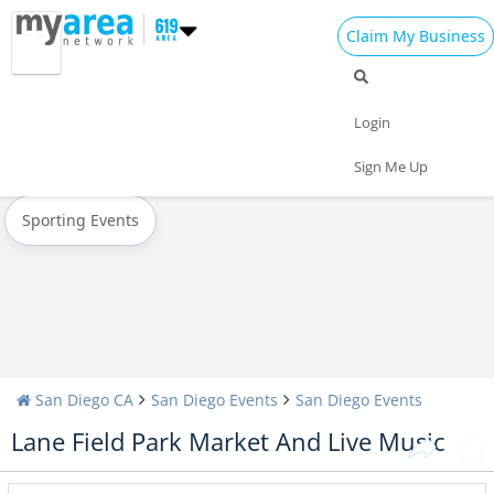
Claim My Business
All Events
Easter
Spring Break 2023
Login
Today
Weekend
Concerts
Sign Me Up
Sporting Events
San Diego CA
San Diego Events
San Diego Events
Lane Field Park Market And Live Music