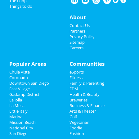
The Loop
Guide to San Diego
Things to do
Nightlife
About
Dining
Guide to San Diego
Events
Contact Us
Nightlife
in San Diego
Partners
Things to Do
Privacy Policy
Shopping
in San Diego
Sitemap
Careers
Sports
Things to Do
in San Diego
Family
Popular Areas
Communities
Chula Vista
eSports
Recreation
Coronado
Fitness
Downtown San Diego
Family & Parenting
Travel
East Village
EDM
Gaslamp District
Health & Beauty
Real Estate
La Jolla
Breweries
La Mesa
Business & Finance
Little Italy
Jobs
Arts & Theater
Marina
Golf
Mission Beach
Vegetarian
Directory
National City
Foodie
San Diego
Fashion