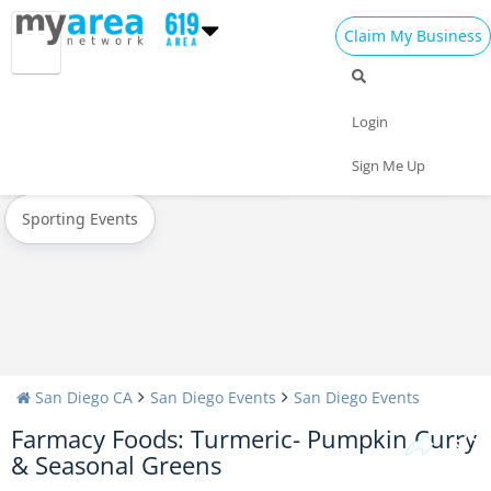
Claim My Business
All Events
New Year's 2024
Christmas
Login
Today
Weekend
Concerts
Sign Me Up
Sporting Events
San Diego CA
San Diego Events
San Diego Events
Farmacy Foods: Turmeric- Pumpkin Curry
& Seasonal Greens