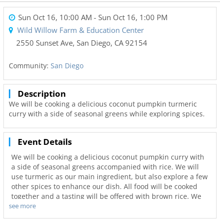
Sun Oct 16, 10:00 AM
- Sun Oct 16, 1:00 PM
Wild Willow Farm & Education Center
2550 Sunset Ave
,
San Diego
,
CA
92154
Community:
San Diego
Description
We will be cooking a delicious coconut pumpkin turmeric
curry with a side of seasonal greens while exploring spices.
Event Details
We will be cooking a delicious coconut pumpkin curry with
a side of seasonal greens accompanied with rice. We will
use turmeric as our main ingredient, but also explore a few
other spices to enhance our dish. All food will be cooked
together and a tasting will be offered with brown rice. We
see more
will be using season produce to create these dishes.