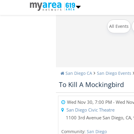
All Events
San Diego CA
San Diego Events
To Kill A Mockingbird
Wed Nov 30, 7:00 PM
- Wed Nov
San Diego Civic Theatre
1100 3rd Avenue
San Diego,
CA
,
Community:
San Diego