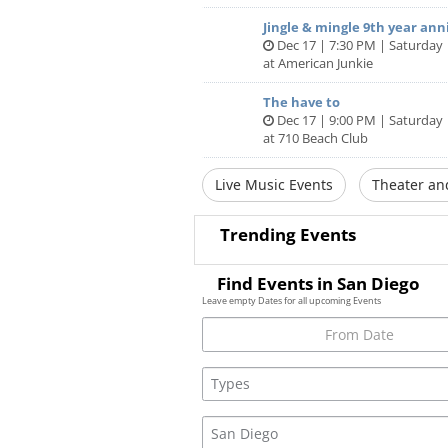
Jingle & mingle 9th year ann
Dec 17 | 7:30 PM | Saturday
at American Junkie
The have to
Dec 17 | 9:00 PM | Saturday
at 710 Beach Club
Live Music Events
Theater an
Trending Events
Find Events in San Diego
Leave empty Dates for all upcoming Events