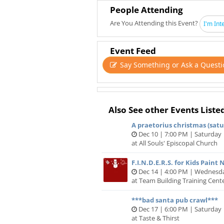
People Attending
Are You Attending this Event?
I'm Int
Event Feed
Say Something or Ask a Questi
Also See other Events Liste
A praetorius christmas (satur
Dec 10 | 7:00 PM | Saturday
at All Souls' Episcopal Church
F.I.N.D.E.R.S. for Kids Paint 
Dec 14 | 4:00 PM | Wednesd
at Team Building Training Cente
***bad santa pub crawl***
Dec 17 | 6:00 PM | Saturday
at Taste & Thirst