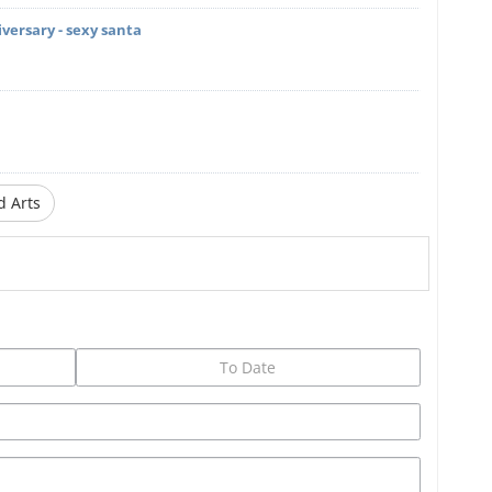
iversary - sexy santa
d Arts