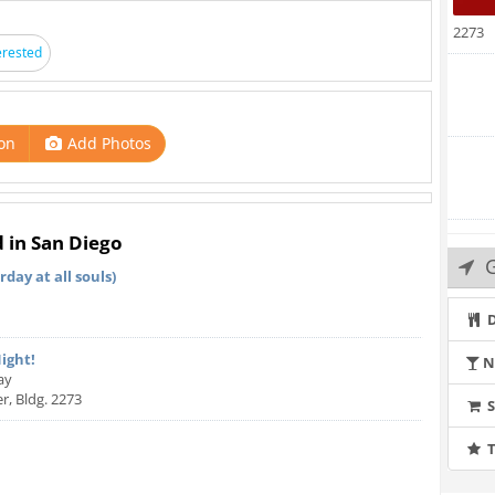
2273
erested
on
Add Photos
d in San Diego
G
day at all souls)
D
Night!
N
ay
r, Bldg. 2273
T