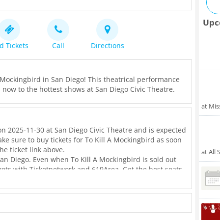
Upc
d Tickets
Call
Directions
A Mockingbird in San Diego! This theatrical performance
ets now to the hottest shows at San Diego Civic Theatre.
at Mis
on 2025-11-30 at San Diego Civic Theatre and is expected
ke sure to buy tickets for To Kill A Mockingbird as soon
he ticket link above.
at All
San Diego. Even when To Kill A Mockingbird is sold out
ickets with Ticketnetwork and 619Area. Get the best seats