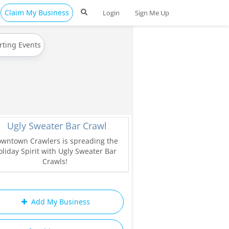
Claim My Business
Login
Sign Me Up
rting Events
Ugly Sweater Bar Crawl
wntown Crawlers is spreading the
liday Spirit with Ugly Sweater Bar
Crawls!
Add My Business