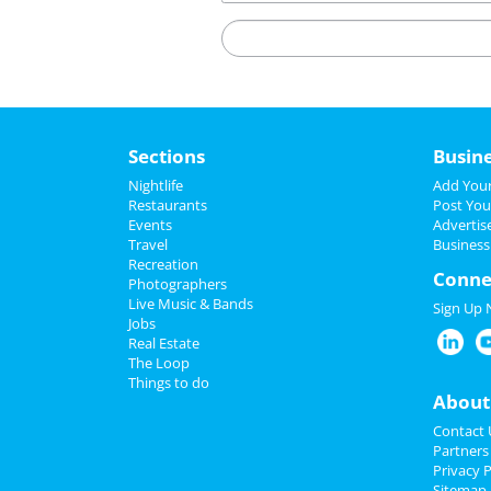
Sections
Busin
Nightlife
Add Your
Restaurants
Post You
Events
Advertis
Travel
Business
Recreation
Conne
Photographers
Live Music & Bands
Sign Up
Jobs
Real Estate
The Loop
Things to do
About
Contact 
Partners
Privacy P
Sitemap