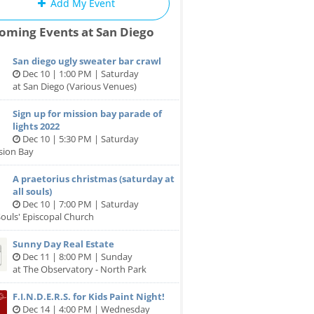
Add My Event
oming Events at San Diego
San diego ugly sweater bar crawl
Dec 10 | 1:00 PM | Saturday
at San Diego (Various Venues)
Sign up for mission bay parade of
lights 2022
Dec 10 | 5:30 PM | Saturday
sion Bay
A praetorius christmas (saturday at
all souls)
Dec 10 | 7:00 PM | Saturday
 Souls' Episcopal Church
Sunny Day Real Estate
Dec 11 | 8:00 PM | Sunday
at The Observatory - North Park
F.I.N.D.E.R.S. for Kids Paint Night!
Dec 14 | 4:00 PM | Wednesday