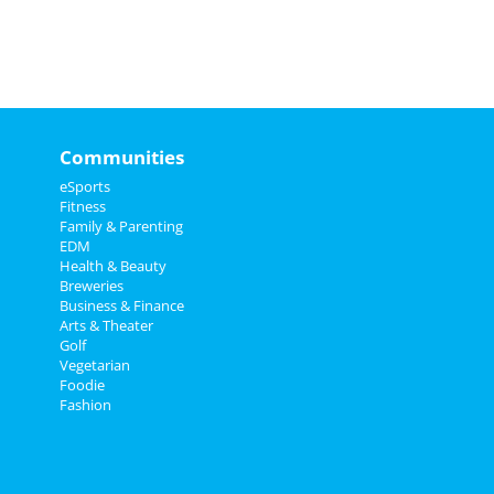
Communities
eSports
Fitness
Family & Parenting
EDM
Health & Beauty
Breweries
Business & Finance
Arts & Theater
Golf
Vegetarian
Foodie
Fashion