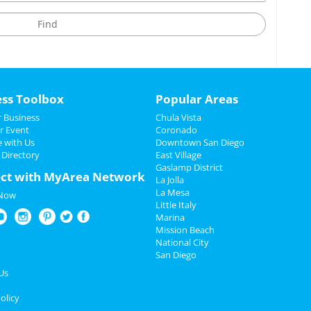
ess Toolbox
Popular Areas
 Business
Chula Vista
r Event
Coronado
e with Us
Downtown San Diego
 Directory
East Village
Gaslamp District
ct with MyArea Network
La Jolla
La Mesa
 Now
Little Italy
Marina
Mission Beach
National City
San Diego
Us
olicy