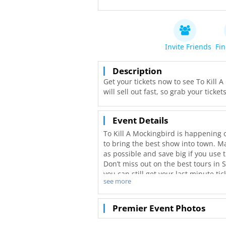
Invite Friends
Fin
Description
Get your tickets now to see To Kill 
will sell out fast, so grab your tick
Event Details
To Kill A Mockingbird is happening 
to bring the best show into town. Ma
as possible and save big if you use t
Don’t miss out on the best tours in 
you can still get your last minute t
see more
with even better deals in San Diego!
Premier Event Photos