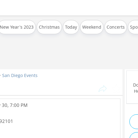
New Year's 2023
Christmas
Today
Weekend
Concerts
Spo
San Diego Events
Do
Ho
 30, 7:00 PM
92101