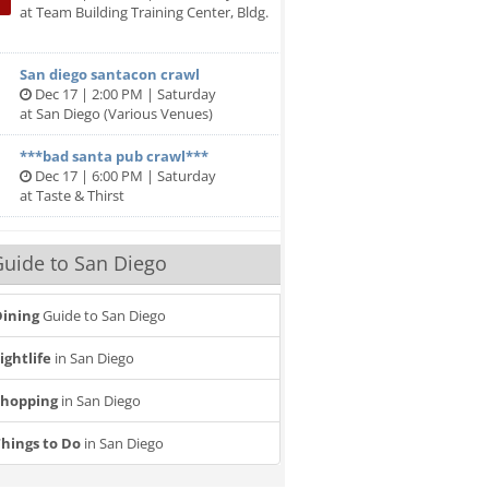
at Team Building Training Center, Bldg.
San diego santacon crawl
Dec 17 | 2:00 PM | Saturday
at San Diego (Various Venues)
***bad santa pub crawl***
Dec 17 | 6:00 PM | Saturday
at Taste & Thirst
uide to San Diego
ining
Guide to San Diego
ightlife
in San Diego
Shopping
in San Diego
hings to Do
in San Diego