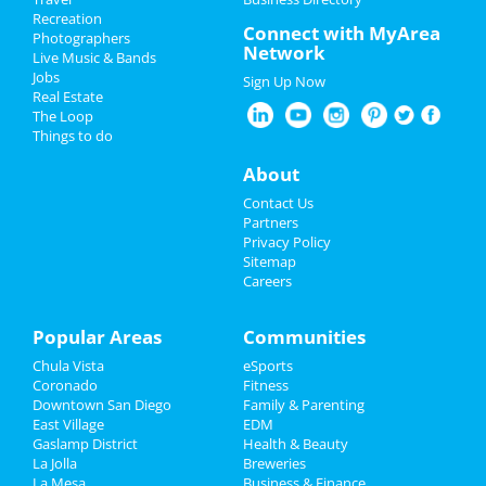
The Divine Feminine Festival
Recreation
Memorial Day 2022
Connect with MyArea
May 25 | 11:00 AM | Wednesday
Photographers
Network
at Boys & Girls Clubs of Greater San
Live Music & Bands
Father's Day
Diego - Encanto Branch
Jobs
Sign Up Now
Real Estate
Restaurants
Daisy Roundup -Point Loma &
The Loop
Surrounding Areas Non Memebers
Things to do
May 26 | 4:00 PM | Thursday
Nightlife
About
at Bill Cleator Community Park
Events
Contact Us
Aly & AJ
Partners
May 26 | 8:00 PM | Thursday
Things to Do
Privacy Policy
at The Observatory - North Park
Sitemap
Careers
Sports
May Beach Booth with Murph
Challenge, Tug-o-War and
Family
Popular Areas
Communities
Basketba...
May 28 | 8:30 AM | Saturday
Chula Vista
eSports
Recreation
at North Jetty Road
Coronado
Fitness
Downtown San Diego
Family & Parenting
Travel
Free Entry•Memorial Day
East Village
EDM
Weekend•Hard Rock Rooftop Pool
Gaslamp District
Health & Beauty
P...
Real Estate
La Jolla
Breweries
May 28 | 12:00 PM | Saturday
La Mesa
Business & Finance