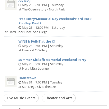
Aly & AJ
May 26 | 8:00 PM | Thursday
at The Observatory - North Park
Free Entry•Memorial Day Weekend•Hard Rock
Rooftop Pool P...
May 28 | 12:00 PM | Saturday
at Hard Rock Hotel San Diego
WINE & PAINT at the C!
May 28 | 6:00 PM | Saturday
at Emerald C Gallery
Summer Kickoff: Memorial Weekend Party
May 28 | 9:00 PM | Saturday
at Nara Ultra Lounge
Hadestown
May 31 | 7:00 PM | Tuesday
at San Diego Civic Theatre
Live Music Events
Theater and Arts