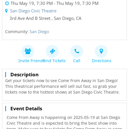
Thu May 19, 7:30 PM
- Thu May 19, 7:30 PM
San Diego Civic Theatre
3rd Ave And B Street
,
San Diego
,
CA
Community:
San Diego
Invite Friends
Find Tickets
Call
Directions
Description
Get your tickets now to see Come From Away in San Diego!
This theatrical performance will sell out fast, so grab your
tickets now to the hottest shows at San Diego Civic Theatre.
Event Details
Come From Away is happening on 2025-05-19 at San Diego
Civic Theatre and is expected to bring the best show into
town. Make sure to buy tickets for Come From Away as soon