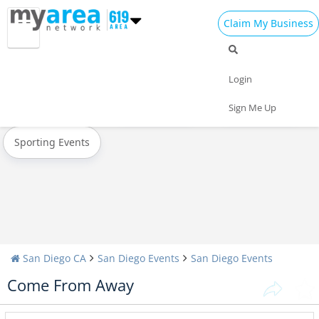
Claim My Business
All Events
Memorial Day
Father's Day
Login
Today
Weekend
Concerts
Sign Me Up
Sporting Events
San Diego CA
San Diego Events
San Diego Events
Come From Away