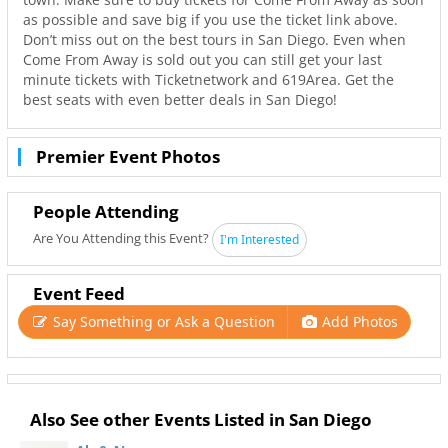
as possible and save big if you use the ticket link above.
Don’t miss out on the best tours in San Diego. Even when
Come From Away is sold out you can still get your last
minute tickets with Ticketnetwork and 619Area. Get the
best seats with even better deals in San Diego!
Premier Event Photos
People Attending
Are You Attending this Event?
I'm Interested
Event Feed
Say Something or Ask a Question
Add Photos
Also See other Events Listed in San Diego